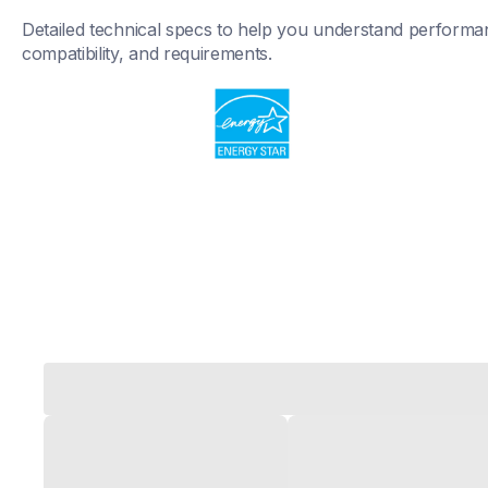
Detailed technical specs to help you understand performan
compatibility, and requirements.