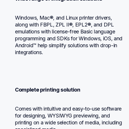
Windows, Mac®, and Linux printer drivers, 
along with FBPL, ZPL II®, EPL2®, and DPL 
emulations with license-free Basic language 
programming and SDKs for Windows, iOS, and 
Android™ help simplify solutions with drop-in 
integrations.
Complete printing solution
Comes with intuitive and easy-to-use software 
for designing, WYSIWYG previewing, and 
printing on a wide selection of media, including 