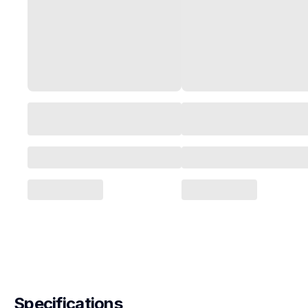
Specifications