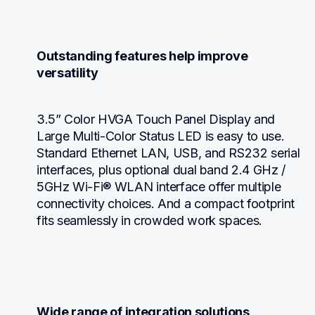
Outstanding features help improve 
versatility
3.5” Color HVGA Touch Panel Display and 
Large Multi-Color Status LED is easy to use. 
Standard Ethernet LAN, USB, and RS232 serial 
interfaces, plus optional dual band 2.4 GHz / 
5GHz Wi-Fi® WLAN interface offer multiple 
connectivity choices. And a compact footprint 
fits seamlessly in crowded work spaces.
Wide range of integration solutions