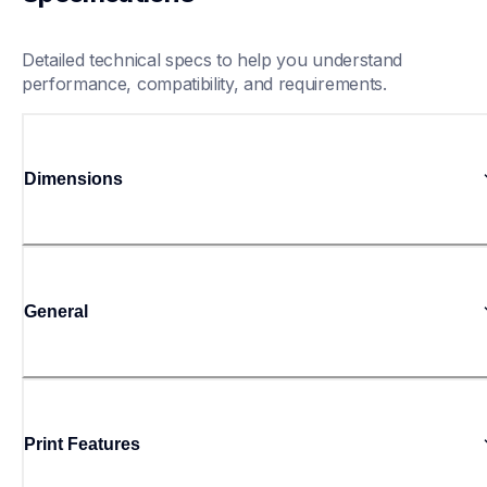
Detailed technical specs to help you understand 
performance, compatibility, and requirements.
Dimensions
General
Print Features