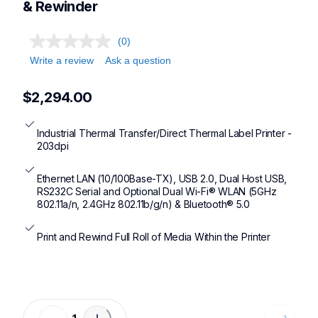
& Rewinder
(0)
Write a review
Ask a question
$2,294.00
Industrial Thermal Transfer/Direct Thermal Label Printer - 
203dpi
Ethernet LAN (10/100Base-TX), USB 2.0, Dual Host USB, 
RS232C Serial and Optional Dual Wi-Fi® WLAN (5GHz 
802.11a/n, 2.4GHz 802.11b/g/n) & Bluetooth® 5.0
Print and Rewind Full Roll of Media Within the Printer