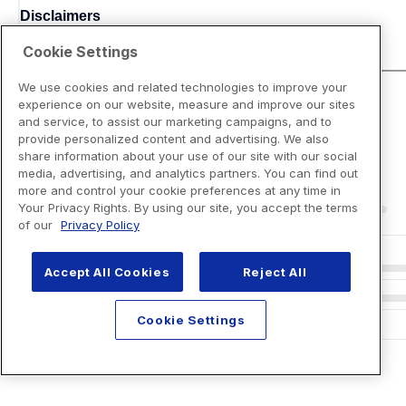
Disclaimers
Cookie Settings
We use cookies and related technologies to improve your
experience on our website, measure and improve our sites
and service, to assist our marketing campaigns, and to
provide personalized content and advertising. We also
share information about your use of our site with our social
media, advertising, and analytics partners. You can find out
more and control your cookie preferences at any time in
Your Privacy Rights. By using our site, you accept the terms
of our
Privacy Policy
Accept All Cookies
Reject All
Cookie Settings