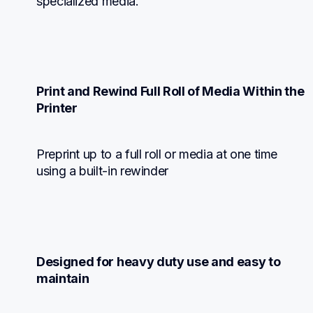
specialized media.
Print and Rewind Full Roll of Media Within the 
Printer
Preprint up to a full roll or media at one time 
using a built-in rewinder
Designed for heavy duty use and easy to 
maintain