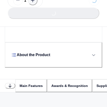
Loading...
Loading...
About the Product
Main Features
Awards & Recognition
Suppl