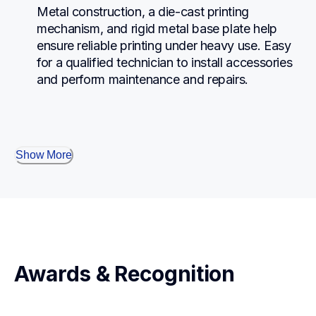
Metal construction, a die-cast printing 
mechanism, and rigid metal base plate help 
ensure reliable printing under heavy use. Easy 
for a qualified technician to install accessories 
and perform maintenance and repairs.
Show More
Awards & Recognition