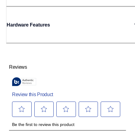
Hardware Features