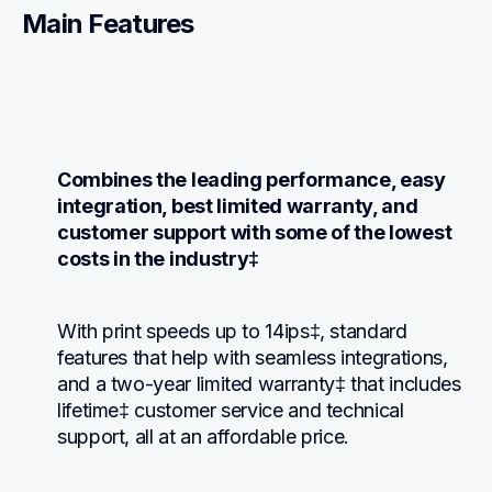
Main Features
Combines the leading performance, easy 
integration, best limited warranty, and 
customer support with some of the lowest 
costs in the industry‡
With print speeds up to 14ips‡, standard 
features that help with seamless integrations, 
and a two-year limited warranty‡ that includes 
lifetime‡ customer service and technical 
support, all at an affordable price.