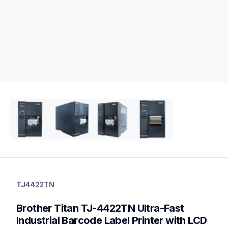
tj4422tn
tj4422tn
TJ4422TN
thermal-printers-labelers
lptj4422tneus
Brother Titan TJ-4422TN Ultra-Fast 
60
desktopprinters
Industrial Barcode Label Printer with LCD 