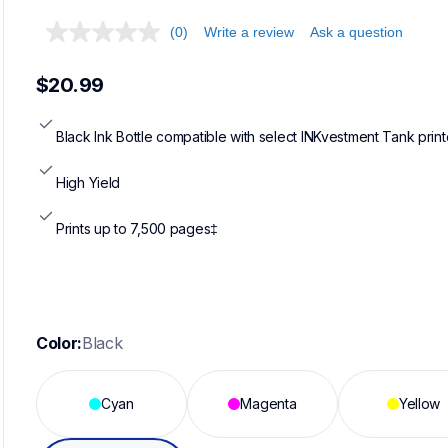
(0)
Write a review
Ask a question
$20.99
Black Ink Bottle compatible with select INKvestment Tank print
High Yield
Prints up to 7,500 pages‡
Color:
Black
Cyan
Magenta
Yellow