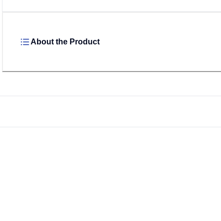
About the Product