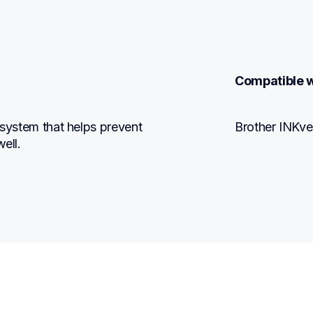
Compatible w
 system that helps prevent 
Brother INKve
ell.