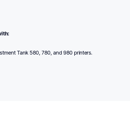
ith:
stment Tank 580, 780, and 980 printers.