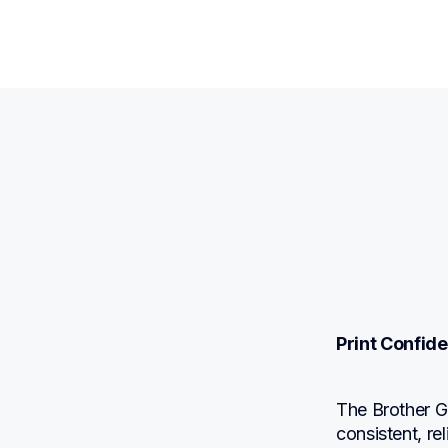
Print Confide
The Brother G
consistent, re