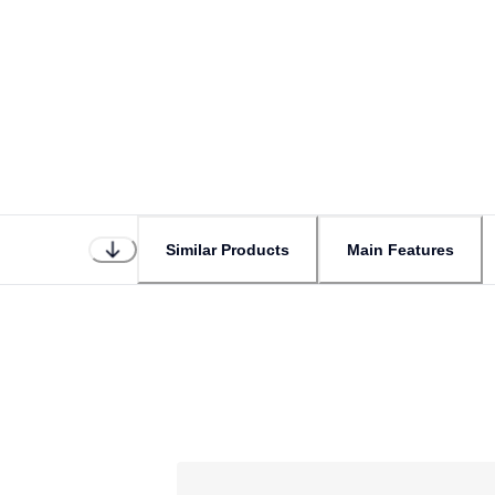
Similar Products
Main Features