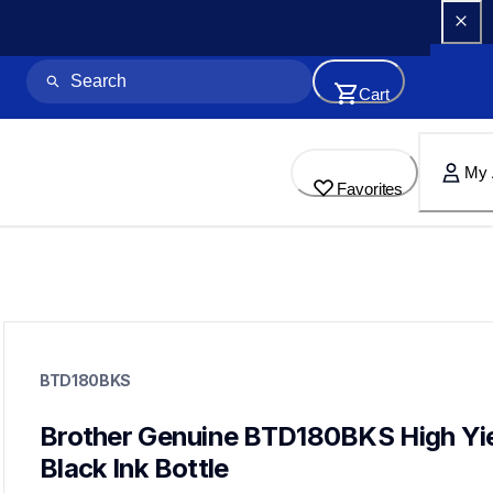
Cart
My 
Favorites
btd180bks
btd180bks
BTD180BKS
ink-toner
10
genuineink
Brother Genuine BTD180BKS High Yie
btd1803pks
Black Ink Bottle