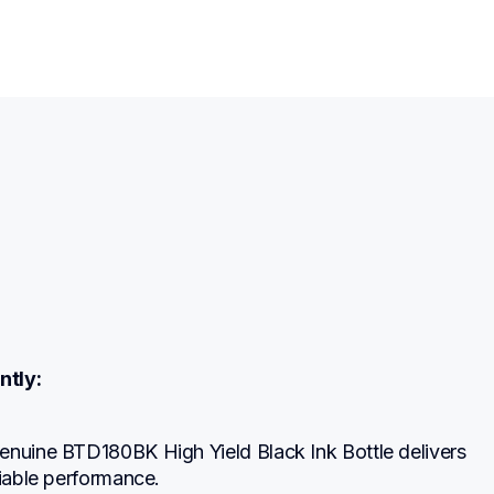
ntly:
enuine BTD180BK High Yield Black Ink Bottle delivers 
liable performance.