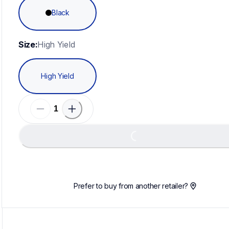
Black
Size:
High Yield
High Yield
Loading...
Prefer to buy from another retailer?