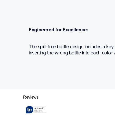
Engineered for Excellence:
The spill-free bottle design includes a key
inserting the wrong bottle into each color w