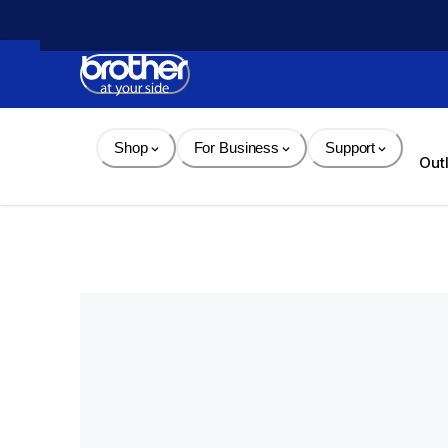
Skip 
to 
Content
Shop
For Business
Support
Out