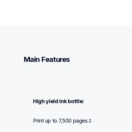
Main Features
High yield ink bottle:
Print up to 7,500 pages.‡