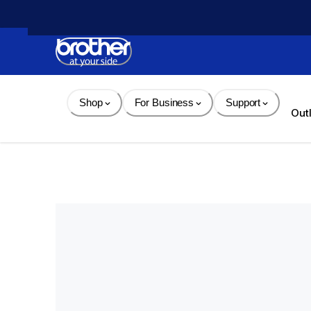
Skip 
to 
Content
Shop
For Business
Support
Out