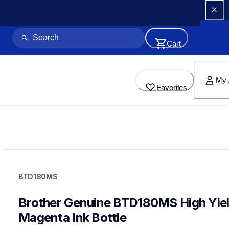
Cart
My 
Favorites
btd180ms
btd180ms
BTD180MS
ink-toner
10
genuineink
Brother Genuine BTD180MS High Yiel
btd1803pks
Magenta Ink Bottle