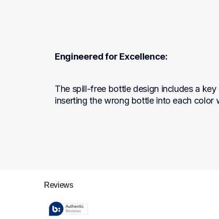
Engineered for Excellence:
The spill-free bottle design includes a key
inserting the wrong bottle into each color w