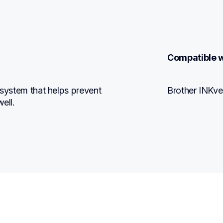
Compatible w
 system that helps prevent 
Brother INKve
ell.