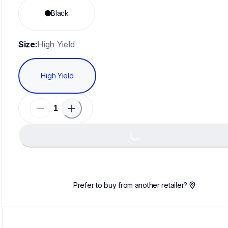
Black
Size:
High Yield
High Yield
Loading...
Prefer to buy from another retailer?