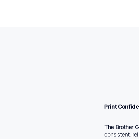
Print Confide
The Brother G
consistent, re