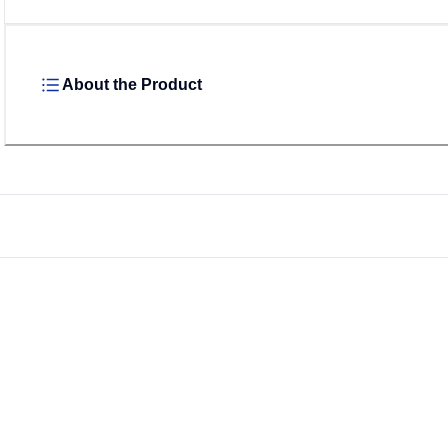
About the Product