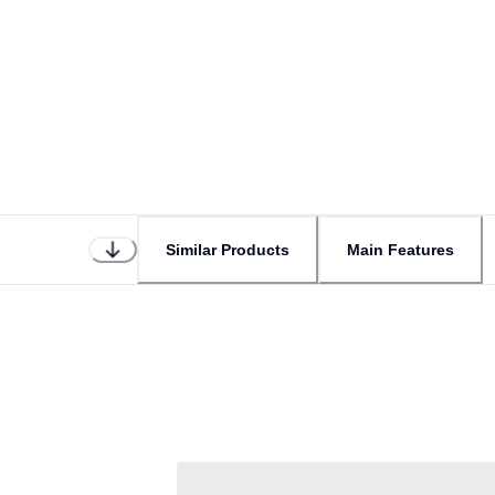
Similar Products
Main Features