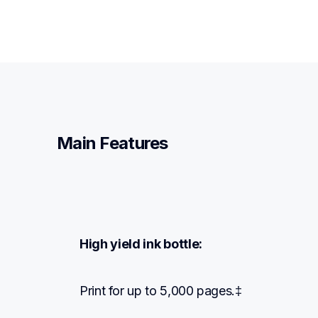
Main Features
High yield ink bottle:
Print for up to 5,000 pages.‡