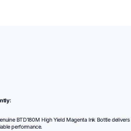
ntly:
enuine BTD180M High Yield Magenta Ink Bottle delivers 
liable performance.