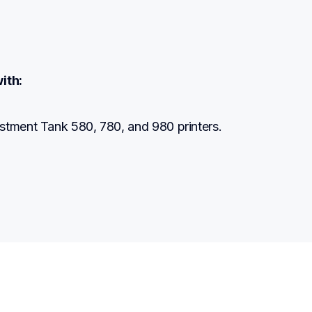
ith:
stment Tank 580, 780, and 980 printers.