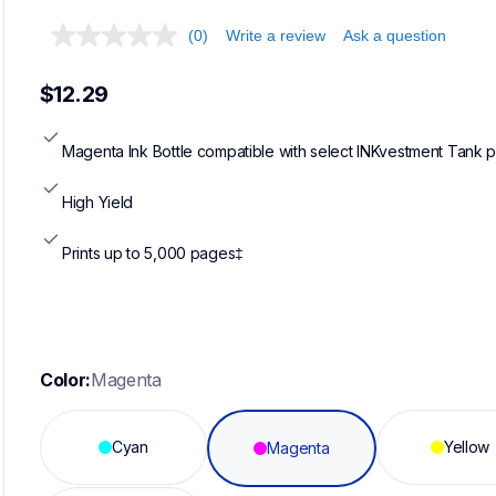
(0)
Write a review
Ask a question
$12.29
Magenta Ink Bottle compatible with select INKvestment Tank p
High Yield
Prints up to 5,000 pages‡
Color:
Magenta
Cyan
Yellow
Magenta