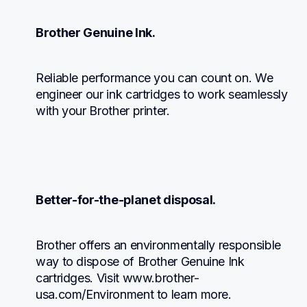
Brother Genuine Ink.
Reliable performance you can count on. We 
engineer our ink cartridges to work seamlessly 
with your Brother printer.
Better-for-the-planet disposal.
Brother offers an environmentally responsible 
way to dispose of Brother Genuine Ink 
cartridges. Visit www.brother-
usa.com/Environment to learn more.