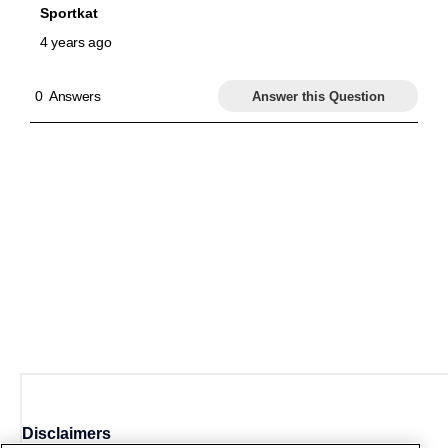
Disclaimers