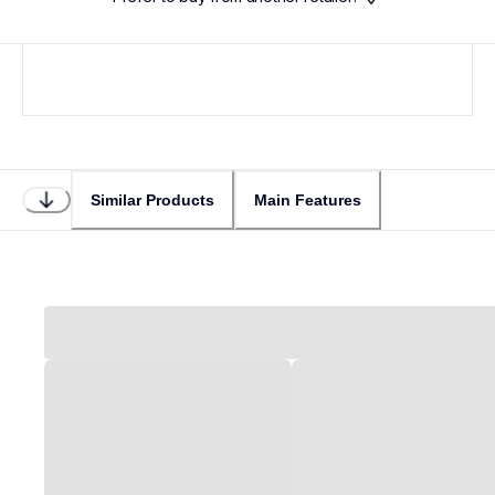
Similar Products
Main Features