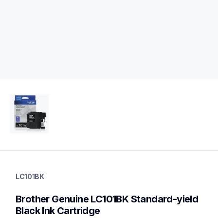
lc101bk
lc101bk
LC101BK
ink-toner
10
Brother Genuine LC101BK Standard-yield 
genuineink
lc1032pks,lc1013pks,lc1033pks,lc1053pks
Black Ink Cartridge