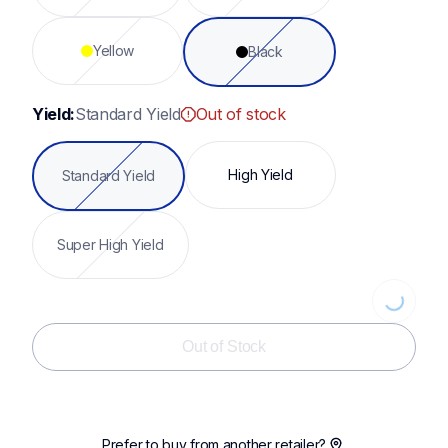
Yellow
Black
Yield:
Standard Yield
Out of stock
High Yield
Standard Yield
Super High Yield
Loading...
Out of Stock
Prefer to buy from another retailer?