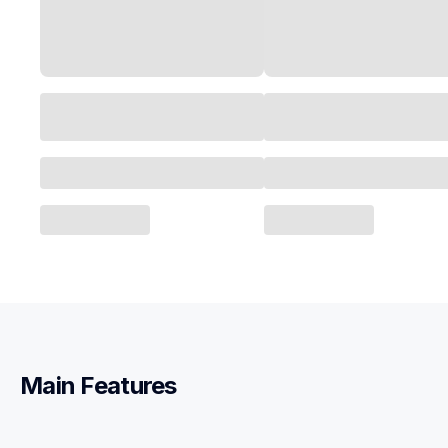
Main Features