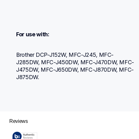
For use with:
Brother DCP-J152W, MFC-J245, MFC-
J285DW, MFC-J450DW, MFC-J470DW, MFC-
J475DW, MFC-J650DW, MFC-J870DW, MFC-
J875DW.