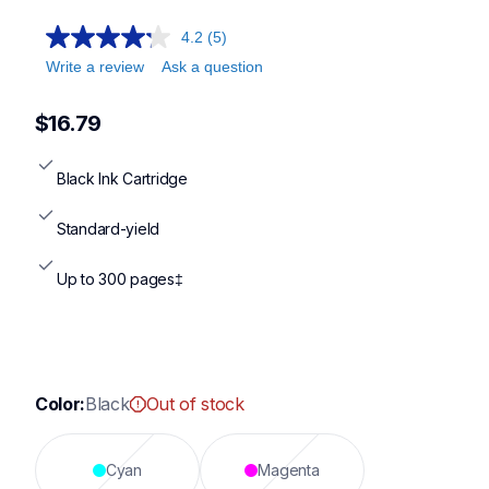
4.2
(5)
Write a review
Ask a question
$16.79
Black Ink Cartridge
Standard-yield
Up to 300 pages‡
Color:
Black
Out of stock
Cyan
Magenta