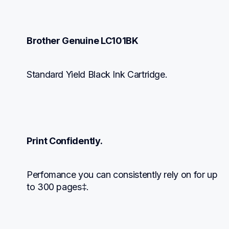
Brother Genuine LC101BK
Standard Yield Black Ink Cartridge.
Print Confidently.
Perfomance you can consistently rely on for up 
to 300 pages‡.