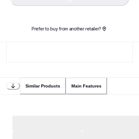
Prefer to buy from another retailer?
Similar Products
Main Features