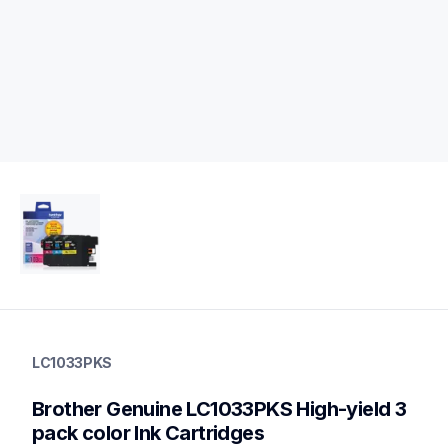
lc1033pks
lc1033pks
LC1033PKS
ink-toner
10
Brother Genuine LC1033PKS High-yield 3 
genuineink
lc1032pks,lc1053pks,lc103c,lc103m,lc103y,lc103bk,lc109bk
pack color Ink Cartridges