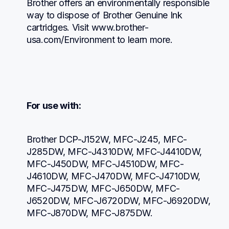
Brother offers an environmentally responsible 
way to dispose of Brother Genuine Ink 
cartridges. Visit www.brother-
usa.com/Environment to learn more.
For use with:
Brother DCP-J152W, MFC-J245, MFC-
J285DW, MFC-J4310DW, MFC-J4410DW, 
MFC-J450DW, MFC-J4510DW, MFC-
J4610DW, MFC-J470DW, MFC-J4710DW, 
MFC-J475DW, MFC-J650DW, MFC-
J6520DW, MFC-J6720DW, MFC-J6920DW, 
MFC-J870DW, MFC-J875DW.