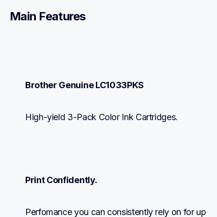
Main Features
Brother Genuine LC1033PKS
High-yield 3-Pack Color Ink Cartridges.
Print Confidently.
Perfomance you can consistently rely on for up 