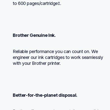
to 600 pages/cartridge‡.
Brother Genuine Ink.
Reliable performance you can count on. We 
engineer our ink cartridges to work seamlessly 
with your Brother printer.
Better-for-the-planet disposal.