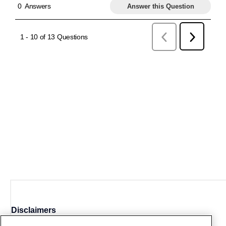
Disclaimers