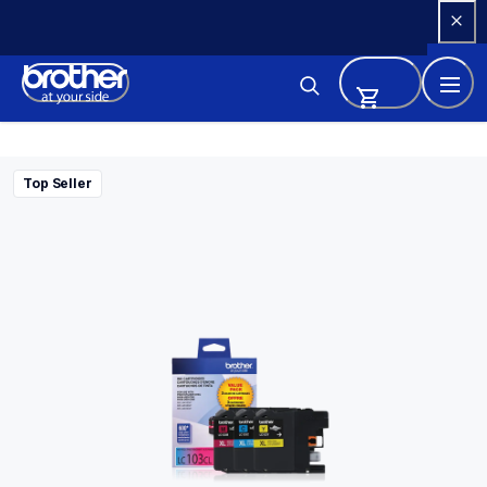
Skip 
to 
Content
Top Seller