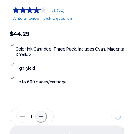
4.1
(31)
Write a review
Ask a question
$44.29
Color Ink Cartridge, Three Pack, Includes Cyan, Magenta 
& Yellow
High-yield
Up to 600 pages/cartridge‡
Loading...
Loading...