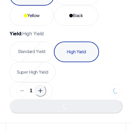
Yellow
Black
Yield:
High Yield
Standard Yield
High Yield
Super High Yield
Loading...
Loading...