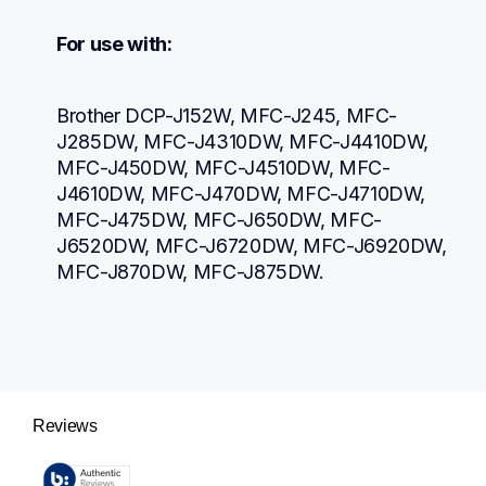
For use with:
Brother DCP-J152W, MFC-J245, MFC-
J285DW, MFC-J4310DW, MFC-J4410DW, 
MFC-J450DW, MFC-J4510DW, MFC-
J4610DW, MFC-J470DW, MFC-J4710DW, 
MFC-J475DW, MFC-J650DW, MFC-
J6520DW, MFC-J6720DW, MFC-J6920DW, 
MFC-J870DW, MFC-J875DW.