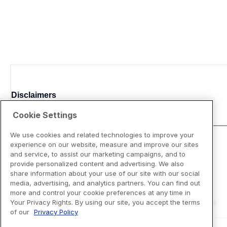
Disclaimers
Cookie Settings
We use cookies and related technologies to improve your
experience on our website, measure and improve our sites
and service, to assist our marketing campaigns, and to
provide personalized content and advertising. We also
share information about your use of our site with our social
media, advertising, and analytics partners. You can find out
more and control your cookie preferences at any time in
Your Privacy Rights. By using our site, you accept the terms
of our
Privacy Policy