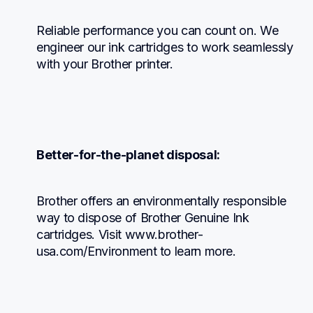
Reliable performance you can count on. We 
engineer our ink cartridges to work seamlessly 
with your Brother printer.
Better-for-the-planet disposal:
Brother offers an environmentally responsible 
way to dispose of Brother Genuine Ink 
cartridges. Visit www.brother-
usa.com/Environment to learn more.