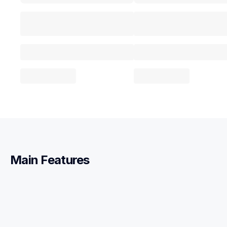
Main Features