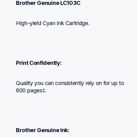
Brother Genuine LC103C
High-yield Cyan Ink Cartridge.
Print Confidently:
Quality you can consistently rely on for up to 
600 pages‡.
Brother Genuine Ink: