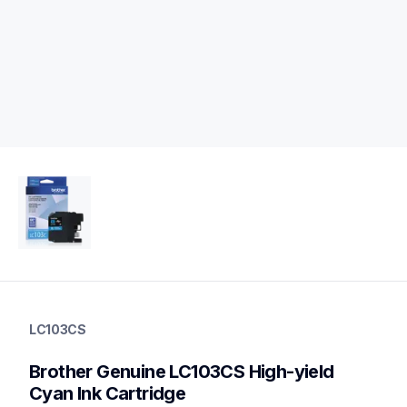
lc103cs
lc103cs
LC103CS
ink-toner
10
Brother Genuine LC103CS High-yield 
genuineink
lc1033pks,lc1032pks,lc1053pks,lc109bk
Cyan Ink Cartridge