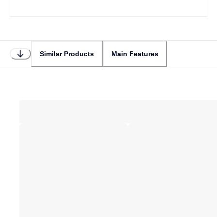
Similar Products
Main Features