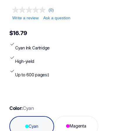
(0)
Write a review
Ask a question
$16.79
Cyan Ink Cartridge
High-yield
Up to 600 pages‡
Color:
Cyan
Magenta
Cyan