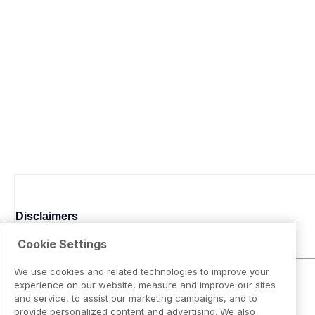
Disclaimers
Cookie Settings
We use cookies and related technologies to improve your
experience on our website, measure and improve our sites
and service, to assist our marketing campaigns, and to
provide personalized content and advertising. We also