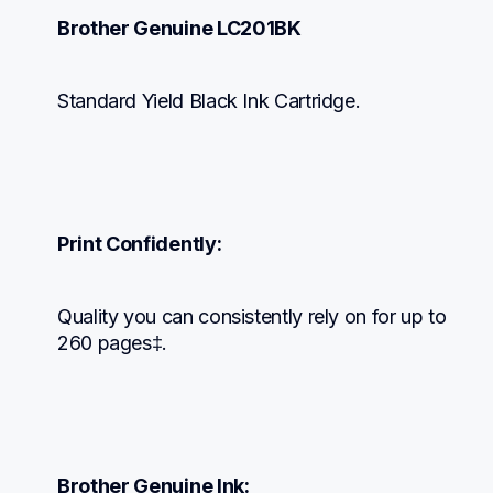
Brother Genuine LC201BK
Standard Yield Black Ink Cartridge.
Print Confidently:
Quality you can consistently rely on for up to 
260 pages‡.
Brother Genuine Ink: