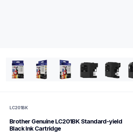
lc201bk
lc201bk
LC201BK
ink-toner
10
Brother Genuine LC201BK Standard-yield 
genuineink
lc2032pks,lc2013pks,lc2033pks
Black Ink Cartridge