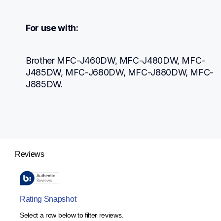
For use with:
Brother MFC-J460DW, MFC-J480DW, MFC-
J485DW, MFC-J680DW, MFC-J880DW, MFC-
J885DW.