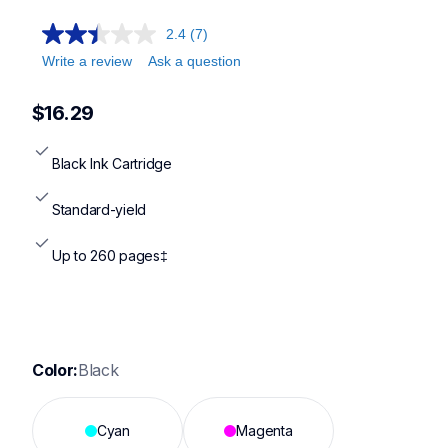
2.4
(7)
Write a review
Ask a question
$16.29
Black Ink Cartridge
Standard-yield
Up to 260 pages‡
Color:
Black
Cyan
Magenta