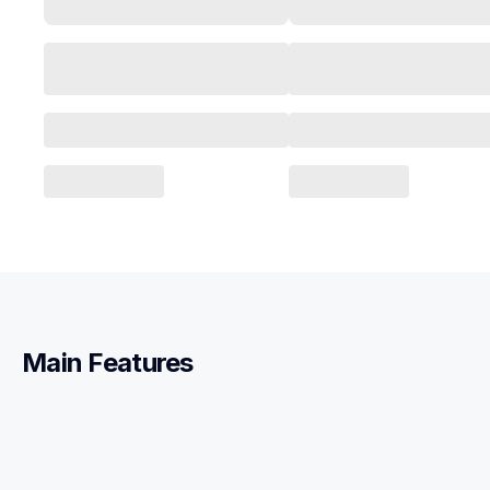
Main Features