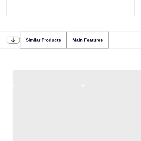
Similar Products
Main Features