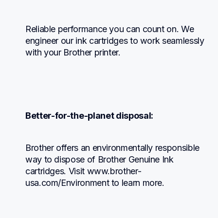
Reliable performance you can count on. We 
engineer our ink cartridges to work seamlessly 
with your Brother printer.
Better-for-the-planet disposal:
Brother offers an environmentally responsible 
way to dispose of Brother Genuine Ink 
cartridges. Visit www.brother-
usa.com/Environment to learn more.