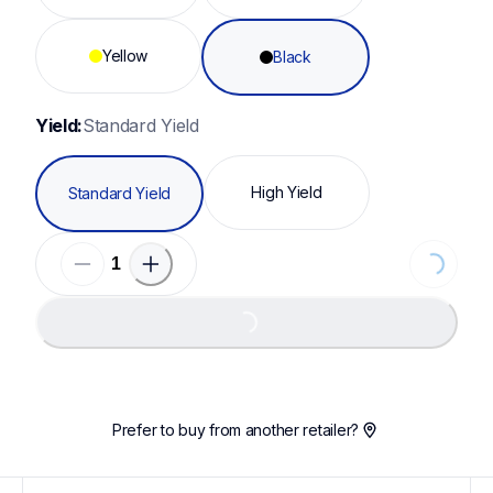
Yellow
Black
Yield:
Standard Yield
High Yield
Standard Yield
Loading...
Loading...
Prefer to buy from another retailer?