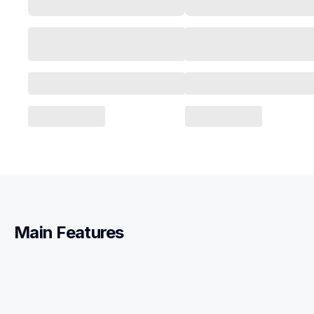
Main Features