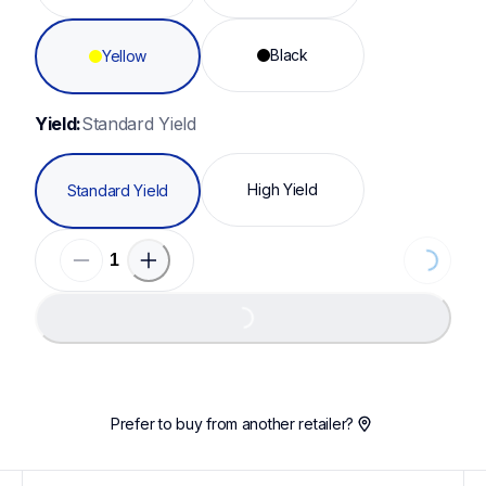
Black
Yellow
Yield:
Standard Yield
High Yield
Standard Yield
Loading.
Loading...
Prefer to buy from another retailer?