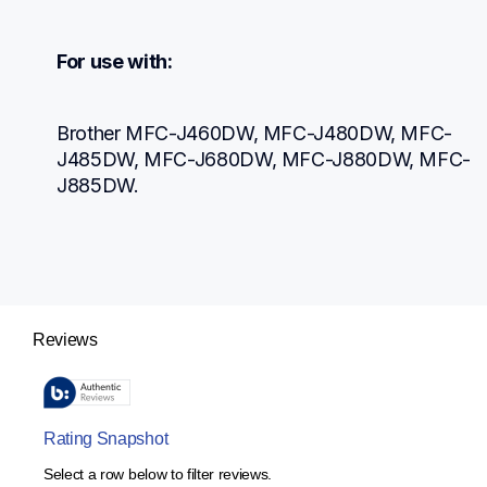
For use with:
Brother MFC-J460DW, MFC-J480DW, MFC-
J485DW, MFC-J680DW, MFC-J880DW, MFC-
J885DW.