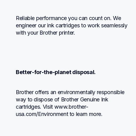
Reliable performance you can count on. We 
engineer our ink cartridges to work seamlessly 
with your Brother printer.
Better-for-the-planet disposal.
Brother offers an environmentally responsible 
way to dispose of Brother Genuine Ink 
cartridges. Visit www.brother-
usa.com/Environment to learn more.