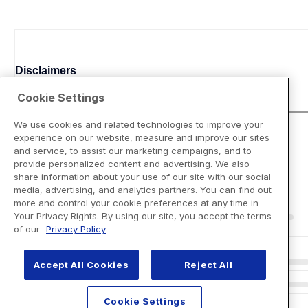
Disclaimers
Cookie Settings
We use cookies and related technologies to improve your
experience on our website, measure and improve our sites
and service, to assist our marketing campaigns, and to
provide personalized content and advertising. We also
share information about your use of our site with our social
media, advertising, and analytics partners. You can find out
more and control your cookie preferences at any time in
Your Privacy Rights. By using our site, you accept the terms
of our
Privacy Policy
Accept All Cookies
Reject All
Cookie Settings