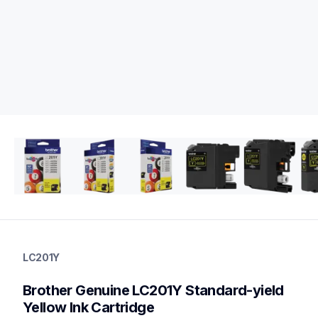
lc201y
lc201y
LC201Y
ink-toner
10
Brother Genuine LC201Y Standard-yield 
genuineink
lc2013pks,lc2032pks,lc2033pks
Yellow Ink Cartridge