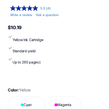
5.0
(4)
Write a review
Ask a question
$10.19
Yellow Ink Cartridge
Standard-yield
Up to 260 pages‡
Color:
Yellow
Cyan
Magenta