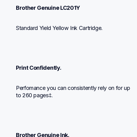
Brother Genuine LC201Y
Standard Yield Yellow Ink Cartridge.
Print Confidently.
Perfomance you can consistently rely on for up 
to 260 pages‡.
Brother Genuine Ink.