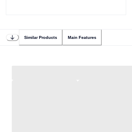
Similar Products
Main Features