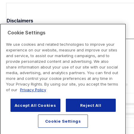
Disclaimers
Cookie Settings
We use cookies and related technologies to improve your
experience on our website, measure and improve our sites
and service, to assist our marketing campaigns, and to
provide personalized content and advertising. We also
share information about your use of our site with our social
media, advertising, and analytics partners. You can find out
more and control your cookie preferences at any time in
Your Privacy Rights. By using our site, you accept the terms
of our
Privacy Policy
Accept All Cookies
Reject All
Cookie Settings