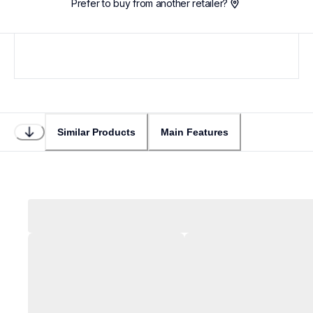
Prefer to buy from another retailer?
Similar Products
Main Features