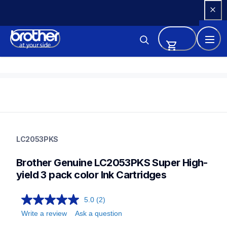
Skip 
to 
Content
lc2053pks
lc2053pks
LC2053PKS
ink-toner
10
Brother Genuine LC2053PKS Super High-
genuineink
lc205c,lc2033pks,lc2032pks,lc203bk,lc203c,lc203m,lc203y
yield 3 pack color Ink Cartridges
5.0
(2)
Write a review
Ask a question