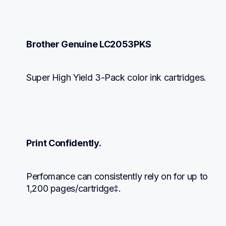
Brother Genuine LC2053PKS
Super High Yield 3-Pack color ink cartridges.
Print Confidently.
Perfomance can consistently rely on for up to 
1,200 pages/cartridge‡.