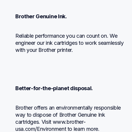
Brother Genuine Ink.
Reliable performance you can count on. We 
engineer our ink cartridges to work seamlessly 
with your Brother printer.
Better-for-the-planet disposal.
Brother offers an environmentally responsible 
way to dispose of Brother Genuine Ink 
cartridges. Visit www.brother-
usa.com/Environment to learn more.