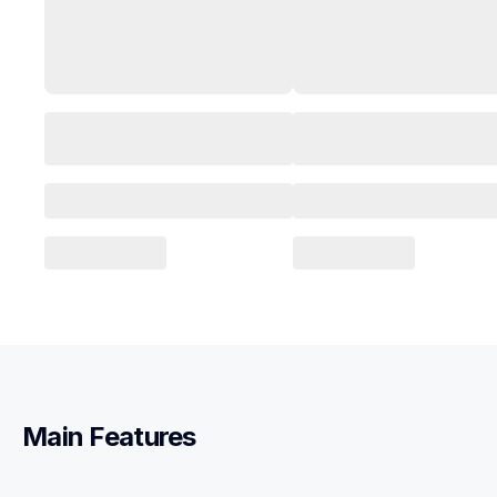
Main Features