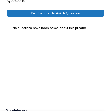
Disclaimers