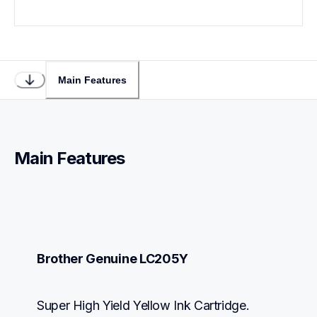
Main Features
Main Features
Brother Genuine LC205Y
Super High Yield Yellow Ink Cartridge.