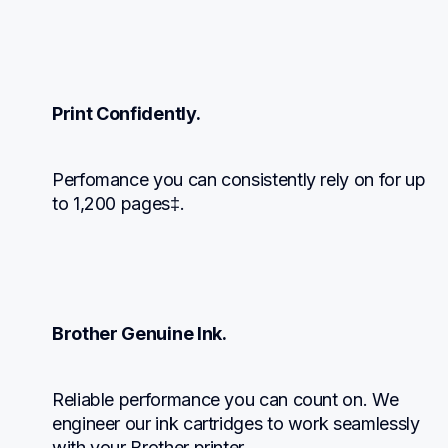
Print Confidently.
Perfomance you can consistently rely on for up 
to 1,200 pages‡.
Brother Genuine Ink.
Reliable performance you can count on. We 
engineer our ink cartridges to work seamlessly 
with your Brother printer.