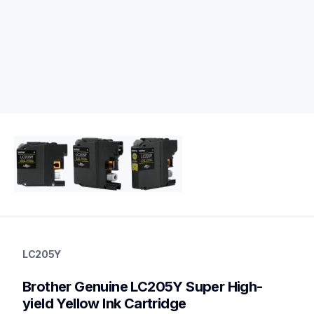
lc205y
lc205y
LC205Y
ink-toner
10
Brother Genuine LC205Y Super High-
genuineink
yield Yellow Ink Cartridge