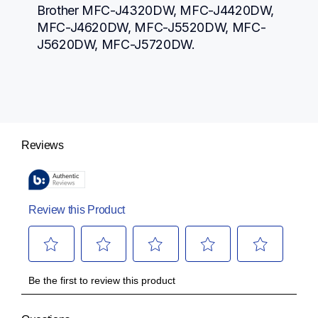
Brother MFC-J4320DW, MFC-J4420DW, 
MFC-J4620DW, MFC-J5520DW, MFC-
J5620DW, MFC-J5720DW.