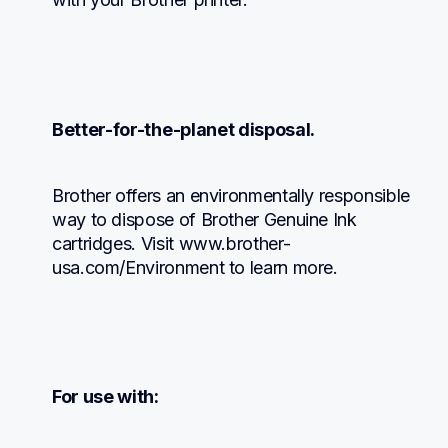
Better-for-the-planet disposal.
Brother offers an environmentally responsible 
way to dispose of Brother Genuine Ink 
cartridges. Visit www.brother-
usa.com/Environment to learn more.
For use with: