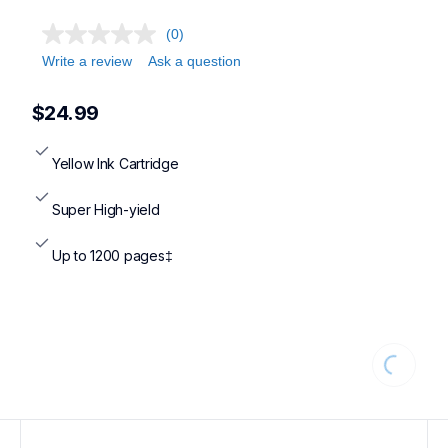
(0)
Write a review
Ask a question
$24.99
Yellow Ink Cartridge
Super High-yield
Up to 1200 pages‡
Loading...