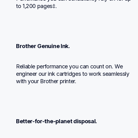
to 1,200 pages‡.
Brother Genuine Ink.
Reliable performance you can count on. We 
engineer our ink cartridges to work seamlessly 
with your Brother printer.
Better-for-the-planet disposal.