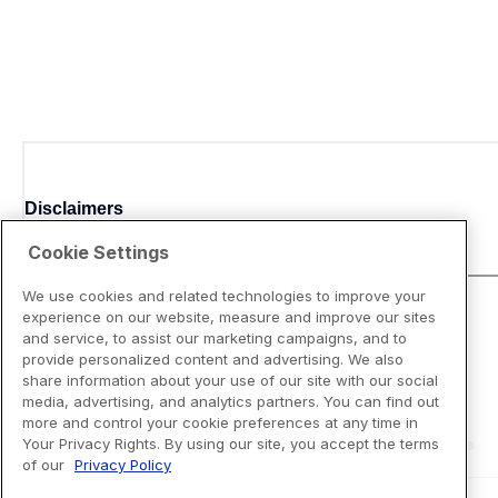
Disclaimers
Cookie Settings
We use cookies and related technologies to improve your
experience on our website, measure and improve our sites
and service, to assist our marketing campaigns, and to
provide personalized content and advertising. We also
share information about your use of our site with our social
media, advertising, and analytics partners. You can find out
more and control your cookie preferences at any time in
Your Privacy Rights. By using our site, you accept the terms
of our
Privacy Policy