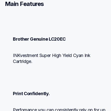
Main Features
Brother Genuine LC20EC
INKvestment Super High Yield Cyan Ink 
Cartridge.
Print Confidently.
Perfomance you can consistently rely on for up 