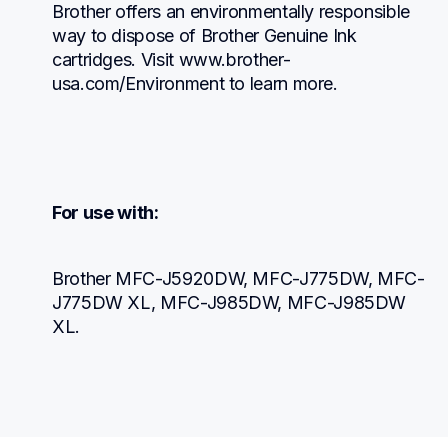
Brother offers an environmentally responsible 
way to dispose of Brother Genuine Ink 
cartridges. Visit www.brother-
usa.com/Environment to learn more.
For use with:
Brother MFC-J5920DW, MFC-J775DW, MFC-
J775DW XL, MFC-J985DW, MFC-J985DW 
XL.