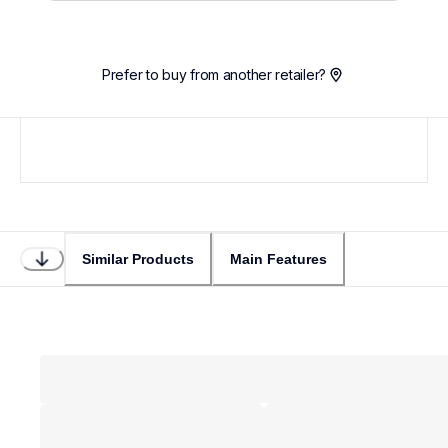
Prefer to buy from another retailer?
Similar Products
Main Features