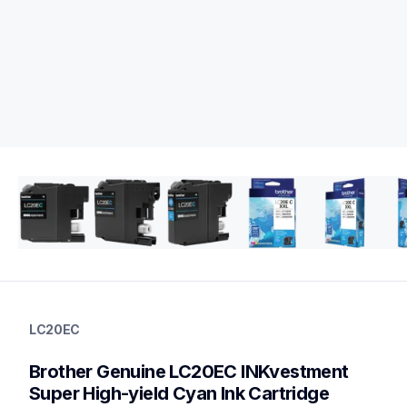
lc20ec
lc20ec
LC20EC
ink-toner
10
Brother Genuine LC20EC INKvestment 
genuineink
lc20e3pks
Super High-yield Cyan Ink Cartridge