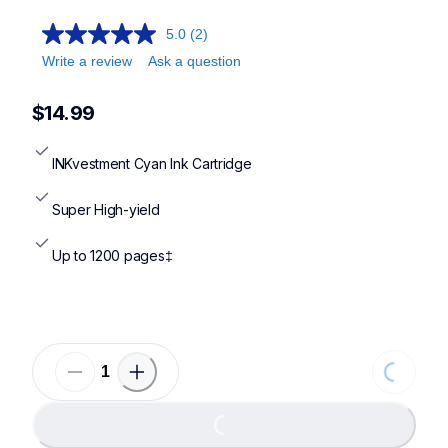
5.0
(2)
Write a review
Ask a question
$14.99
INKvestment Cyan Ink Cartridge
Super High-yield
Up to 1200 pages‡
Loading...
Loading...