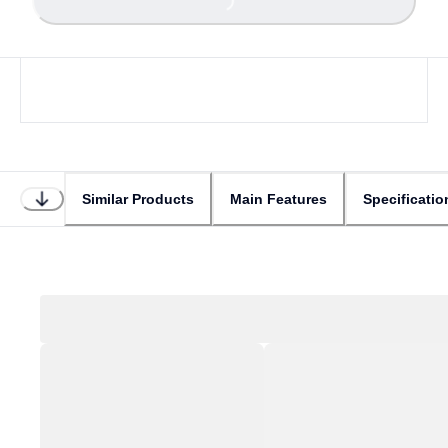
Similar Products
Main Features
Specificatio