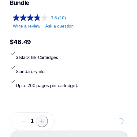
Bundle
3.8
(10)
Write a review
Ask a question
$48.49
3 Black Ink Cartridges
Standard-yield
Up to 200 pages per cartridge‡
Loading
Loading...