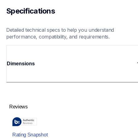
Specifications
Detailed technical specs to help you understand 
performance, compatibility, and requirements.
Dimensions