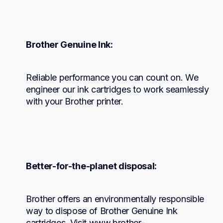
Brother Genuine Ink:
Reliable performance you can count on. We 
engineer our ink cartridges to work seamlessly 
with your Brother printer.
Better-for-the-planet disposal:
Brother offers an environmentally responsible 
way to dispose of Brother Genuine Ink 
cartridges. Visit www.brother-