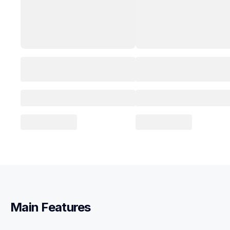
Main Features