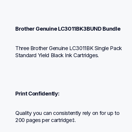
Brother Genuine LC3011BK3BUND Bundle
Three Brother Genuine LC3011BK Single Pack 
Standard Yield Black Ink Cartridges.
Print Confidently:
Quality you can consistently rely on for up to 
200 pages per cartridge‡.