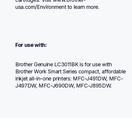
usa.com/Environment to learn more.
For use with:
Brother Genuine LC3011BK is for use with 
Brother Work Smart Series compact, affordable 
inkjet all-in-one printers: MFC-J491DW, MFC-
J497DW, MFC-J690DW, MFC-J895DW.