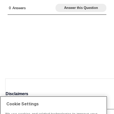
Disclaimers
Cookie Settings
We use cookies and related technologies to improve your