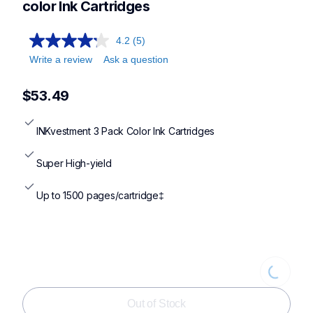
color Ink Cartridges
4.2
(5)
Write a review
Ask a question
$53.49
INKvestment 3 Pack Color Ink Cartridges
Super High-yield
Up to 1500 pages/cartridge‡
Loading
Out of Stock