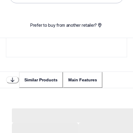
Prefer to buy from another retailer?
Similar Products
Main Features