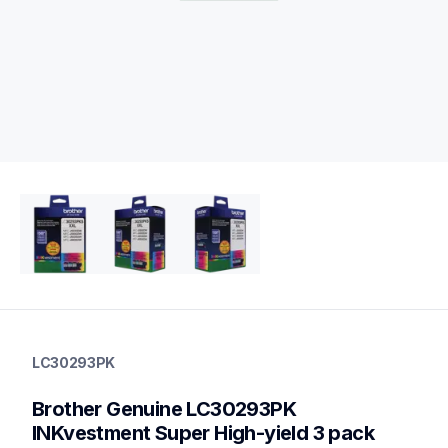
lc30293pk
lc30293pk
LC30293PK
ink-toner
10
Brother Genuine LC30293PK 
genuineink
lc3029bk,lc3029c,lc3029m,lc3029y
INKvestment Super High-yield 3 pack 