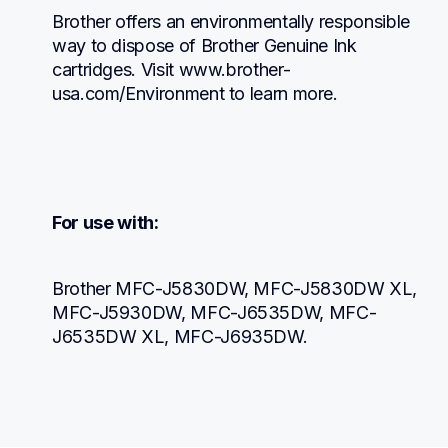
Brother offers an environmentally responsible 
way to dispose of Brother Genuine Ink 
cartridges. Visit www.brother-
usa.com/Environment to learn more.
For use with:
Brother MFC-J5830DW, MFC-J5830DW XL, 
MFC-J5930DW, MFC-J6535DW, MFC-
J6535DW XL, MFC-J6935DW.