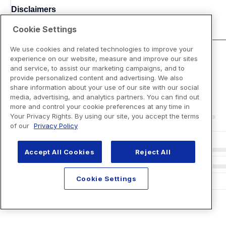
Disclaimers
Cookie Settings
We use cookies and related technologies to improve your
experience on our website, measure and improve our sites
and service, to assist our marketing campaigns, and to
provide personalized content and advertising. We also
share information about your use of our site with our social
media, advertising, and analytics partners. You can find out
more and control your cookie preferences at any time in
Your Privacy Rights. By using our site, you accept the terms
of our
Privacy Policy
Accept All Cookies
Reject All
Cookie Settings