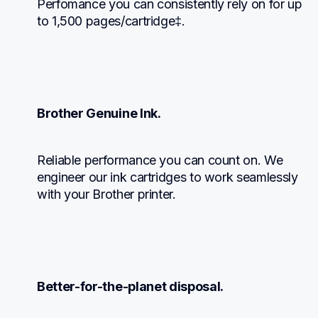
Perfomance you can consistently rely on for up 
to 1,500 pages/cartridge‡.
Brother Genuine Ink.
Reliable performance you can count on. We 
engineer our ink cartridges to work seamlessly 
with your Brother printer.
Better-for-the-planet disposal.