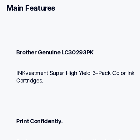
Main Features
Brother Genuine LC30293PK
INKvestment Super High Yield 3-Pack Color Ink 
Cartridges.
Print Confidently.