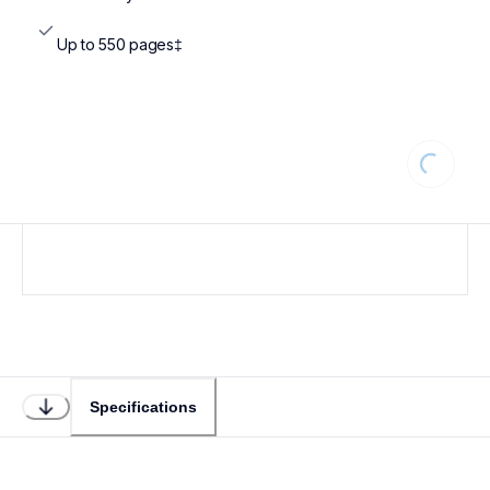
Up to 550 pages‡
Loading
Specifications