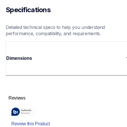
Specifications
Detailed technical specs to help you understand 
performance, compatibility, and requirements.
Dimensions