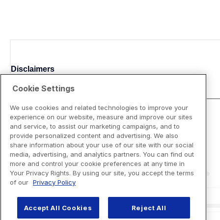
Disclaimers
Cookie Settings
We use cookies and related technologies to improve your
experience on our website, measure and improve our sites
and service, to assist our marketing campaigns, and to
provide personalized content and advertising. We also
share information about your use of our site with our social
media, advertising, and analytics partners. You can find out
more and control your cookie preferences at any time in
Your Privacy Rights. By using our site, you accept the terms
of our
Privacy Policy
Accept All Cookies
Reject All