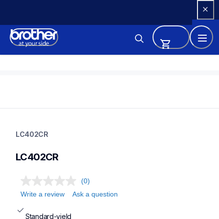
Skip 
to 
Content
lc402cr
lc402cr
LC402CR
ink-toner
10
LC402CR
genuineink
(0)
Write a review
Ask a question
Standard-yield