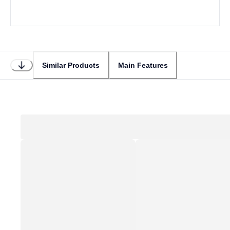
Similar Products
Main Features