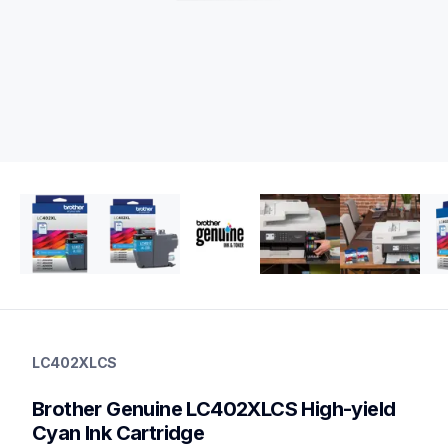
lc402xlcs
lc402xlcs
LC402XLCS
ink-toner
10
Brother Genuine LC402XLCS High-yield 
genuineink
lc402xl3pks,lc4023pks,lc4022pks
Cyan Ink Cartridge