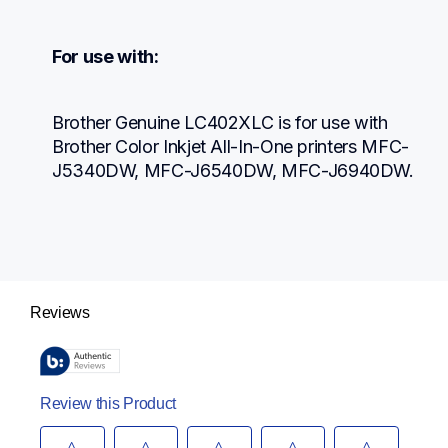
For use with:
Brother Genuine LC402XLC is for use with 
Brother Color Inkjet All-In-One printers MFC-
J5340DW, MFC-J6540DW, MFC-J6940DW.