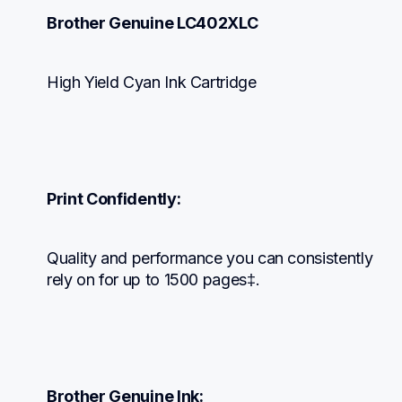
Brother Genuine LC402XLC
High Yield Cyan Ink Cartridge
Print Confidently:
Quality and performance you can consistently 
rely on for up to 1500 pages‡.
Brother Genuine Ink: