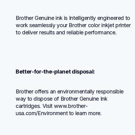
Brother Genuine ink is Intelligently engineered to 
work seamlessly your Brother color inkjet printer 
to deliver results and reliable performance.
Better-for-the-planet disposal:
Brother offers an environmentally responsible 
way to dispose of Brother Genuine Ink 
cartridges. Visit www.brother-
usa.com/Environment to learn more.