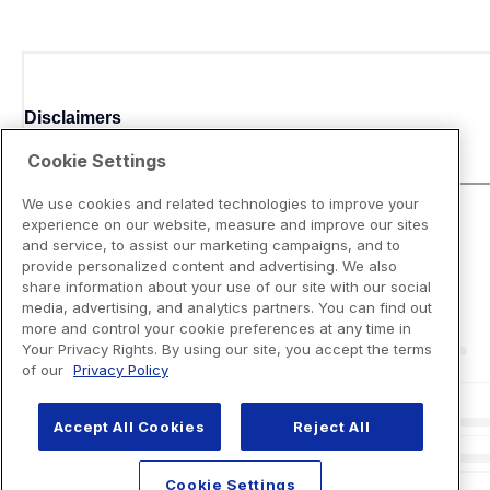
Disclaimers
Cookie Settings
We use cookies and related technologies to improve your
experience on our website, measure and improve our sites
and service, to assist our marketing campaigns, and to
provide personalized content and advertising. We also
share information about your use of our site with our social
media, advertising, and analytics partners. You can find out
more and control your cookie preferences at any time in
Your Privacy Rights. By using our site, you accept the terms
of our
Privacy Policy
Accept All Cookies
Reject All
Cookie Settings