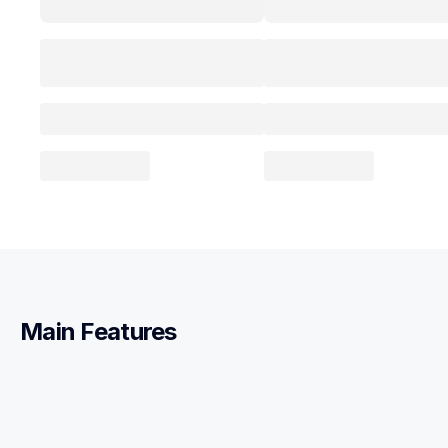
Main Features