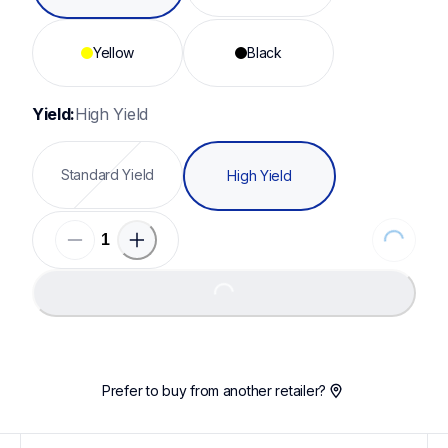
Yellow
Black
Yield:
High Yield
Standard Yield
High Yield
Loading...
Loading...
Prefer to buy from another retailer?