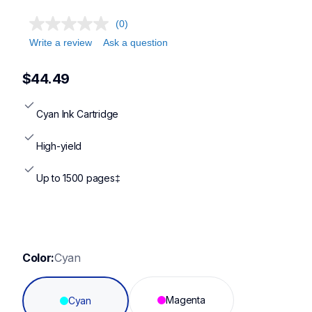
(0)
Write a review
Ask a question
$44.49
Cyan Ink Cartridge
High-yield
Up to 1500 pages‡
Color:
Cyan
Magenta
Cyan