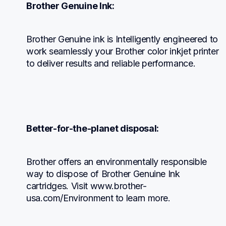
Brother Genuine Ink:
Brother Genuine ink is Intelligently engineered to 
work seamlessly your Brother color inkjet printer 
to deliver results and reliable performance.
Better-for-the-planet disposal:
Brother offers an environmentally responsible 
way to dispose of Brother Genuine Ink 
cartridges. Visit www.brother-
usa.com/Environment to learn more.