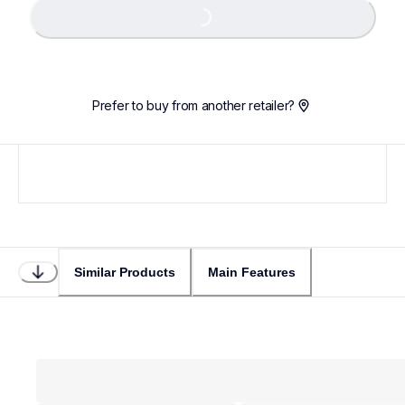
Loading...
Prefer to buy from another retailer?
Similar Products
Main Features