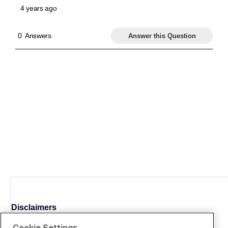
Disclaimers
Cookie Settings