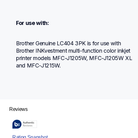
For use with:
Brother Genuine LC404 3PK is for use with 
Brother INKvestment multi-function color inkjet 
printer models MFC-J1205W, MFC-J1205W XL 
and MFC-J1215W.