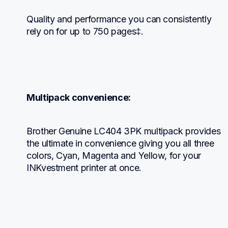
Quality and performance you can consistently 
rely on for up to 750 pages‡.
Multipack convenience:
Brother Genuine LC404 3PK multipack provides 
the ultimate in convenience giving you all three 
colors, Cyan, Magenta and Yellow, for your 
INKvestment printer at once.