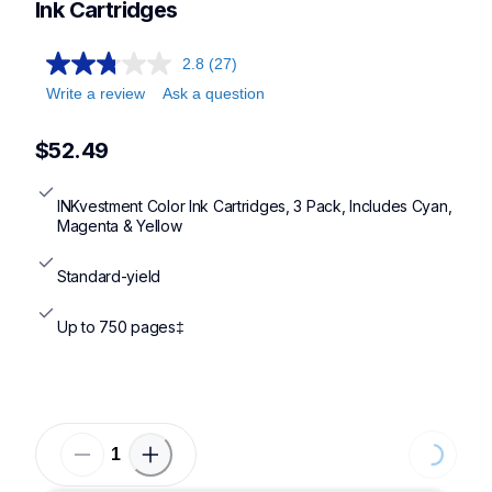
Ink Cartridges
2.8
(27)
Write a review
Ask a question
$52.49
INKvestment Color Ink Cartridges, 3 Pack, Includes Cyan, 
Magenta & Yellow
Standard-yield
Up to 750 pages‡
Loading