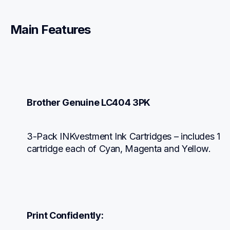
Main Features
Brother Genuine LC404 3PK
3-Pack INKvestment Ink Cartridges – includes 1 
cartridge each of Cyan, Magenta and Yellow.
Print Confidently: