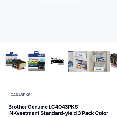
lc4043pks
lc4043pks
LC4043PKS
ink-toner
10
Brother Genuine LC4043PKS 
genuineink
lc404bks,lc404cs,lc404ms,lc404ys
INKvestment Standard-yield 3 Pack Color 