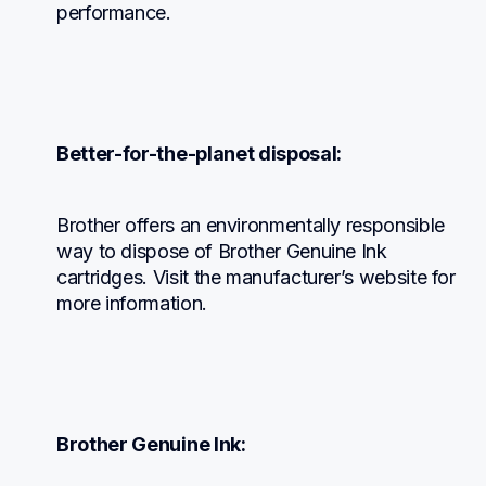
performance.
Better-for-the-planet disposal:
Brother offers an environmentally responsible 
way to dispose of Brother Genuine Ink 
cartridges. Visit the manufacturer’s website for 
more information.
Brother Genuine Ink: