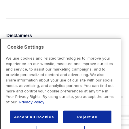
Disclaimers
Cookie Settings
We use cookies and related technologies to improve your
experience on our website, measure and improve our sites
and service, to assist our marketing campaigns, and to
provide personalized content and advertising. We also
share information about your use of our site with our social
media, advertising, and analytics partners. You can find out
more and control your cookie preferences at any time in
Your Privacy Rights. By using our site, you accept the terms
of our
Privacy Policy
Accept All Cookies
Reject All