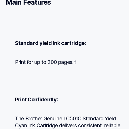
Main Features
Standard yield ink cartridge:
Print for up to 200 pages.‡
Print Confidently:
The Brother Genuine LC501C Standard Yield 
Cyan Ink Cartridge delivers consistent, reliable 