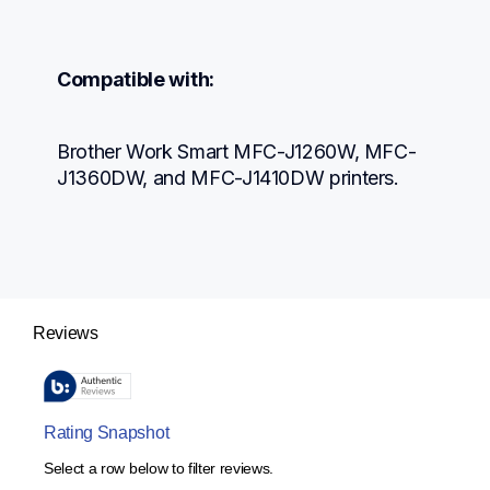
Compatible with:
Brother Work Smart MFC-J1260W, MFC-
J1360DW, and MFC-J1410DW printers.