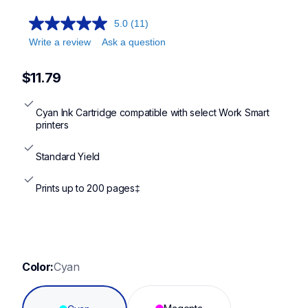
5.0
(11)
Write a review
Ask a question
$11.79
Cyan Ink Cartridge compatible with select Work Smart 
printers
Standard Yield
Prints up to 200 pages‡
Color:
Cyan