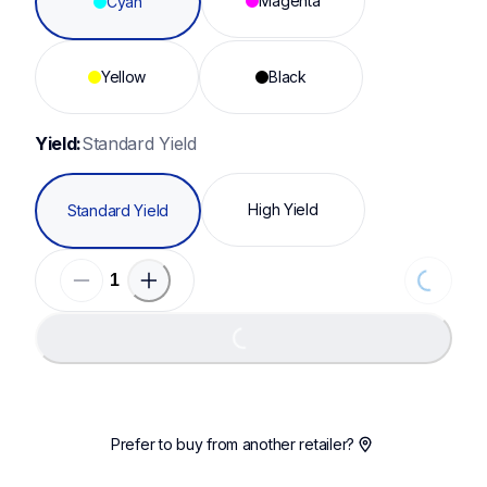
Magenta
Cyan
Yellow
Black
Yield:
Standard Yield
High Yield
Standard Yield
Loading...
Loading...
Prefer to buy from another retailer?