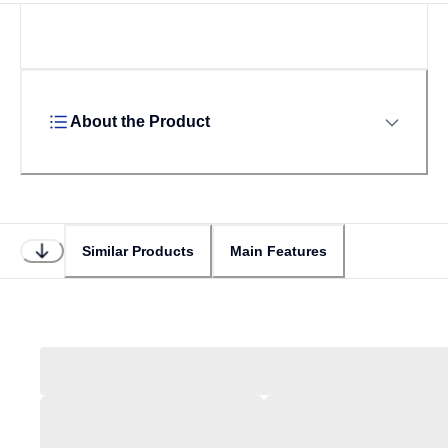
About the Product
Similar Products
Main Features