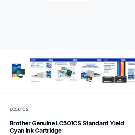
lc501cs
lc501cs
LC501CS
ink-toner
10
Brother Genuine LC501CS Standard Yield 
genuineink
lc5013pks,lc5014pks,lc501xl3pks,lc501xl2pks,lc501xl5pksbun
Cyan Ink Cartridge