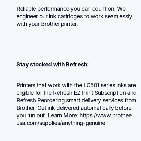
Reliable performance you can count on. We 
engineer our ink cartridges to work seamlessly 
with your Brother printer.
Stay stocked with Refresh:
Printers that work with the LC501 series inks are 
eligible for the Refresh EZ Print Subscription and 
Refresh Reordering smart delivery services from 
Brother. Get ink delivered automatically before 
you run out. Learn More: https://www.brother-
usa.com/supplies/anything-genuine