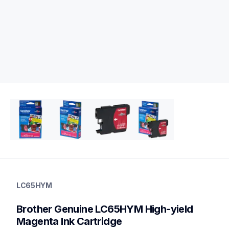
lc65hym
lc65hym
LC65HYM
ink-toner
10
Brother Genuine LC65HYM High-yield 
genuineink
Magenta Ink Cartridge