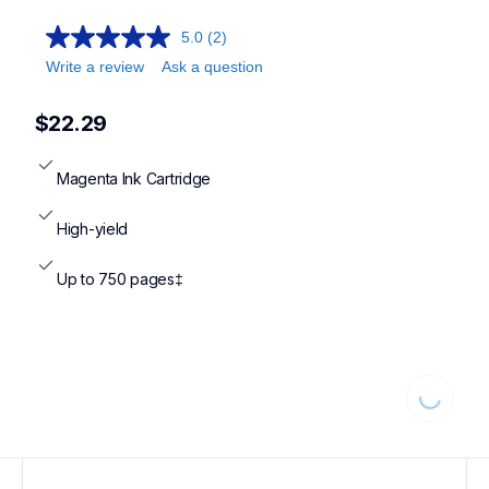
5.0
(2)
Write a review
Ask a question
$22.29
Magenta Ink Cartridge
High-yield
Up to 750 pages‡
Loading.