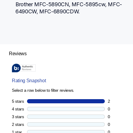
Brother MFC-5890CN, MFC-5895cw, MFC-
6490CW, MFC-6890CDW.