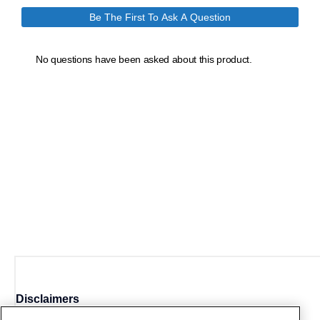
Disclaimers