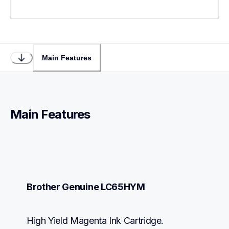
Main Features
Main Features
Brother Genuine LC65HYM
High Yield Magenta Ink Cartridge.