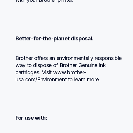
Better-for-the-planet disposal.
Brother offers an environmentally responsible 
way to dispose of Brother Genuine Ink 
cartridges. Visit www.brother-
usa.com/Environment to learn more.
For use with: