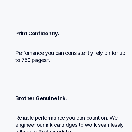
Print Confidently.
Perfomance you can consistently rely on for up 
to 750 pages‡.
Brother Genuine Ink.
Reliable performance you can count on. We 
engineer our ink cartridges to work seamlessly 
with your Brother printer.