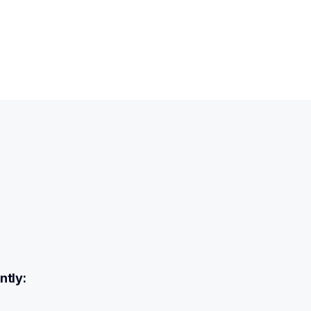
ntly: