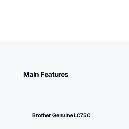
Main Features
Brother Genuine LC75C