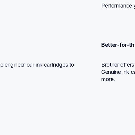
Performance y
Better-for-th
engineer our ink cartridges to 
Brother offers
Genuine Ink c
more.