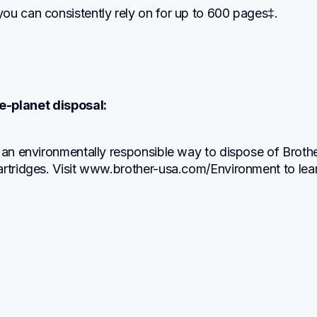
ou can consistently rely on for up to 600 pages‡.
e-planet disposal:
 an environmentally responsible way to dispose of Brothe
artridges. Visit www.brother-usa.com/Environment to lear