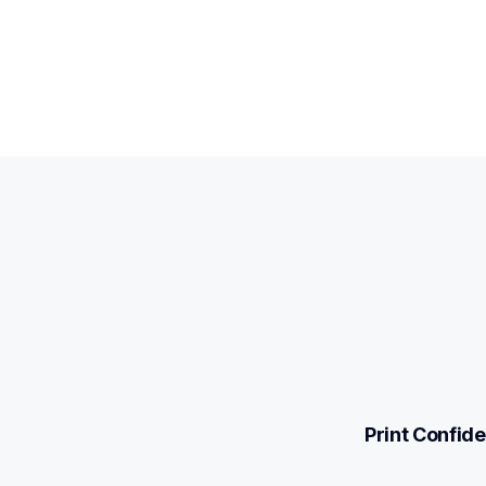
Print Confide