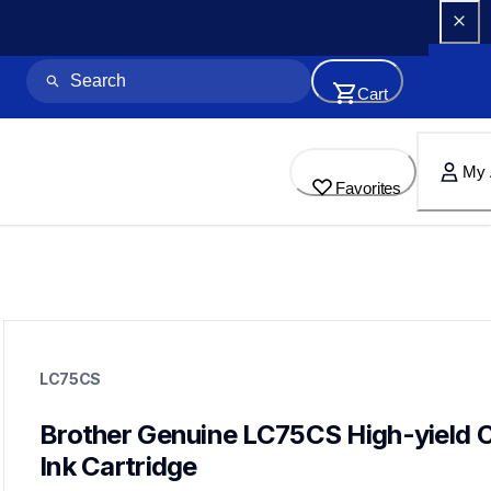
Cart
My 
Favorites
lc75cs
lc75cs
LC75CS
ink-toner
10
genuineink
Brother Genuine LC75CS High-yield C
lc71bund,lc71bk3bund,lc79bk,lc79m
Ink Cartridge