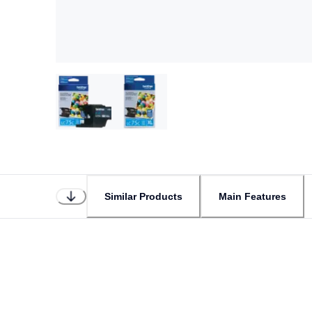
Similar Products
Main Features