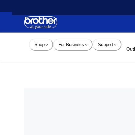
Skip 
to 
Content
Shop
For Business
Support
Out