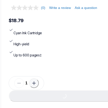
(0)
Write a review
Ask a question
$18.79
Cyan Ink Cartridge
High-yield
Up to 600 pages‡
Loading...