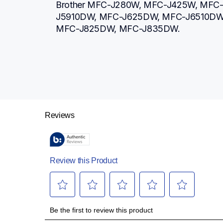
Brother MFC-J280W, MFC-J425W, MFC
J5910DW, MFC-J625DW, MFC-J6510DW,
MFC-J825DW, MFC-J835DW.