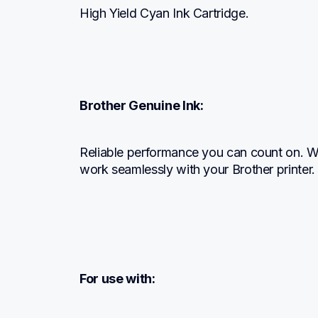
High Yield Cyan Ink Cartridge.
Brother Genuine Ink:
Reliable performance you can count on. We 
work seamlessly with your Brother printer.
For use with: