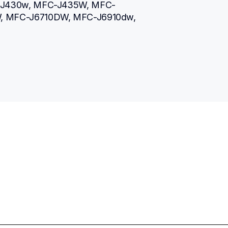
-J430w, MFC-J435W, MFC-
 MFC-J6710DW, MFC-J6910dw, 