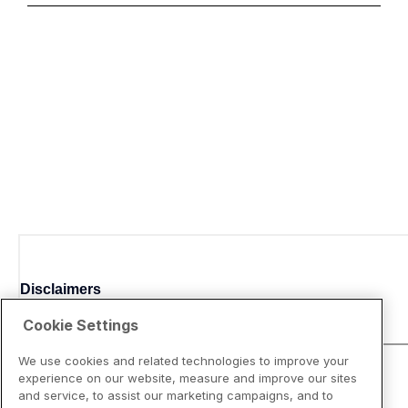
Disclaimers
Cookie Settings
We use cookies and related technologies to improve your
experience on our website, measure and improve our sites
and service, to assist our marketing campaigns, and to