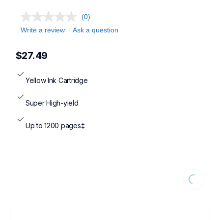
(0)
Write a review
Ask a question
$27.49
Yellow Ink Cartridge
Super High-yield
Up to 1200 pages‡
Loading...