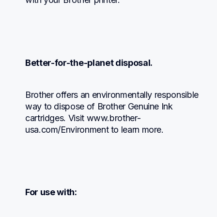
Better-for-the-planet disposal.
Brother offers an environmentally responsible 
way to dispose of Brother Genuine Ink 
cartridges. Visit www.brother-
usa.com/Environment to learn more.
For use with: