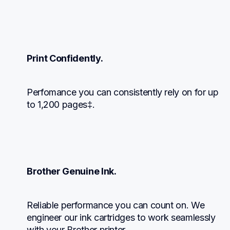
Print Confidently.
Perfomance you can consistently rely on for up 
to 1,200 pages‡.
Brother Genuine Ink.
Reliable performance you can count on. We 
engineer our ink cartridges to work seamlessly 
with your Brother printer.