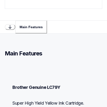
Main Features
Main Features
Brother Genuine LC79Y
Super High Yield Yellow Ink Cartridge.