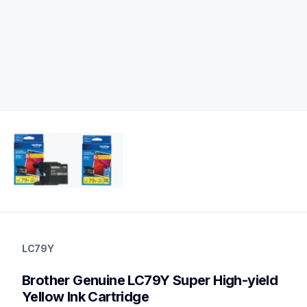
lc79y
lc79y
LC79Y
ink-toner
10
Brother Genuine LC79Y Super High-yield 
genuineink
Yellow Ink Cartridge