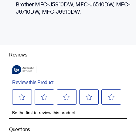
Brother MFC-J5910DW, MFC-J6510DW, MFC-
J6710DW, MFC-J6910DW.