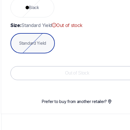
Black
Size:
Standard Yield
Out of stock
Standard Yield
Out of Stock
Prefer to buy from another retailer?