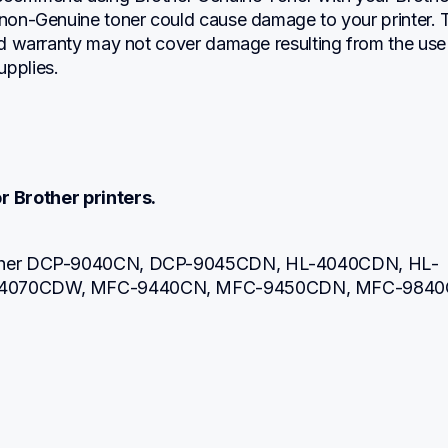
 non-Genuine toner could cause damage to your printer. T
ted warranty may not cover damage resulting from the use 
upplies.
r Brother printers.
other DCP-9040CN, DCP-9045CDN, HL-4040CDN, HL-
-4070CDW, MFC-9440CN, MFC-9450CDN, MFC-984