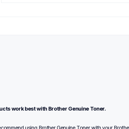
ucts work best with Brother Genuine Toner.
ecommend using Brother Genuine Toner with your Brother