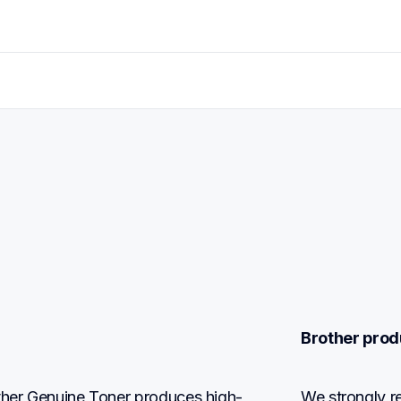
Brother prod
other Genuine Toner produces high-
We strongly r