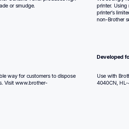
 fade or smudge.
printer. Using
printer’s limi
non-Brother s
Developed fo
ble way for customers to dispose 
Use with Br
s. Visit www.brother-
4040CN, HL