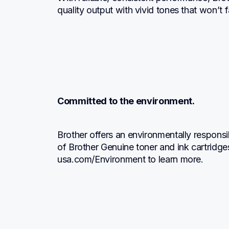
quality output with vivid tones that won’t
Committed to the environment.
Brother offers an environmentally responsi
of Brother Genuine toner and ink cartridge
usa.com/Environment to learn more.