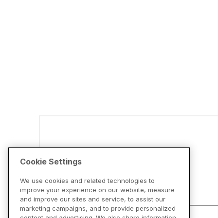
Disclaimers
Cookie Settings
We use cookies and related technologies to
improve your experience on our website, measure
and improve our sites and service, to assist our
marketing campaigns, and to provide personalized
content and advertising. We also share information