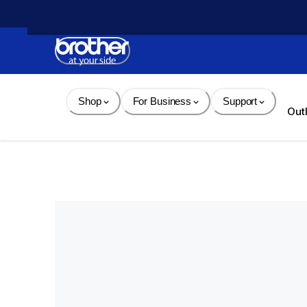
Skip 
to 
Content
Shop
For Business
Support
Out