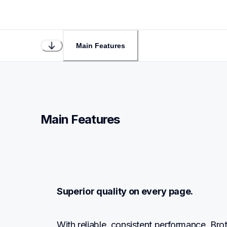
Main Features
Main Features
Superior quality on every page.
With reliable, consistent performance, Br