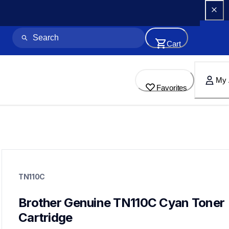
Cart
My 
Favorites
tn110c
tn110c
TN110C
ink-toner
10
genuinetoner
Brother Genuine TN110C Cyan Toner 
Cartridge