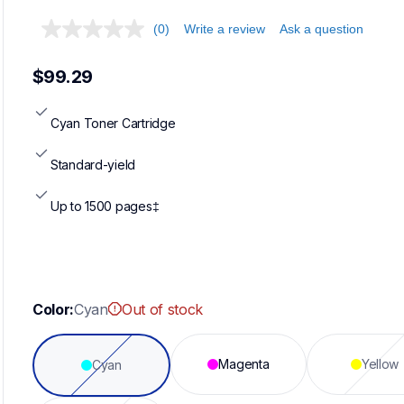
(0)
Write a review
Ask a question
$99.29
Cyan Toner Cartridge
Standard-yield
Up to 1500 pages‡
Color:
Cyan
Out of stock
Magenta
Yellow
Cyan