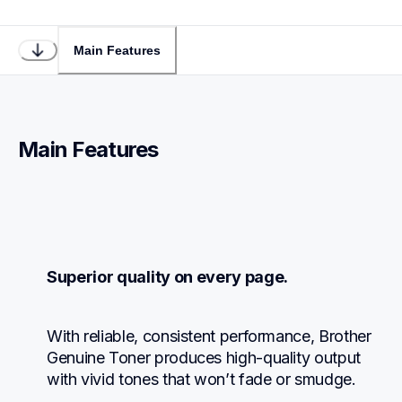
Main Features
Main Features
Superior quality on every page.
With reliable, consistent performance, Brother 
Genuine Toner produces high-quality output 
with vivid tones that won’t fade or smudge.