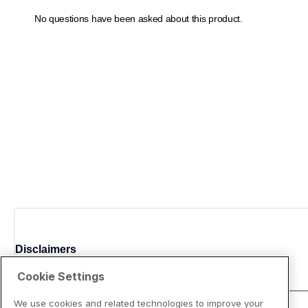
Disclaimers
Cookie Settings
We use cookies and related technologies to improve your