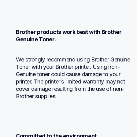
Brother products work best with Brother 
Genuine Toner.
We strongly recommend using Brother Genuine 
Toner with your Brother printer. Using non-
Genuine toner could cause damage to your 
printer. The printer’s limited warranty may not 
cover damage resulting from the use of non-
Brother supplies.
Committed to the environment.