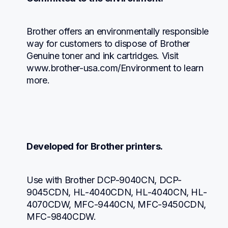
Brother offers an environmentally responsible 
way for customers to dispose of Brother 
Genuine toner and ink cartridges. Visit 
www.brother-usa.com/Environment to learn 
more.
Developed for Brother printers.
Use with Brother DCP-9040CN, DCP-
9045CDN, HL-4040CDN, HL-4040CN, HL-
4070CDW, MFC-9440CN, MFC-9450CDN, 
MFC-9840CDW.