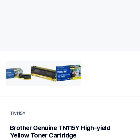
tn115y
tn115y
TN115Y
ink-toner
10
Brother Genuine TN115Y High-yield 
genuinetoner
Yellow Toner Cartridge