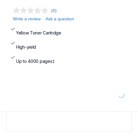
(0)
Write a review
Ask a question
Yellow Toner Cartridge
High-yield
Up to 4000 pages‡
Loading..