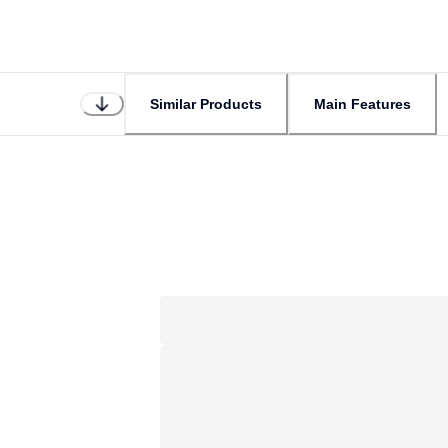
Similar Products
Main Features