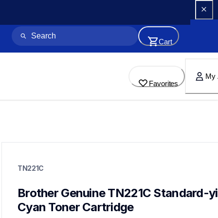
Cart
My 
Favorites
tn221c
tn221c
TN221C
ink-toner
10
genuinetoner
Brother Genuine TN221C Standard-yie
tn2213pk,tn2212pk,dr221cl,bu220cl,wt220cl
Cyan Toner Cartridge