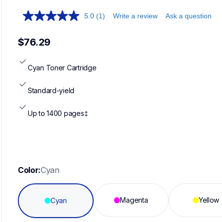
5.0
(1)
Write a review
Ask a question
$76.29
Cyan Toner Cartridge
Standard-yield
Up to 1400 pages‡
Color:
Cyan
Magenta
Yellow
Cyan