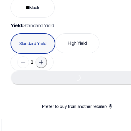
Black
Yield:
Standard Yield
High Yield
Standard Yield
Loading...
Prefer to buy from another retailer?