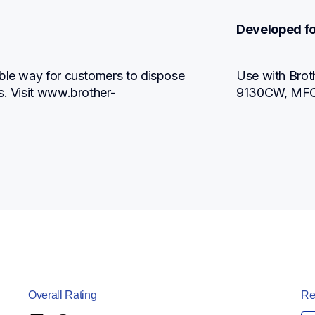
Developed fo
ble way for customers to dispose 
Use with Br
s. Visit www.brother-
9130CW, MF