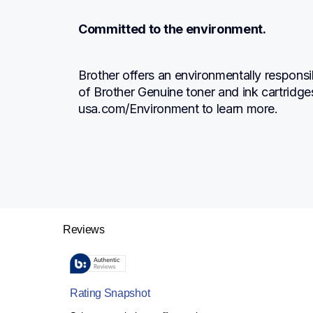
Committed to the environment.
Brother offers an environmentally responsi
of Brother Genuine toner and ink cartridge
usa.com/Environment to learn more.