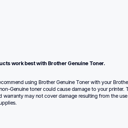
ucts work best with Brother Genuine Toner.
ecommend using Brother Genuine Toner with your Brother
 non-Genuine toner could cause damage to your printer. T
ted warranty may not cover damage resulting from the use 
upplies.