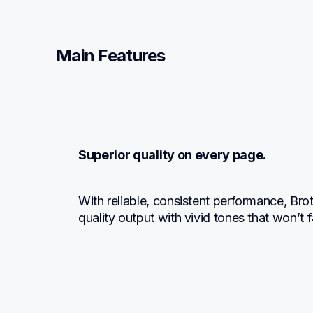
Main Features
Superior quality on every page.
With reliable, consistent performance, Br
quality output with vivid tones that won’t