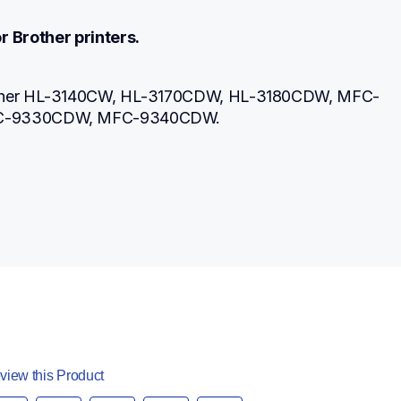
r Brother printers.
other HL-3140CW, HL-3170CDW, HL-3180CDW, MFC-
C-9330CDW, MFC-9340CDW.