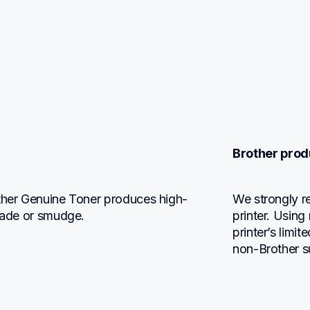
Brother prod
other Genuine Toner produces high-
We strongly r
 fade or smudge.
printer. Using
printer’s limi
non-Brother s