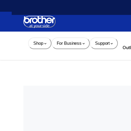
Skip 
to 
Content
Shop
For Business
Support
Out