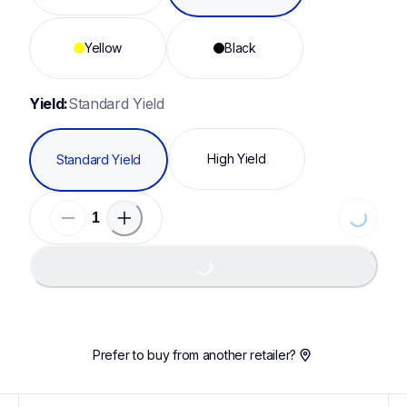
Yellow
Black
Yield:
Standard Yield
High Yield
Standard Yield
Loading...
Loading...
Prefer to buy from another retailer?