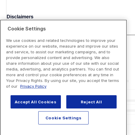
Disclaimers
Cookie Settings
We use cookies and related technologies to improve your
experience on our website, measure and improve our sites
and service, to assist our marketing campaigns, and to
provide personalized content and advertising. We also
share information about your use of our site with our social
media, advertising, and analytics partners. You can find out
more and control your cookie preferences at any time in
Your Privacy Rights. By using our site, you accept the terms
of our
Privacy Policy
Accept All Cookies
Reject All
Cookie Settings