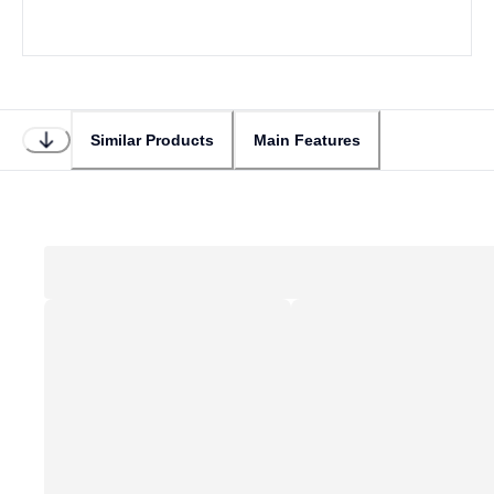
Similar Products
Main Features