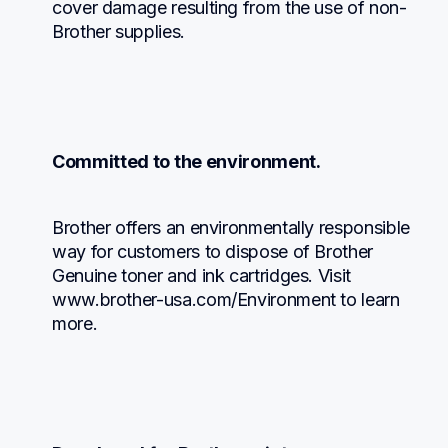
cover damage resulting from the use of non-
Brother supplies.
Committed to the environment.
Brother offers an environmentally responsible 
way for customers to dispose of Brother 
Genuine toner and ink cartridges. Visit 
www.brother-usa.com/Environment to learn 
more.