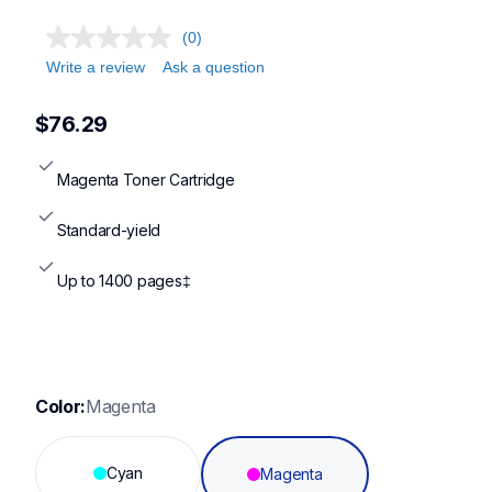
(0)
Write a review
Ask a question
$76.29
Magenta Toner Cartridge
Standard-yield
Up to 1400 pages‡
Color:
Magenta
Cyan
Magenta