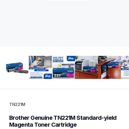
tn221m
tn221m
TN221M
ink-toner
10
Brother Genuine TN221M Standard-yield 
genuinetoner
tn2213pk,tn2212pk,dr221cl,bu220cl,wt220cl
Magenta Toner Cartridge