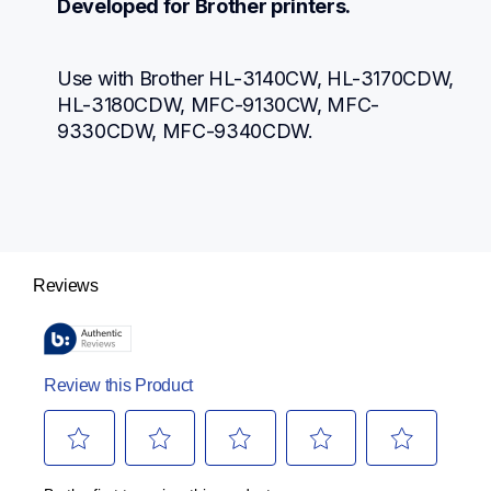
Developed for Brother printers.
Use with Brother HL-3140CW, HL-3170CDW, 
HL-3180CDW, MFC-9130CW, MFC-
9330CDW, MFC-9340CDW.