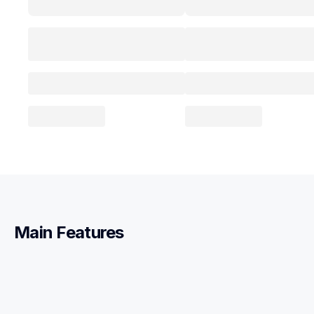
Main Features