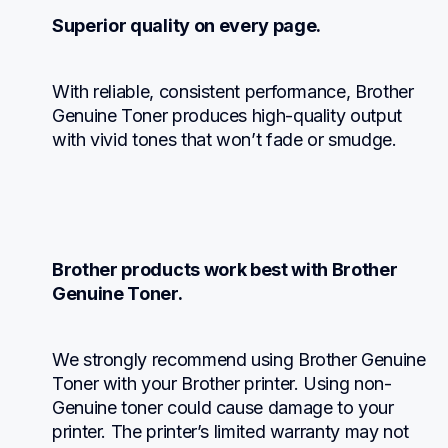
Superior quality on every page.
With reliable, consistent performance, Brother 
Genuine Toner produces high-quality output 
with vivid tones that won’t fade or smudge.
Brother products work best with Brother 
Genuine Toner.
We strongly recommend using Brother Genuine 
Toner with your Brother printer. Using non-
Genuine toner could cause damage to your 
printer. The printer’s limited warranty may not 