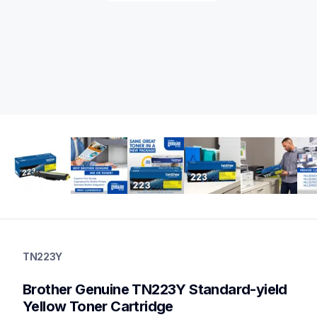
tn223y
tn223y
TN223Y
ink-toner
10
Brother Genuine TN223Y Standard-yield 
genuinetoner
tn2234pk,tn227clrbund,tn2275pkbund,tn2272pk,dr223cl,bu22
Yellow Toner Cartridge