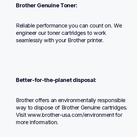
Brother Genuine Toner:
Reliable performance you can count on. We 
engineer our toner cartridges to work 
seamlessly with your Brother printer.
Better-for-the-planet disposal:
Brother offers an environmentally responsible 
way to dispose of Brother Genuine cartridges. 
Visit www.brother-usa.com/environment for 
more information.