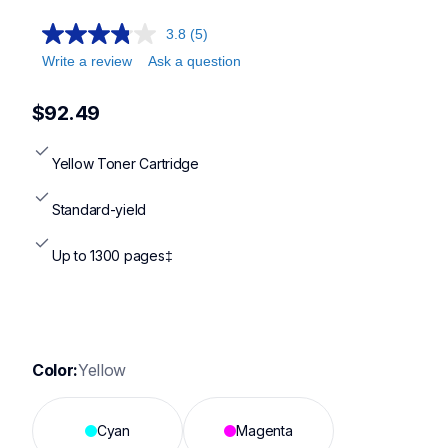
3.8
(5)
Write a review
Ask a question
$92.49
Yellow Toner Cartridge
Standard-yield
Up to 1300 pages‡
Color:
Yellow
Cyan
Magenta