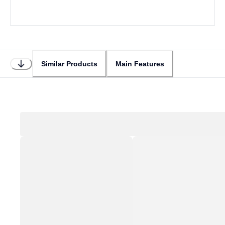
Similar Products
Main Features