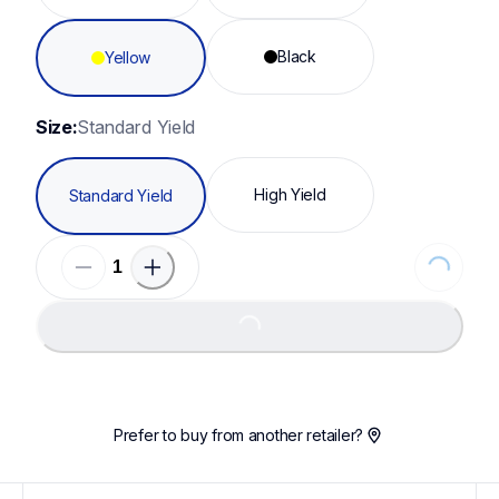
Black
Yellow
Size:
Standard Yield
High Yield
Standard Yield
Loading...
Loading...
Prefer to buy from another retailer?