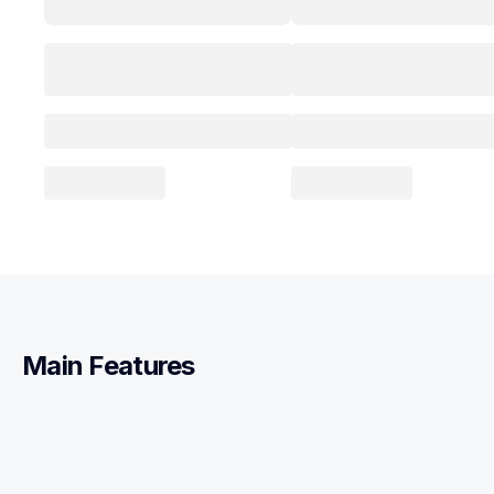
Main Features