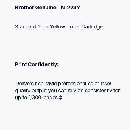
Brother Genuine TN-223Y
Standard Yield Yellow Toner Cartridge.
Print Confidently:
Delivers rich, vivid professional color laser 
quality output you can rely on consistently for 
up to 1,300-pages.‡