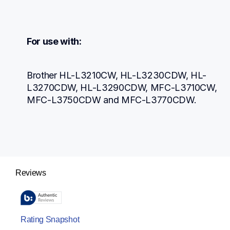
For use with:
Brother HL-L3210CW, HL-L3230CDW, HL-
L3270CDW, HL-L3290CDW, MFC-L3710CW, 
MFC-L3750CDW and MFC-L3770CDW.