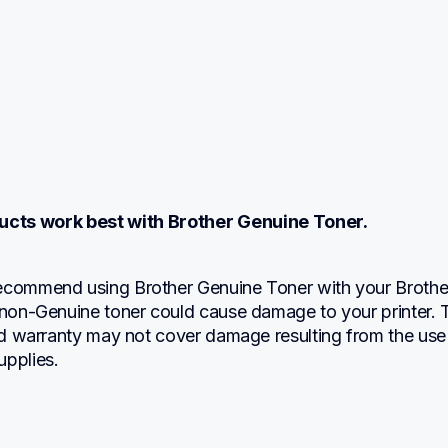
ucts work best with Brother Genuine Toner.
ecommend using Brother Genuine Toner with your Brother
 non-Genuine toner could cause damage to your printer. T
ted warranty may not cover damage resulting from the use 
upplies.