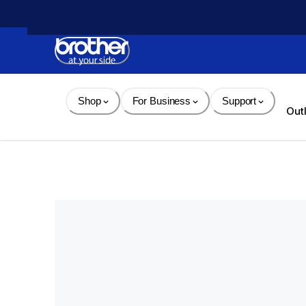
Skip 
to 
Content
Shop
For Business
Support
Out