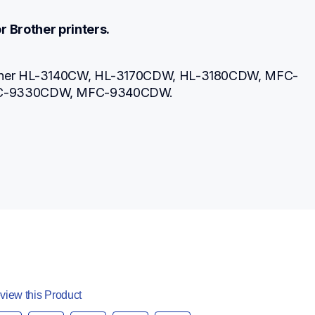
r Brother printers.
other HL-3140CW, HL-3170CDW, HL-3180CDW, MFC-
C-9330CDW, MFC-9340CDW.