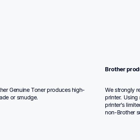
Brother prod
other Genuine Toner produces high-
We strongly r
 fade or smudge.
printer. Using
printer’s limi
non-Brother s