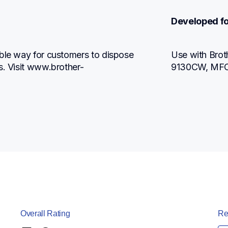
Developed fo
ble way for customers to dispose 
Use with Br
s. Visit www.brother-
9130CW, MF