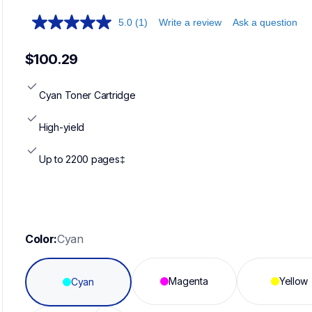
5.0
(1)
Write a review
Ask a question
$100.29
Cyan Toner Cartridge
High-yield
Up to 2200 pages‡
Color:
Cyan
Magenta
Yellow
Cyan