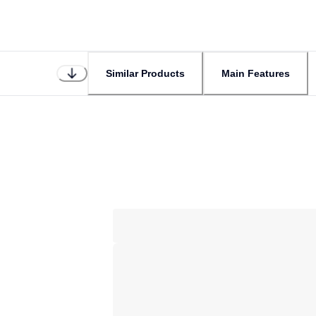
Similar Products
Main Features