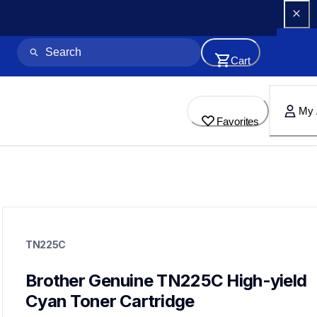
Cart
My 
Favorites
tn225c
tn225c
TN225C
ink-toner
10
genuinetoner
Brother Genuine TN225C High-yield 
tn2213pk,tn2212pk,dr221cl,bu220cl,wt220cl
Cyan Toner Cartridge