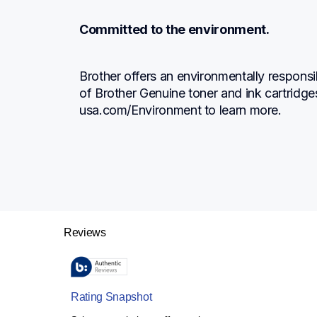
Committed to the environment.
Brother offers an environmentally responsi
of Brother Genuine toner and ink cartridge
usa.com/Environment to learn more.