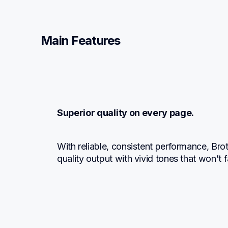
Main Features
Superior quality on every page.
With reliable, consistent performance, Br
quality output with vivid tones that won’t