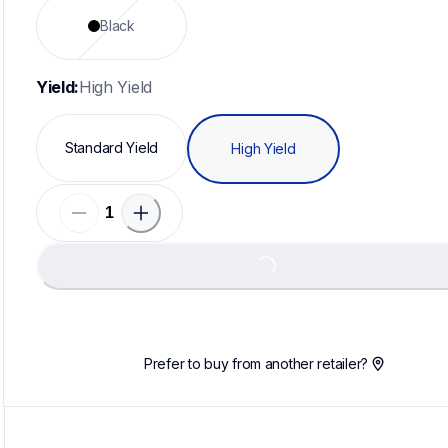
Black
Yield:
High Yield
Standard Yield
High Yield
Loading...
Prefer to buy from another retailer?