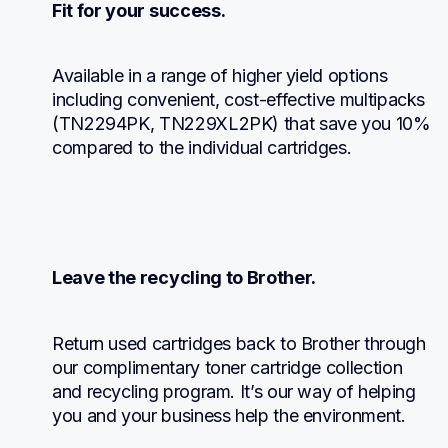
Fit for your success.
Available in a range of higher yield options 
including convenient, cost-effective multipacks 
(TN2294PK, TN229XL2PK) that save you 10% 
compared to the individual cartridges.
Leave the recycling to Brother.
Return used cartridges back to Brother through 
our complimentary toner cartridge collection 
and recycling program. It’s our way of helping 
you and your business help the environment.