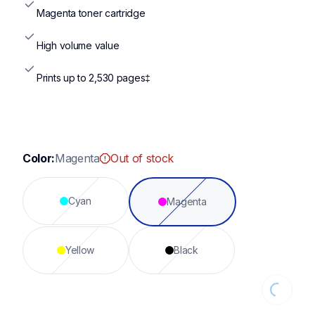
Magenta toner cartridge
High volume value
Prints up to 2,530 pages‡
Color:
Magenta
Out of stock
Cyan
Magenta
Yellow
Black
Loading...