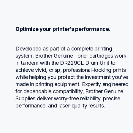
Optimize your printer’s performance.
Developed as part of a complete printing 
system, Brother Genuine Toner cartridges work 
in tandem with the DR229CL Drum Unit to 
achieve vivid, crisp, professional-looking prints 
while helping you protect the investment you’ve 
made in printing equipment. Expertly engineered 
for dependable compatibility, Brother Genuine 
Supplies deliver worry-free reliability, precise 
performance, and laser-quality results.