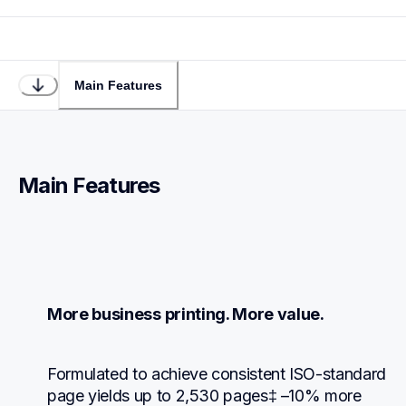
Main Features
Main Features
More business printing. More value.
Formulated to achieve consistent ISO-standard 
page yields up to 2,530 pages‡ –10% more 