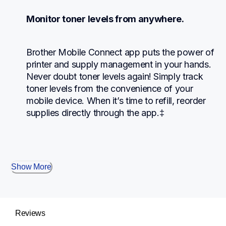
Monitor toner levels from anywhere.
Brother Mobile Connect app puts the power of 
printer and supply management in your hands. 
Never doubt toner levels again! Simply track 
toner levels from the convenience of your 
mobile device. When it’s time to refill, reorder 
supplies directly through the app.‡
Show More