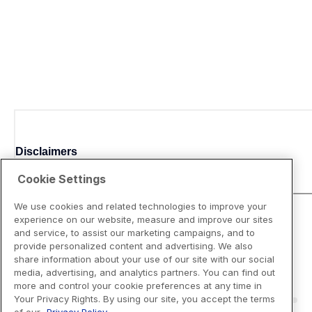
Disclaimers
Cookie Settings
We use cookies and related technologies to improve your
experience on our website, measure and improve our sites
and service, to assist our marketing campaigns, and to
provide personalized content and advertising. We also
share information about your use of our site with our social
media, advertising, and analytics partners. You can find out
more and control your cookie preferences at any time in
Your Privacy Rights. By using our site, you accept the terms
of our
Privacy Policy