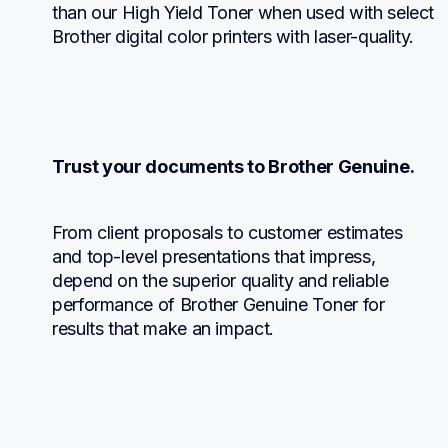
than our High Yield Toner when used with select 
Brother digital color printers with laser-quality.
Trust your documents to Brother Genuine.
From client proposals to customer estimates 
and top-level presentations that impress, 
depend on the superior quality and reliable 
performance of Brother Genuine Toner for 
results that make an impact.