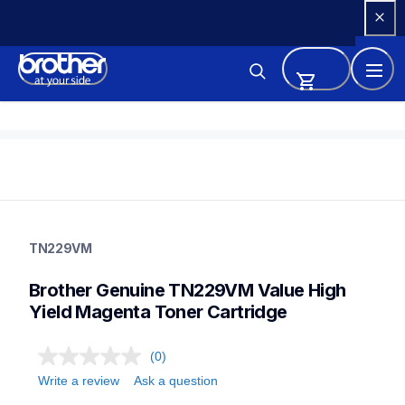
Skip 
to 
Content
tn229vm
tn229vm
TN229VM
ink-toner
10
Brother Genuine TN229VM Value High 
genuinetoner
Yield Magenta Toner Cartridge
(0)
Write a review
Ask a question