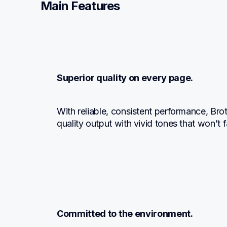
Main Features
Superior quality on every page.
With reliable, consistent performance, Br
quality output with vivid tones that won’t
Committed to the environment.