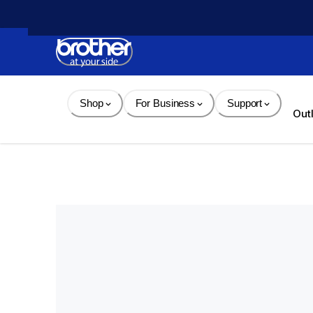
Skip 
to 
Content
Shop
For Business
Support
Out