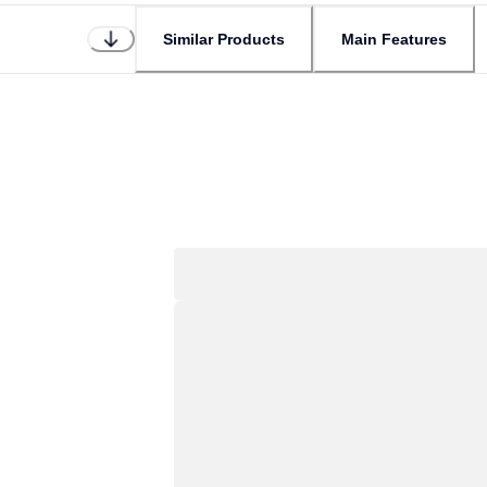
Similar Products
Main Features