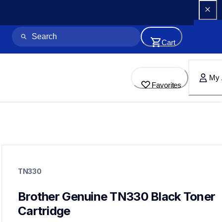
Cart
My 
Favorites
tn330
tn330
TN330
ink-toner
10
genuinetoner
Brother Genuine TN330 Black Toner 
dr360
Cartridge