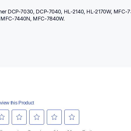
ther DCP-7030, DCP-7040, HL-2140, HL-2170W, MFC-73
 MFC-7440N, MFC-7840W.