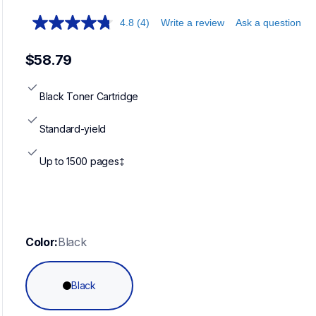
4.8
(4)
Write a review
Ask a question
$58.79
Black Toner Cartridge
Standard-yield
Up to 1500 pages‡
Color:
Black
Black