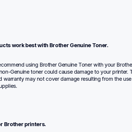
ucts work best with Brother Genuine Toner.
ecommend using Brother Genuine Toner with your Brother
 non-Genuine toner could cause damage to your printer. T
ted warranty may not cover damage resulting from the use 
upplies.
r Brother printers.