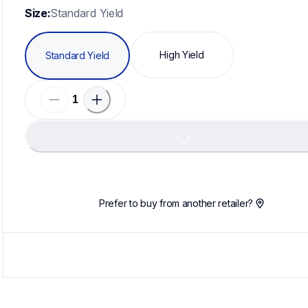
Size:
Standard Yield
High Yield
Standard Yield
Loadin
Loading...
Prefer to buy from another retailer?