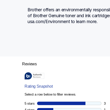
Brother offers an environmentally responsi
of Brother Genuine toner and ink cartridge
usa.com/Environment to learn more.