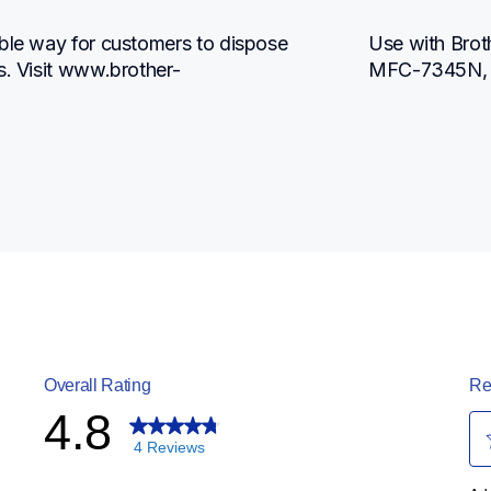
ble way for customers to dispose 
Use with Bro
s. Visit www.brother-
MFC-7345N,