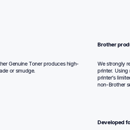
Brother prod
other Genuine Toner produces high-
We strongly r
 fade or smudge.
printer. Using
printer’s limi
non-Brother s
Developed fo