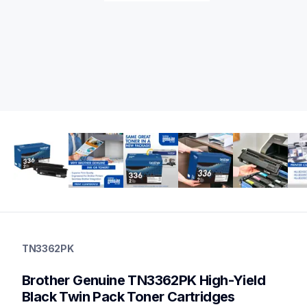
tn3362pk
tn3362pk
TN3362PK
ink-toner
10
Brother Genuine TN3362PK High-Yield 
genuinetoner
tn3313pk,tn336bk,tn336c,tn336m,tn336y,tn331bk,tn331c,tn33
Black Twin Pack Toner Cartridges