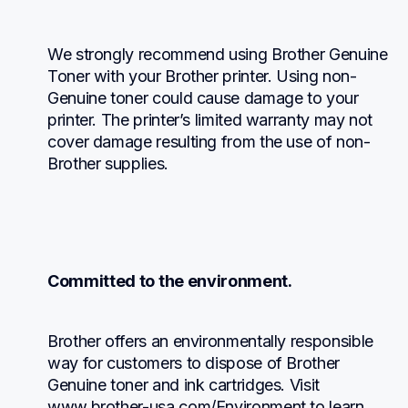
We strongly recommend using Brother Genuine 
Toner with your Brother printer. Using non-
Genuine toner could cause damage to your 
printer. The printer’s limited warranty may not 
cover damage resulting from the use of non-
Brother supplies.
Committed to the environment.
Brother offers an environmentally responsible 
way for customers to dispose of Brother 
Genuine toner and ink cartridges. Visit 
www.brother-usa.com/Environment to learn 