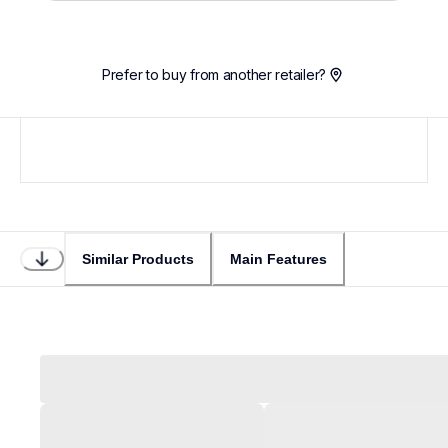
Prefer to buy from another retailer?
Similar Products
Main Features