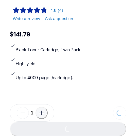
4.8
(4)
Write a review
Ask a question
$141.79
Black Toner Cartridge, Twin Pack
High-yield
Up to 4000 pages/cartridge‡
Loading
Loading...