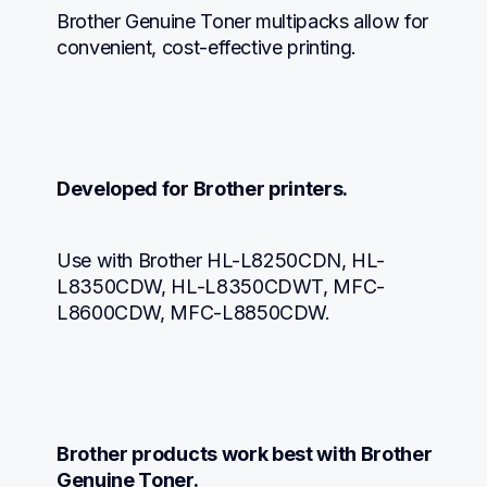
Brother Genuine Toner multipacks allow for 
convenient, cost-effective printing.
Developed for Brother printers.
Use with Brother HL-L8250CDN, HL-
L8350CDW, HL-L8350CDWT, MFC-
L8600CDW, MFC-L8850CDW.
Brother products work best with Brother 
Genuine Toner.