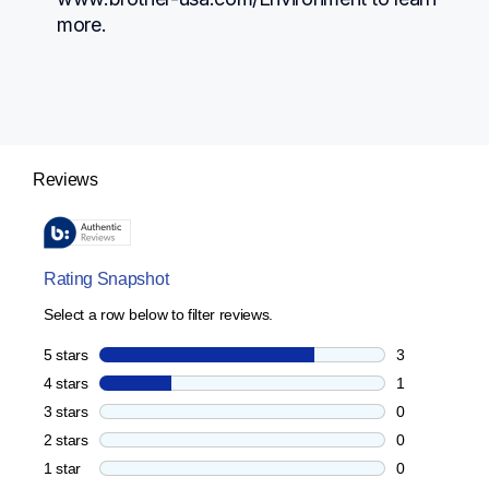
more.