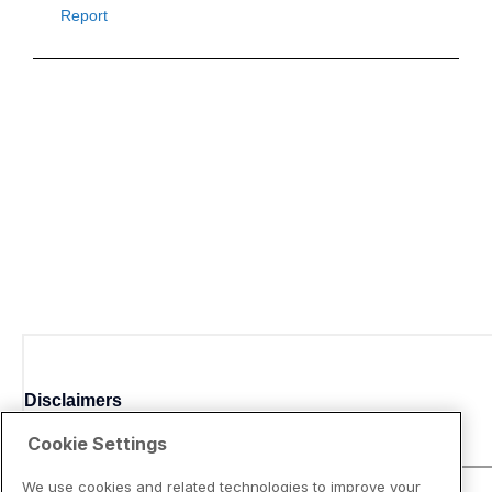
Disclaimers
Cookie Settings
We use cookies and related technologies to improve your