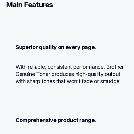
Main Features
Superior quality on every page.
With reliable, consistent performance, Brother 
Genuine Toner produces high-quality output 
with sharp tones that won’t fade or smudge.
Comprehensive product range.