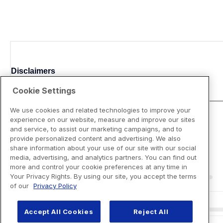
Disclaimers
Cookie Settings
We use cookies and related technologies to improve your
experience on our website, measure and improve our sites
and service, to assist our marketing campaigns, and to
provide personalized content and advertising. We also
share information about your use of our site with our social
media, advertising, and analytics partners. You can find out
more and control your cookie preferences at any time in
Your Privacy Rights. By using our site, you accept the terms
of our
Privacy Policy
Accept All Cookies
Reject All