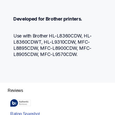
Developed for Brother printers.
Use with Brother HL-L8360CDW, HL-
L8360CDWT, HL-L9310CDW, MFC-
L8895CDW, MFC-L8900CDW, MFC-
L8905CDW, MFC-L9570CDW.