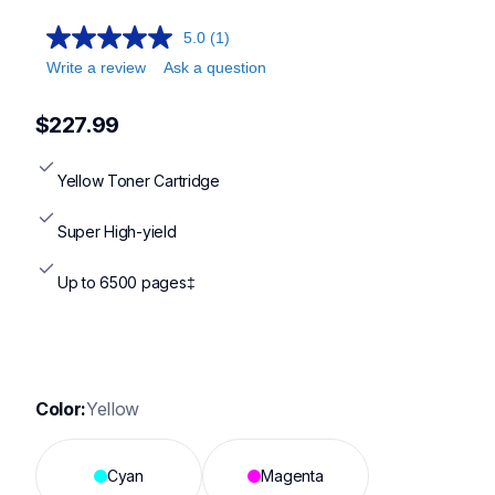
5.0
(1)
Write a review
Ask a question
$227.99
Yellow Toner Cartridge
Super High-yield
Up to 6500 pages‡
Color:
Yellow
Cyan
Magenta