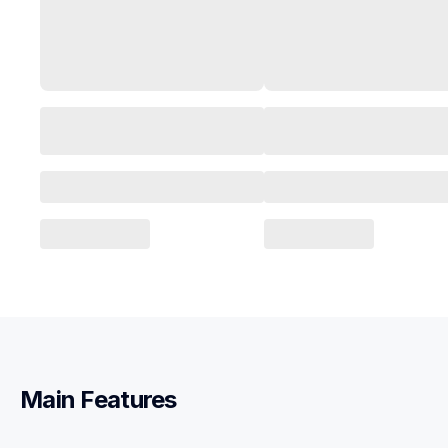
Main Features