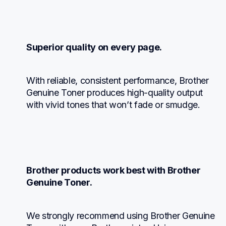
Superior quality on every page.
With reliable, consistent performance, Brother 
Genuine Toner produces high-quality output 
with vivid tones that won’t fade or smudge.
Brother products work best with Brother 
Genuine Toner.
We strongly recommend using Brother Genuine 