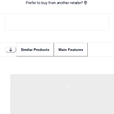
Prefer to buy from another retailer?
Similar Products
Main Features