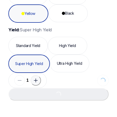
Black
Yellow
Yield:
Super High Yield
Standard Yield
High Yield
Ultra High Yield
Super High Yield
Loading...
Loading...