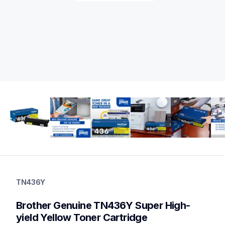
tn436y
tn436y
TN436Y
ink-toner
10
Brother Genuine TN436Y Super High-
genuinetoner
tn4364pkbund,dr431cl,bu330cl,wt320cl
yield Yellow Toner Cartridge