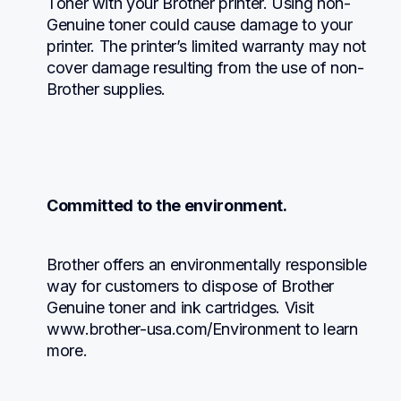
Toner with your Brother printer. Using non-
Genuine toner could cause damage to your 
printer. The printer’s limited warranty may not 
cover damage resulting from the use of non-
Brother supplies.
Committed to the environment.
Brother offers an environmentally responsible 
way for customers to dispose of Brother 
Genuine toner and ink cartridges. Visit 
www.brother-usa.com/Environment to learn 
more.