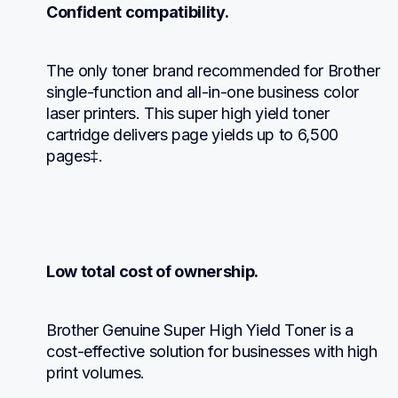
Confident compatibility.
The only toner brand recommended for Brother 
single-function and all-in-one business color 
laser printers. This super high yield toner 
cartridge delivers page yields up to 6,500 
pages‡.
Low total cost of ownership.
Brother Genuine Super High Yield Toner is a 
cost-effective solution for businesses with high 
print volumes.