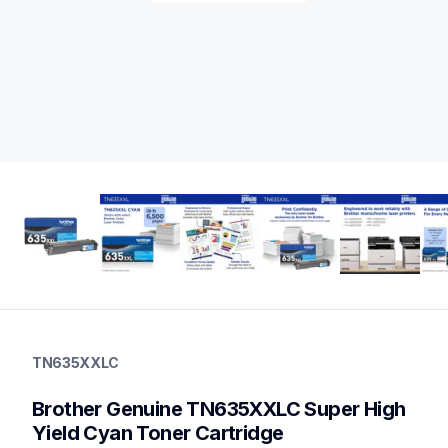
tn635xxlc
tn635xxlc
TN635XXLC
ink-toner
10
Brother Genuine TN635XXLC Super High 
genuinetoner
dr635cl,bu635cl,pfm5000,fd5000
Yield Cyan Toner Cartridge