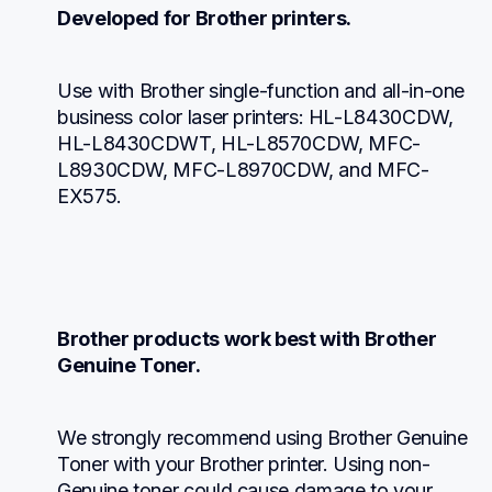
Developed for Brother printers.
Use with Brother single-function and all-in-one 
business color laser printers: HL-L8430CDW, 
HL-L8430CDWT, HL-L8570CDW, MFC-
L8930CDW, MFC-L8970CDW, and MFC-
EX575.
Brother products work best with Brother 
Genuine Toner.
We strongly recommend using Brother Genuine 
Toner with your Brother printer. Using non-
Genuine toner could cause damage to your 