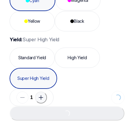
Magenta
Cyan
Yellow
Black
Yield:
Super High Yield
Standard Yield
High Yield
Super High Yield
Loading.
Loading...