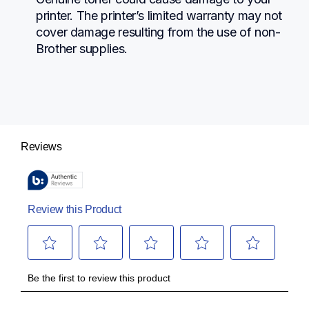
printer. The printer’s limited warranty may not 
cover damage resulting from the use of non-
Brother supplies.