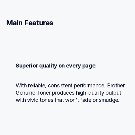
Main Features
Superior quality on every page.
With reliable, consistent performance, Brother 
Genuine Toner produces high-quality output 
with vivid tones that won’t fade or smudge.