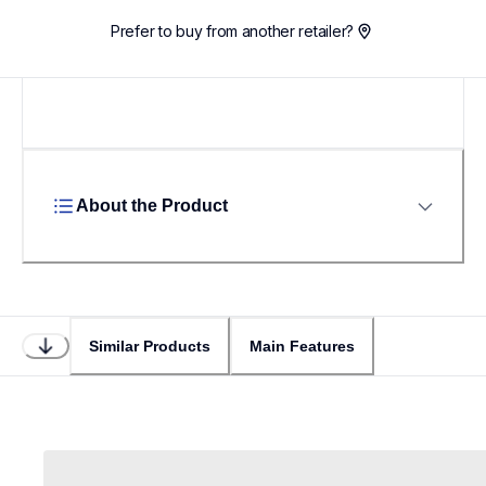
Prefer to buy from another retailer?
About the Product
Similar Products
Main Features