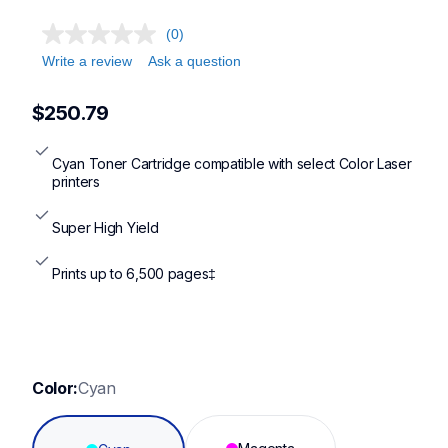
(0)
Write a review
Ask a question
$250.79
Cyan Toner Cartridge compatible with select Color Laser 
printers
Super High Yield
Prints up to 6,500 pages‡
Color:
Cyan