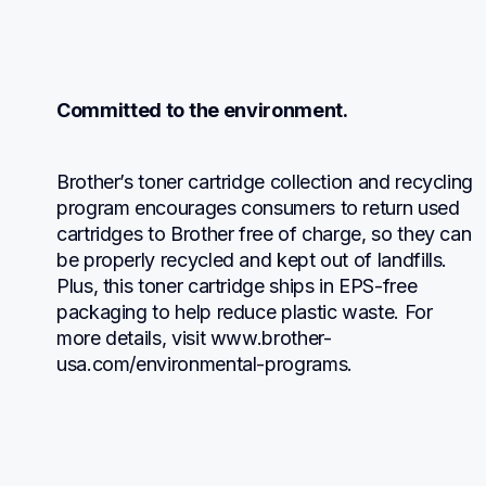
Committed to the environment.
Brother’s toner cartridge collection and recycling 
program encourages consumers to return used 
cartridges to Brother free of charge, so they can 
be properly recycled and kept out of landfills. 
Plus, this toner cartridge ships in EPS-free 
packaging to help reduce plastic waste. For 
more details, visit www.brother-
usa.com/environmental-programs.