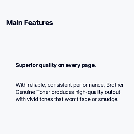
Main Features
Superior quality on every page.
With reliable, consistent performance, Brother 
Genuine Toner produces high-quality output 
with vivid tones that won’t fade or smudge.