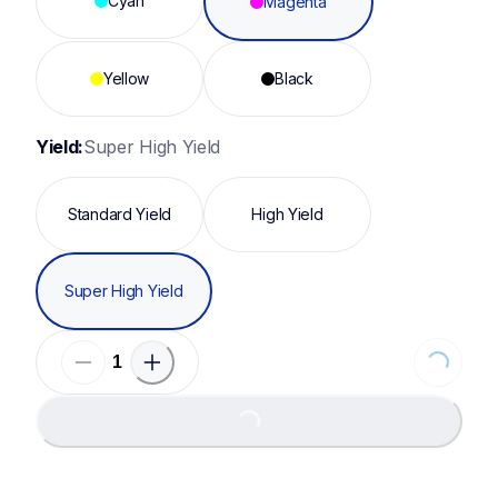
Cyan
Magenta
Yellow
Black
Yield:
Super High Yield
Standard Yield
High Yield
Super High Yield
Loading..
Loading...