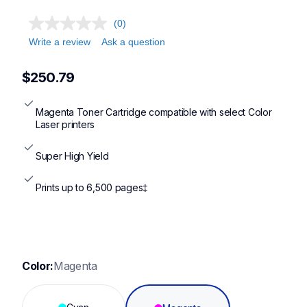
(0)
Write a review
Ask a question
$250.79
Magenta Toner Cartridge compatible with select Color 
Laser printers
Super High Yield
Prints up to 6,500 pages‡
Color:
Magenta