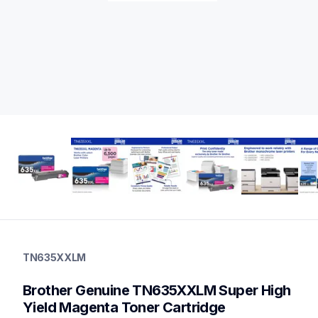
tn635xxlm
tn635xxlm
TN635XXLM
ink-toner
10
Brother Genuine TN635XXLM Super High 
genuinetoner
dr635cl,bu635cl,pfm5000,fd5000
Yield Magenta Toner Cartridge