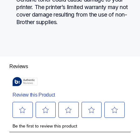
printer. The printer’s limited warranty may not 
cover damage resulting from the use of non-
Brother supplies.