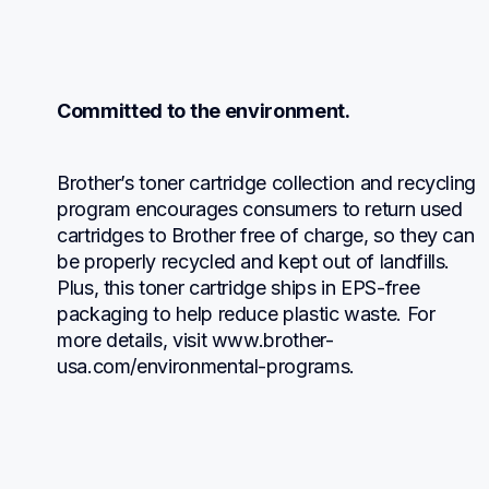
Committed to the environment.
Brother’s toner cartridge collection and recycling 
program encourages consumers to return used 
cartridges to Brother free of charge, so they can 
be properly recycled and kept out of landfills. 
Plus, this toner cartridge ships in EPS-free 
packaging to help reduce plastic waste. For 
more details, visit www.brother-
usa.com/environmental-programs.