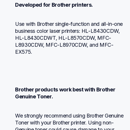
Developed for Brother printers.
Use with Brother single-function and all-in-one 
business color laser printers: HL-L8430CDW, 
HL-L8430CDWT, HL-L8570CDW, MFC-
L8930CDW, MFC-L8970CDW, and MFC-
EX575.
Brother products work best with Brother 
Genuine Toner.
We strongly recommend using Brother Genuine 
Toner with your Brother printer. Using non-
Genuine toner could cause damage to your 