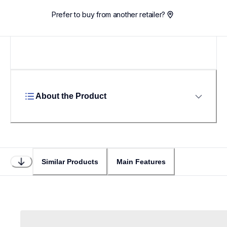
Prefer to buy from another retailer?
About the Product
Similar Products
Main Features