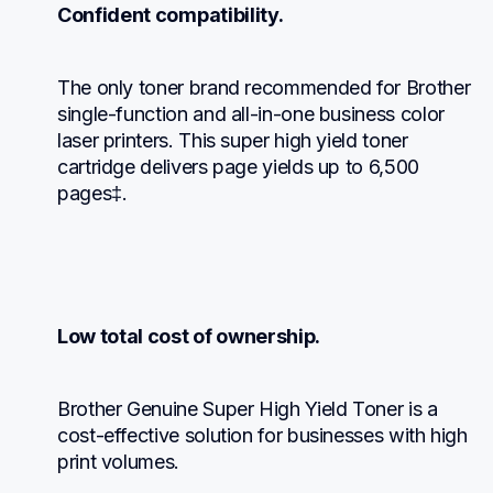
Confident compatibility.
The only toner brand recommended for Brother 
single-function and all-in-one business color 
laser printers. This super high yield toner 
cartridge delivers page yields up to 6,500 
pages‡.
Low total cost of ownership.
Brother Genuine Super High Yield Toner is a 
cost-effective solution for businesses with high 
print volumes.