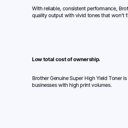
With reliable, consistent performance, Br
quality output with vivid tones that won’t
Low total cost of ownership.
Brother Genuine Super High Yield Toner is a
businesses with high print volumes.