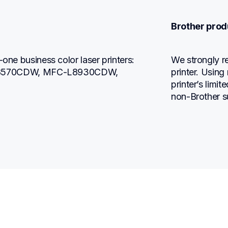
Brother prod
one business color laser printers: 
We strongly r
8570CDW, MFC-L8930CDW, 
printer. Using
printer’s limi
non-Brother s