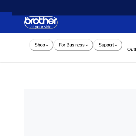
Skip 
to 
Content
Shop
For Business
Support
Out