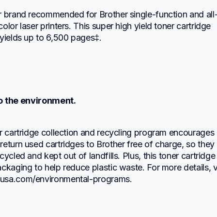
r brand recommended for Brother single-function and all-
olor laser printers. This super high yield toner cartridge 
 yields up to 6,500 pages‡.
 the environment.
r cartridge collection and recycling program encourages 
eturn used cartridges to Brother free of charge, so they 
ycled and kept out of landfills. Plus, this toner cartridge 
ckaging to help reduce plastic waste. For more details, vi
usa.com/environmental-programs.