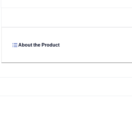
About the Product