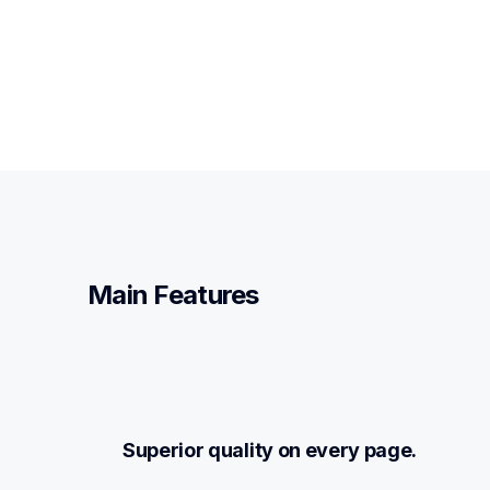
Main Features
Superior quality on every page.