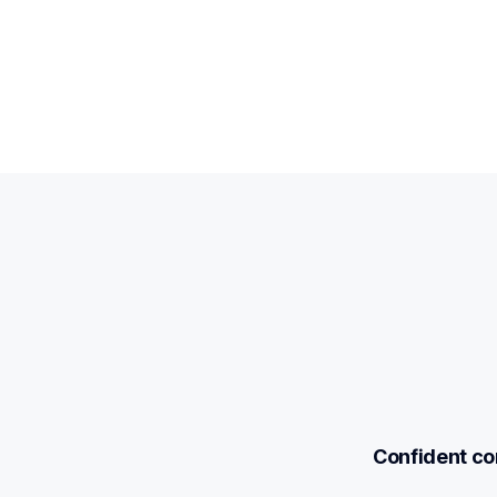
Confident com