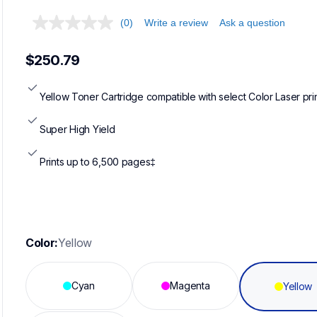
(0)
Write a review
Ask a question
$250.79
Yellow Toner Cartridge compatible with select Color Laser pri
Super High Yield
Prints up to 6,500 pages‡
Color:
Yellow
Cyan
Magenta
Yellow