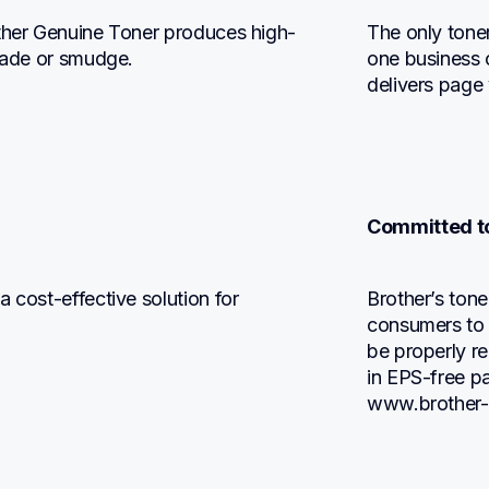
other Genuine Toner produces high-
The only tone
 fade or smudge.
one business c
delivers page
Committed to
 cost-effective solution for 
Brother’s tone
consumers to r
be properly rec
in EPS-free pa
www.brother-