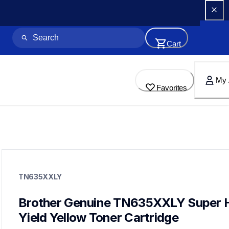
Cart
My 
Favorites
tn635xxly
tn635xxly
TN635XXLY
ink-toner
10
genuinetoner
Brother Genuine TN635XXLY Super H
dr635cl,bu635cl,pfm5000,fd5000
Yield Yellow Toner Cartridge