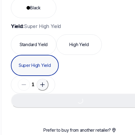
Black
Yield:
Super High Yield
Standard Yield
High Yield
Super High Yield
Loadi
Loading...
Prefer to buy from another retailer?