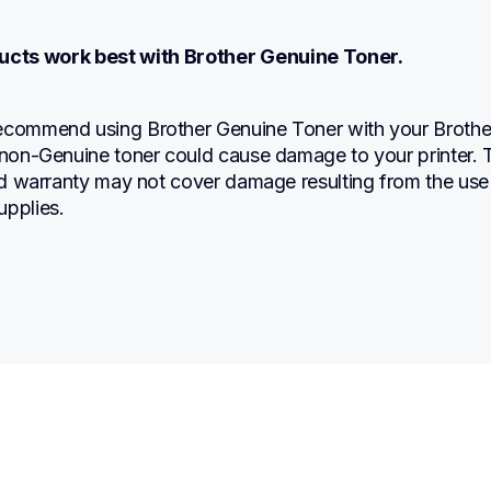
ucts work best with Brother Genuine Toner.
ecommend using Brother Genuine Toner with your Brother
 non-Genuine toner could cause damage to your printer. T
ted warranty may not cover damage resulting from the use 
upplies.