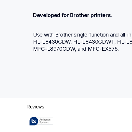
Developed for Brother printers.
Use with Brother single-function and all-in-
HL-L8430CDW, HL-L8430CDWT, HL-L
MFC-L8970CDW, and MFC-EX575.