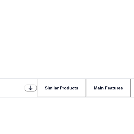
Similar Products
Main Features