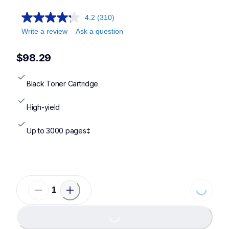
4.2
(310)
Write a review
Ask a question
$98.29
Black Toner Cartridge
High-yield
Up to 3000 pages‡
Loading
Loading...