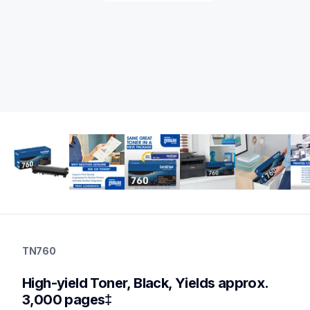
tn760
tn760
TN760
ink-toner
10
High-yield Toner, Black, Yields approx. 
genuinetoner
tn7602pk,tn760bk3bund,dr730,dr730tn760bund
3,000 pages‡