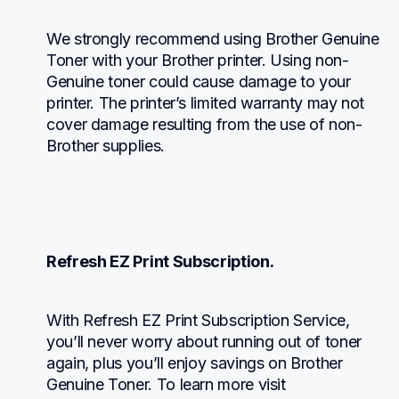
We strongly recommend using Brother Genuine 
Toner with your Brother printer. Using non-
Genuine toner could cause damage to your 
printer. The printer’s limited warranty may not 
cover damage resulting from the use of non-
Brother supplies.
Refresh EZ Print Subscription.
With Refresh EZ Print Subscription Service, 
you’ll never worry about running out of toner 
again, plus you’ll enjoy savings on Brother 
Genuine Toner. To learn more visit 