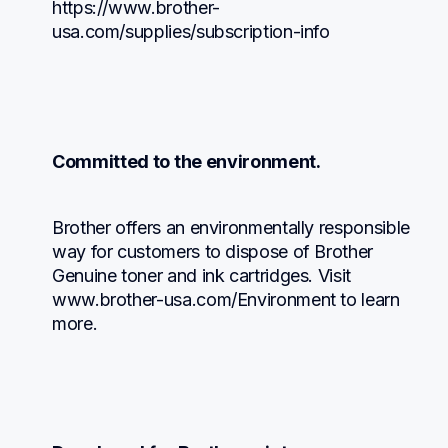
https://www.brother-
usa.com/supplies/subscription-info
Committed to the environment.
Brother offers an environmentally responsible 
way for customers to dispose of Brother 
Genuine toner and ink cartridges. Visit 
www.brother-usa.com/Environment to learn 
more.