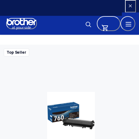
Skip 
to 
Content
Top Seller