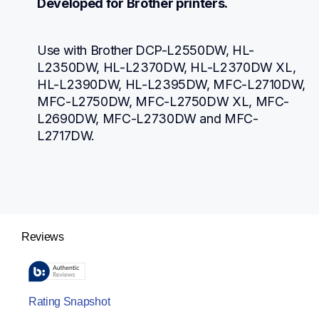
Developed for Brother printers.
Use with Brother DCP-L2550DW, HL-
L2350DW, HL-L2370DW, HL-L2370DW XL, 
HL-L2390DW, HL-L2395DW, MFC-L2710DW, 
MFC-L2750DW, MFC-L2750DW XL, MFC-
L2690DW, MFC-L2730DW and MFC-
L2717DW.