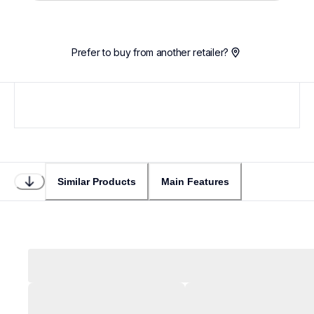
Prefer to buy from another retailer?
Similar Products
Main Features