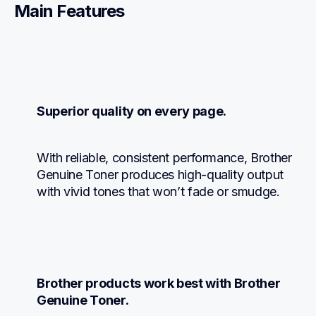
Main Features
Superior quality on every page.
With reliable, consistent performance, Brother 
Genuine Toner produces high-quality output 
with vivid tones that won’t fade or smudge.
Brother products work best with Brother 
Genuine Toner.