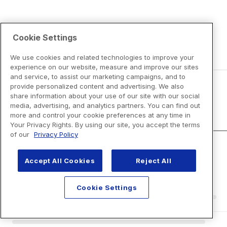
Cookie Settings
We use cookies and related technologies to improve your
experience on our website, measure and improve our sites
and service, to assist our marketing campaigns, and to
provide personalized content and advertising. We also
share information about your use of our site with our social
Disclaimers
media, advertising, and analytics partners. You can find out
more and control your cookie preferences at any time in
Your Privacy Rights. By using our site, you accept the terms
of our
Privacy Policy
Accept All Cookies
Reject All
Cookie Settings