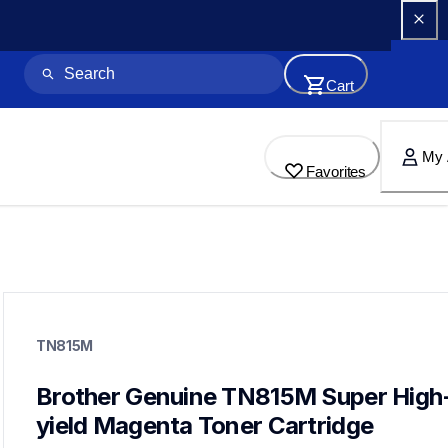
Cart
My 
Favorites
tn815m
tn815m
TN815M
ink-toner
10
genuinetoner
Brother Genuine TN815M Super High
dr810cl,bu800cl,wt800cl
yield Magenta Toner Cartridge