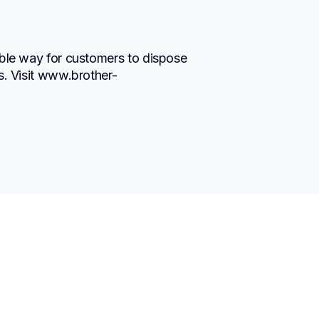
ble way for customers to dispose 
s. Visit www.brother-