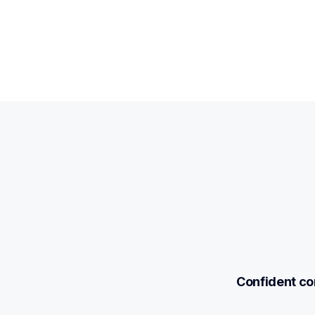
Confident com