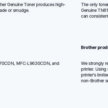
other Genuine Toner produces high-
The only toner
 fade or smudge.
Genuine TN815
can consistent
Brother prod
470CDN, MFC‐L9630CDN, and 
We strongly r
printer. Using
printer’s limi
non-Brother s