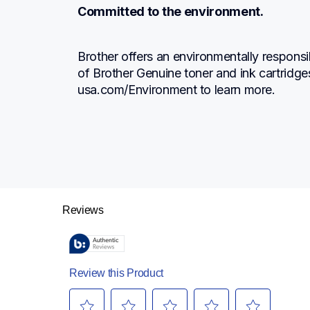
Committed to the environment.
Brother offers an environmentally responsi
of Brother Genuine toner and ink cartridge
usa.com/Environment to learn more.