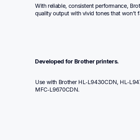
With reliable, consistent performance, Br
quality output with vivid tones that won’t
Developed for Brother printers.
Use with Brother HL‐L9430CDN, HL‐L9
MFC‐L9670CDN.