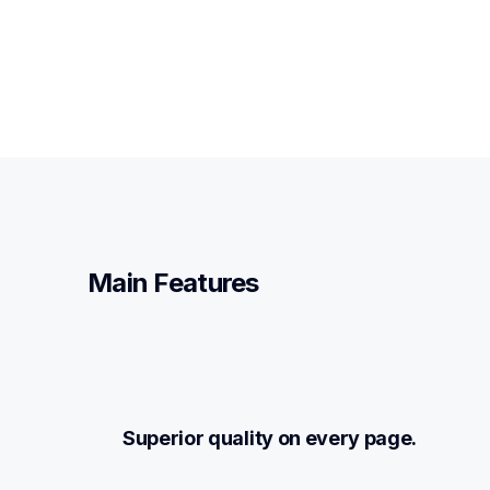
Main Features
Superior quality on every page.