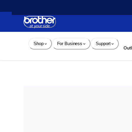
Skip 
to 
Content
Shop
For Business
Support
Out