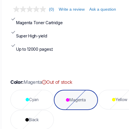
(0)
Write a review
Ask a question
Magenta Toner Cartridge
Super High-yield
Up to 12000 pages‡
Color:
Magenta
Out of stock
Cyan
Yellow
Magenta
Black