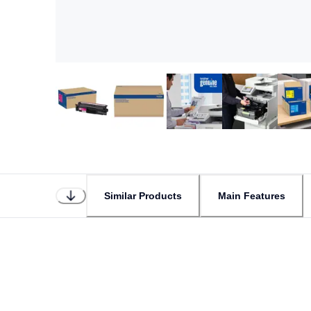
Similar Products
Main Features