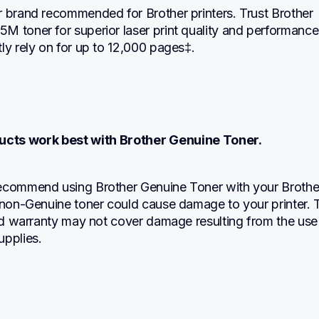
 brand recommended for Brother printers. Trust Brother 
M toner for superior laser print quality and performance
ly rely on for up to 12,000 pages‡.
ucts work best with Brother Genuine Toner.
ecommend using Brother Genuine Toner with your Brother
 non-Genuine toner could cause damage to your printer. T
ted warranty may not cover damage resulting from the use 
upplies.