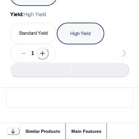
Yield:
High Yield
Standard Yield
High Yield
Loading...
Loading...
Similar Products
Main Features