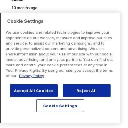
Cookie Settings
We use cookies and related technologies to improve your
experience on our website, measure and improve our sites
and service, to assist our marketing campaigns, and to
provide personalized content and advertising. We also
share information about your use of our site with our social
media, advertising, and analytics partners. You can find out
more and control your cookie preferences at any time in
Your Privacy Rights. By using our site, you accept the terms
of our
Privacy Policy
Accept All Cookies
Reject All
Cookie Settings