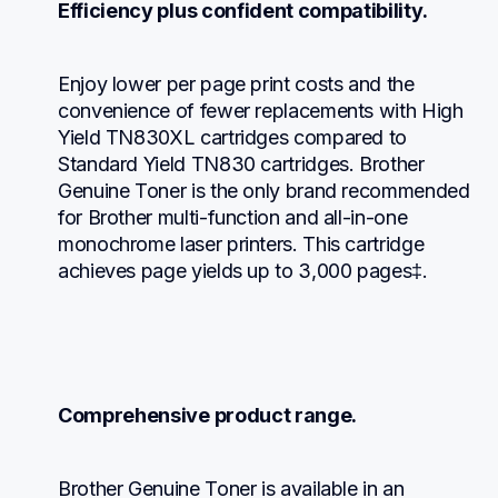
Efficiency plus confident compatibility.
Enjoy lower per page print costs and the 
convenience of fewer replacements with High 
Yield TN830XL cartridges compared to 
Standard Yield TN830 cartridges. Brother 
Genuine Toner is the only brand recommended 
for Brother multi-function and all-in-one 
monochrome laser printers. This cartridge 
achieves page yields up to 3,000 pages‡.
Comprehensive product range.
Brother Genuine Toner is available in an 