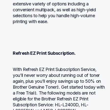
extensive variety of options including a 
convenient multipack, as well as high-yield 
selections to help you handle high-volume 
printing with ease.
Refresh EZ Print Subscription.
With Refresh EZ Print Subscription Service, 
you’ll never worry about running out of toner 
again, plus you’ll enjoy savings up to 50% on 
Brother Genuine Toner‡. Get started today with 
a Free Trial‡. The following models are not 
eligible for the Brother Refresh EZ Print 
Subscription Service: HL-L2400D, HL-