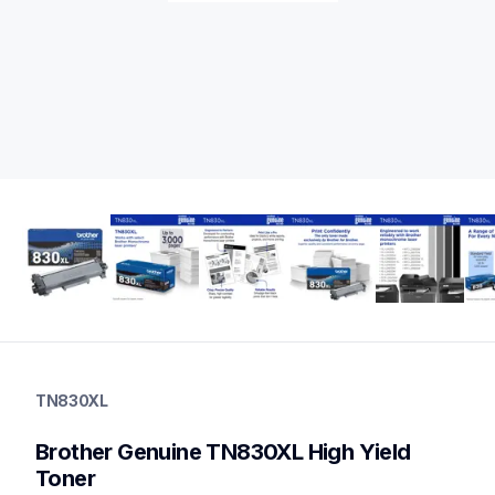
tn830xl
tn830xl
TN830XL
ink-toner
10
Brother Genuine TN830XL High Yield 
genuinetoner
tn830xl2pk,tn830xl3pkbund,dr830,dr830tn830xl2pkbun
Toner