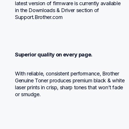
latest version of firmware is currently available 
in the Downloads & Driver section of 
Support.Brother.com
Superior quality on every page.
With reliable, consistent performance, Brother 
Genuine Toner produces premium black & white 
laser prints in crisp, sharp tones that won’t fade 
or smudge.