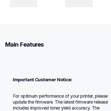
Main Features
Important Customer Notice:
For optimum performance of your printer, please 
update the firmware. The latest firmware release 
includes improved toner yield accuracy. The 