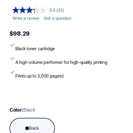
3.3
(31)
Write a review
Ask a question
$98.29
Black toner cartridge
A high-volume performer for high-quality printing
Prints up to 3,000 pages‡
Color:
Black
Black