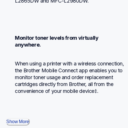
L2865DW and MFC-L2980DW.
Monitor toner levels from virtually 
anywhere.
When using a printer with a wireless connection, 
the Brother Mobile Connect app enables you to 
monitor toner usage and order replacement 
cartridges directly from Brother, all from the 
convenience of your mobile device‡.
Show More