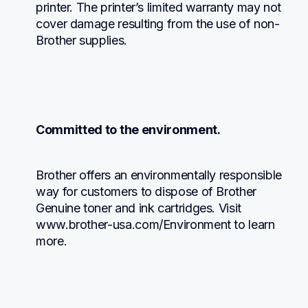
printer. The printer’s limited warranty may not 
cover damage resulting from the use of non-
Brother supplies.
Committed to the environment.
Brother offers an environmentally responsible 
way for customers to dispose of Brother 
Genuine toner and ink cartridges. Visit 
www.brother-usa.com/Environment to learn 
more.