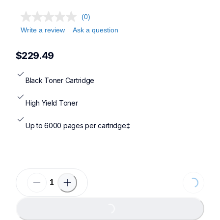
(0)
Write a review
Ask a question
$229.49
Black Toner Cartridge
High Yield Toner
Up to 6000 pages per cartridge‡
Loading
Loading...