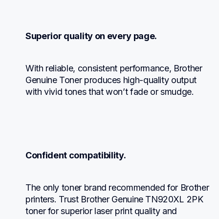
Superior quality on every page.
With reliable, consistent performance, Brother 
Genuine Toner produces high-quality output 
with vivid tones that won’t fade or smudge.
Confident compatibility.
The only toner brand recommended for Brother 
printers. Trust Brother Genuine TN920XL 2PK 
toner for superior laser print quality and 