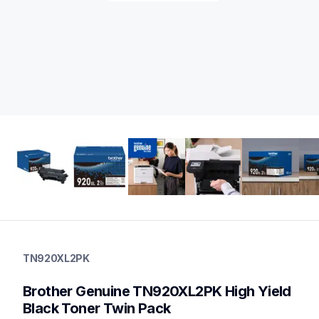
tn920xl2pk
tn920xl2pk
TN920XL2PK
ink-toner
10
Brother Genuine TN920XL2PK High Yield  
genuinetoner
tn920xxl,tn920xl,dr920,dr920tn920xxlbund,tn920
Black Toner Twin Pack