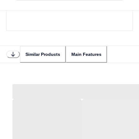
Similar Products
Main Features