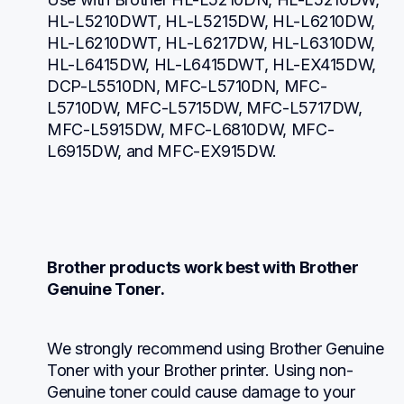
HL-L5210DWT, HL-L5215DW, HL-L6210DW, 
HL-L6210DWT, HL-L6217DW, HL-L6310DW, 
HL-L6415DW, HL-L6415DWT, HL-EX415DW, 
DCP-L5510DN, MFC-L5710DN, MFC-
L5710DW, MFC-L5715DW, MFC-L5717DW, 
MFC-L5915DW, MFC-L6810DW, MFC-
L6915DW, and MFC-EX915DW.
Brother products work best with Brother 
Genuine Toner.
We strongly recommend using Brother Genuine 
Toner with your Brother printer. Using non-
Genuine toner could cause damage to your 