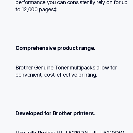
performance you can consistently rely on for up 
to 12,000 pages‡.
Comprehensive product range.
Brother Genuine Toner multipacks allow for 
convenient, cost-effective printing.
Developed for Brother printers.
Use with Brother HL-L5210DN, HL-L5210DW, 