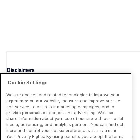
Disclaimers
Cookie Settings
We use cookies and related technologies to improve your
experience on our website, measure and improve our sites
and service, to assist our marketing campaigns, and to
provide personalized content and advertising. We also
share information about your use of our site with our social
media, advertising, and analytics partners. You can find out
more and control your cookie preferences at any time in
Your Privacy Rights. By using our site, you accept the terms