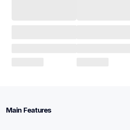
Main Features