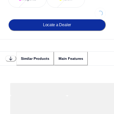
Loading...
Locate a Dealer
Similar Products
Main Features