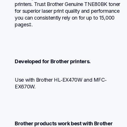
printers. Trust Brother Genuine TNE80BK toner 
for superior laser print quality and performance 
you can consistently rely on for up to 15,000 
pages‡.
Developed for Brother printers.
Use with Brother HL‐EX470W and MFC‐
EX670W.
Brother products work best with Brother 