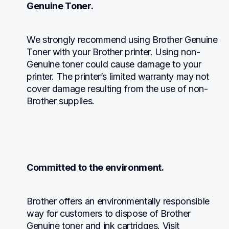
Genuine Toner.
We strongly recommend using Brother Genuine 
Toner with your Brother printer. Using non-
Genuine toner could cause damage to your 
printer. The printer’s limited warranty may not 
cover damage resulting from the use of non-
Brother supplies.
Committed to the environment.
Brother offers an environmentally responsible 
way for customers to dispose of Brother 
Genuine toner and ink cartridges. Visit 