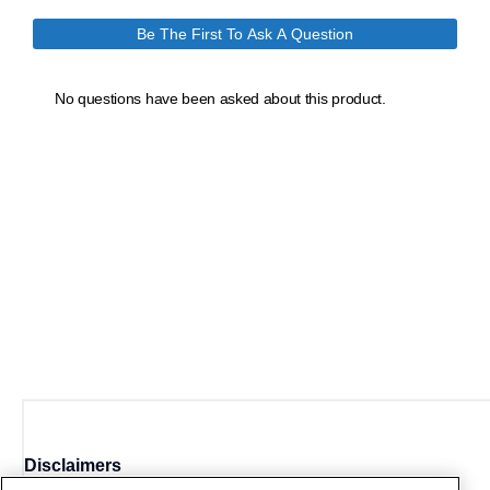
Disclaimers