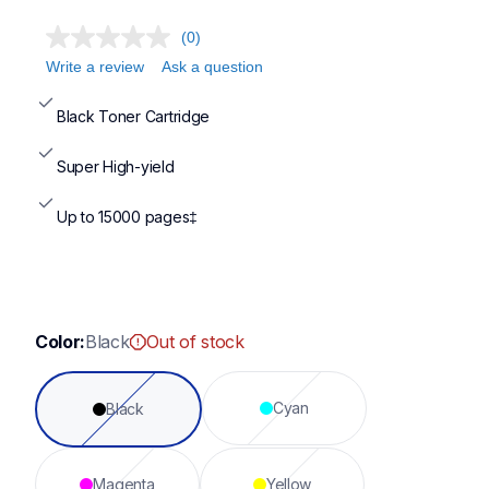
(0)
Write a review
Ask a question
Black Toner Cartridge
Super High-yield
Up to 15000 pages‡
Color:
Black
Out of stock
Cyan
Black
Magenta
Yellow