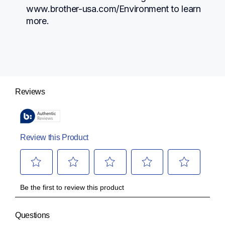
www.brother-usa.com/Environment to learn 
more.