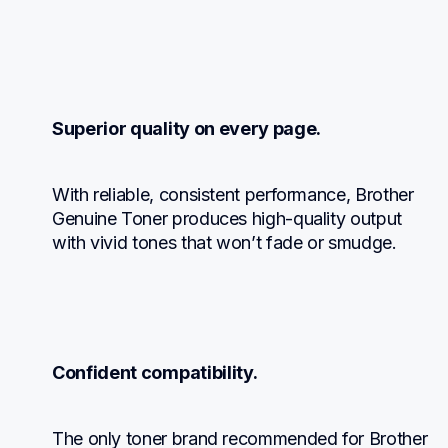
Superior quality on every page.
With reliable, consistent performance, Brother 
Genuine Toner produces high-quality output 
with vivid tones that won’t fade or smudge.
Confident compatibility.
The only toner brand recommended for Brother 