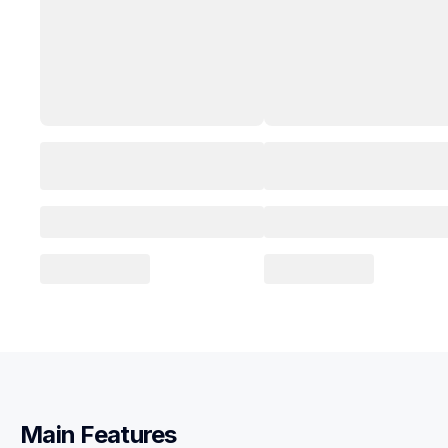
Main Features