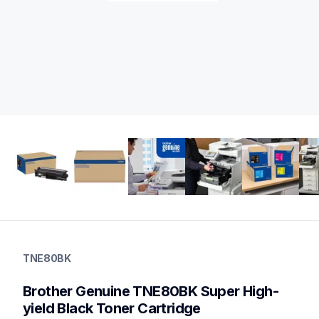
tne80bk
tne80bk
TNE80BK
ink-toner
10
Brother Genuine TNE80BK Super High-
genuinetoner
dr810cl,bu800cl,wt800cl
yield Black Toner Cartridge