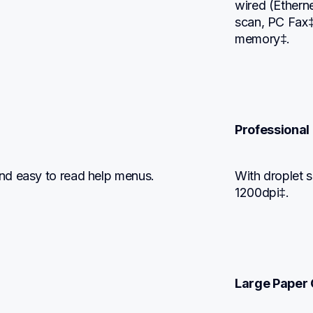
wired (Etherne
scan, PC Fax‡
memory‡.
Professional 
nd easy to read help menus.
With droplet s
1200dpi‡.
Large Paper 