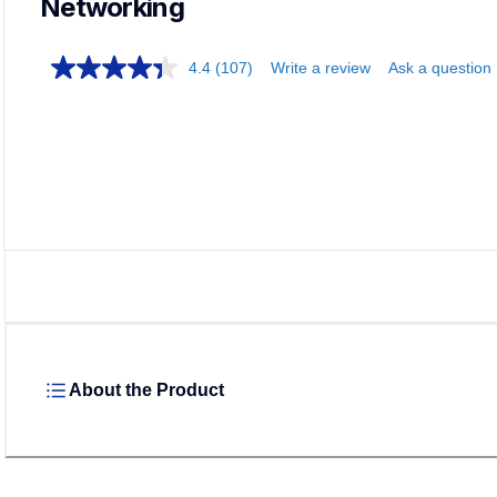
Networking
4.4
(107)
Write a review
Ask a question
About the Product