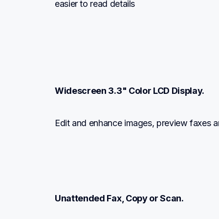
easier to read details
Widescreen 3.3" Color LCD Display.
Edit and enhance images, preview faxes a
Unattended Fax, Copy or Scan.