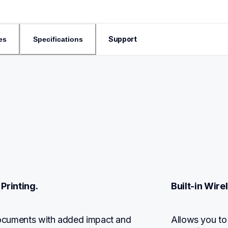
Support
es
Specifications
Printing.
Built-in Wir
 documents with added impact and 
Allows you to 