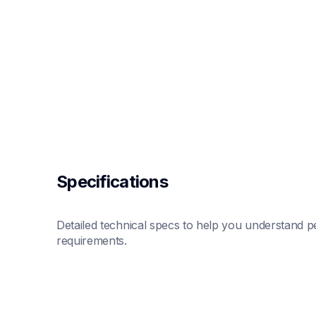
Specifications
Detailed technical specs to help you understand pe
requirements.