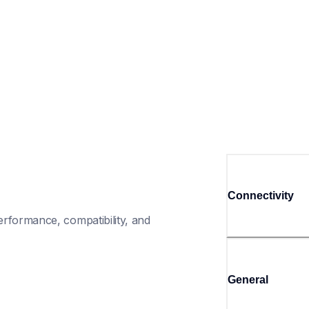
Connectivity
rformance, compatibility, and 
General