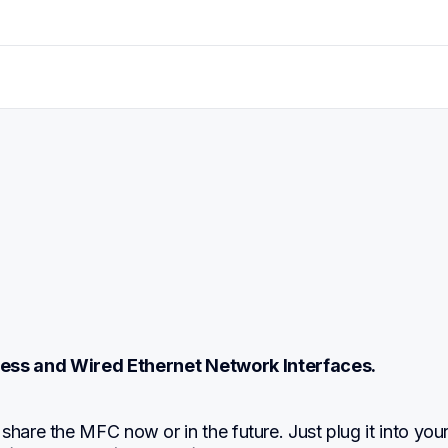
eless and Wired Ethernet Network Interfaces.
share the MFC now or in the future. Just plug it into your