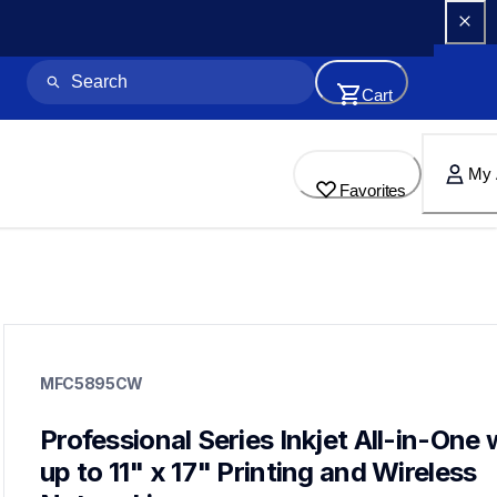
Cart
My 
Favorites
mfc5895cw
mfc5895cw
MFC5895CW
inkjet-printers
mfc5895cw_us_eu
10
Professional Series Inkjet All-in-One w
allinones
up to 11" x 17" Printing and Wireless 