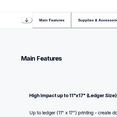
Main Features
Supplies & Accessori
Main Features
High Impact up to 11"x17" (Ledger Size) 
Up to ledger (11" x 17") printing - create