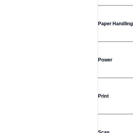
Paper Handling
Power
Print
Scan