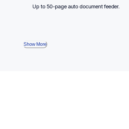
Up to 50-page auto document feeder.
Show More