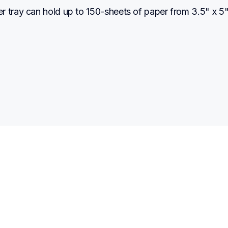
 tray can hold up to 150-sheets of paper from 3.5" x 5" 