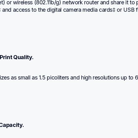
t) or wireless (802.11b/g) network router and share it to pr
 and access to the digital camera media cards‡ or USB fl
Print Quality.
izes as small as 1.5 picoliters and high resolutions up to 
Capacity.