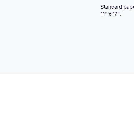
Standard paper
11" x 17".