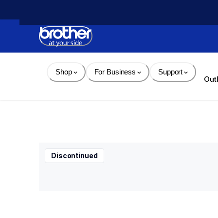
Skip 
to 
Content
Shop
For Business
Support
Out
Discontinued