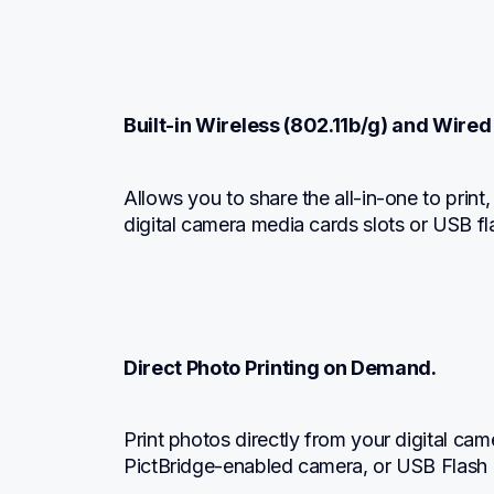
Built-in Wireless (802.11b/g) and Wired
Allows you to share the all-in-one to print
digital camera media cards slots or USB f
Direct Photo Printing on Demand.
Print photos directly from your digital ca
PictBridge-enabled camera, or USB Flash