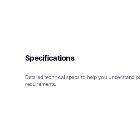
Specifications
Detailed technical specs to help you understand pe
requirements.