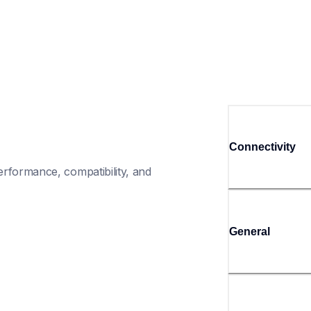
Connectivity
rformance, compatibility, and 
General