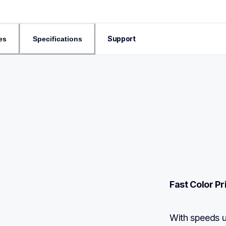
Support
es
Specifications
Fast Color P
With speeds 