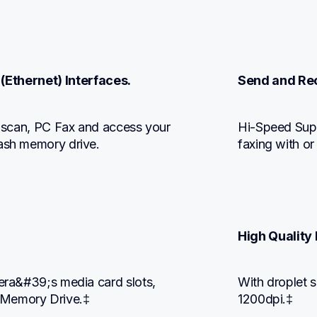
 (Ethernet) Interfaces.
Send and Rec
, scan, PC Fax and access your 
Hi-Speed Supe
lash memory drive.
faxing with or
High Quality 
mera&#39;s media card slots, 
With droplet s
 Memory Drive.‡
1200dpi.‡