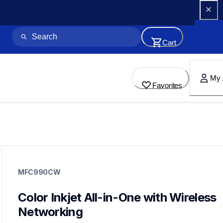
Cart
My 
Favorites
mfc990cw
mfc990cw
MFC990CW
inkjet-printers
mfc990cw_all
10
Color Inkjet All-in-One with Wireless 
allinones
Networking