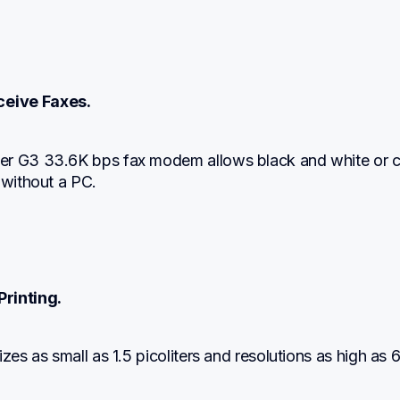
eive Faxes.
r G3 33.6K bps fax modem allows black and white or co
 without a PC.
Printing.
izes as small as 1.5 picoliters and resolutions as high as 