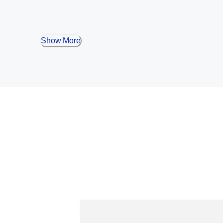
Show More