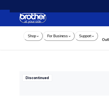
Skip 
to 
Content
Shop
For Business
Support
Out
Discontinued