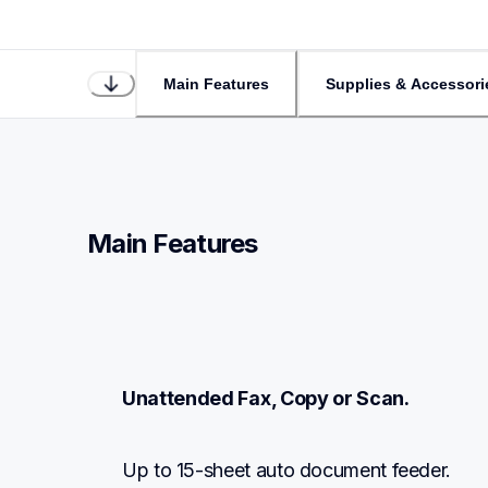
Main Features
Supplies & Accessori
Main Features
Unattended Fax, Copy or Scan.
Up to 15-sheet auto document feeder.