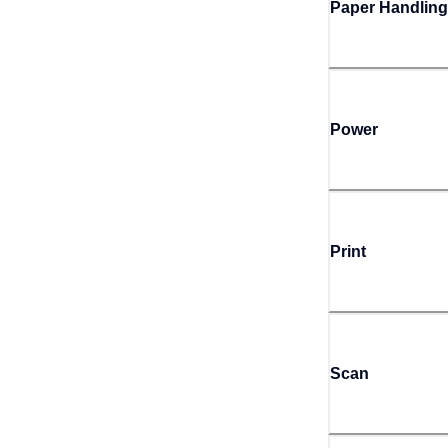
Paper Handling
Power
Print
Scan