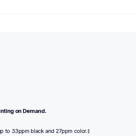
rinting on Demand.
up to 33ppm black and 27ppm color.‡