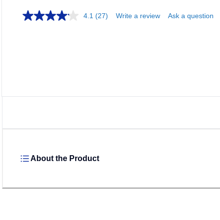
4.1
(27)
Write a review
Ask a question
About the Product