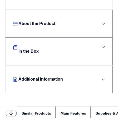
About the Product
In the Box
Additional Information
Similar Products
Main Features
Supplies & 