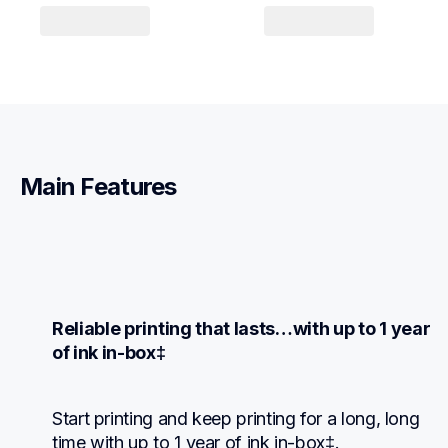
Main Features
Reliable printing that lasts…with up to 1 year 
of ink in-box‡
Start printing and keep printing for a long, long 
time with up to 1 year of ink in-box‡.