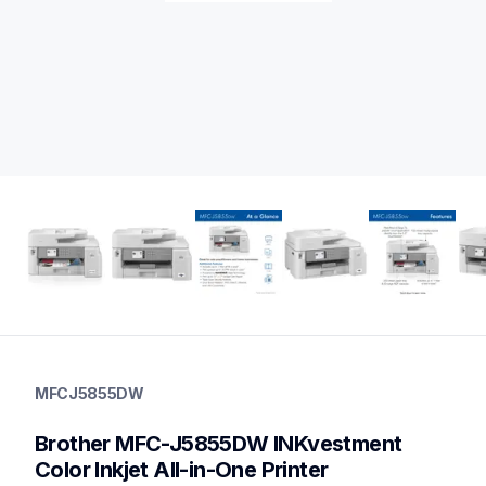
mfcj5855dw
mfcj5855dw
MFCJ5855DW
inkjet-printers
mfcj5855dw_us_as
Brother MFC-J5855DW INKvestment 
10
inkjetprinters,allinones
Color Inkjet All-in-One Printer