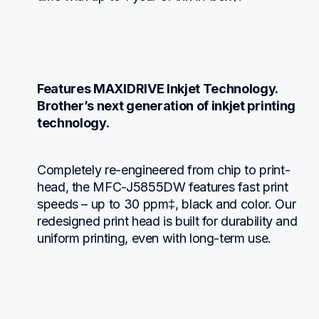
Features MAXIDRIVE Inkjet Technology. 
Brother’s next generation of inkjet printing 
technology.
Completely re-engineered from chip to print-
head, the MFC-J5855DW features fast print 
speeds – up to 30 ppm‡, black and color. Our 
redesigned print head is built for durability and 
uniform printing, even with long-term use.