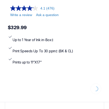
mfcj6555dw,mfcj5955dw,mfcj6955dw,mfcj4555dw,mfcj6560
4.1
(476)
Write a review
Ask a question
$329.99
Up to 1 Year of Ink in-Box‡
Print Speeds Up To 30 ppm‡ (BK & CL)
Prints up to 11”X17”
Loading...