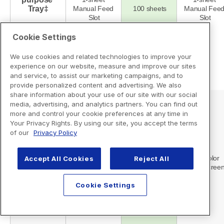
Cookie Settings
We use cookies and related technologies to improve your
experience on our website, measure and improve our sites
and service, to assist our marketing campaigns, and to
provide personalized content and advertising. We also
share information about your use of our site with our social
media, advertising, and analytics partners. You can find out
more and control your cookie preferences at any time in
Your Privacy Rights. By using our site, you accept the terms
of our
Privacy Policy
Accept All Cookies
Reject All
Cookie Settings