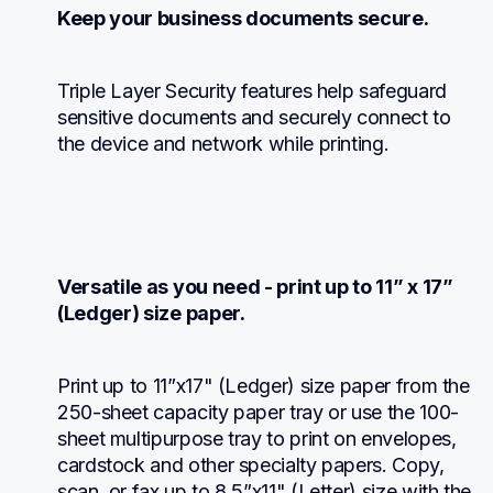
Keep your business documents secure.
Triple Layer Security features help safeguard 
sensitive documents and securely connect to 
the device and network while printing.
Versatile as you need - print up to 11” x 17” 
(Ledger) size paper.
Print up to 11”x17" (Ledger) size paper from the 
250-sheet capacity paper tray or use the 100-
sheet multipurpose tray to print on envelopes, 
cardstock and other specialty papers. Copy, 
scan, or fax up to 8.5”x11" (Letter) size with the 