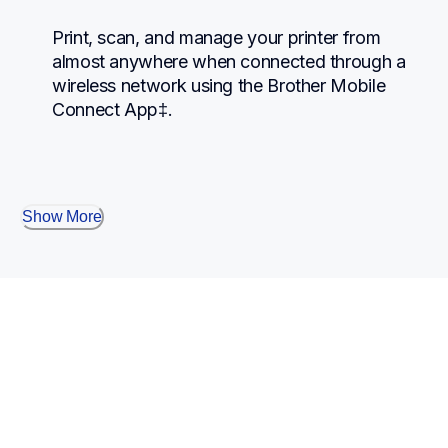
Print, scan, and manage your printer from 
almost anywhere when connected through a 
wireless network using the Brother Mobile 
Connect App‡.
Show More