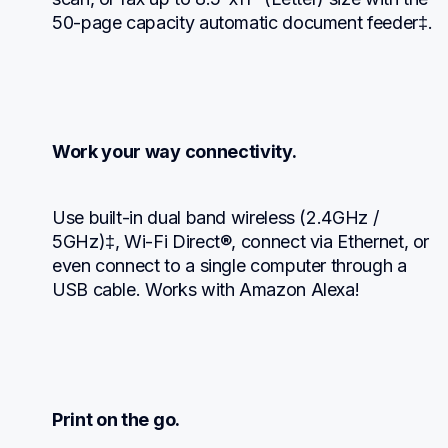
50-page capacity automatic document feeder‡.
Work your way connectivity.
Use built-in dual band wireless (2.4GHz / 
5GHz)‡, Wi-Fi Direct®, connect via Ethernet, or 
even connect to a single computer through a 
USB cable. Works with Amazon Alexa!
Print on the go.