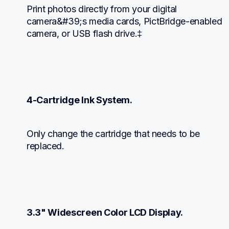
Print photos directly from your digital 
camera&#39;s media cards, PictBridge-enabled 
camera, or USB flash drive.‡
4-Cartridge Ink System.
Only change the cartridge that needs to be 
replaced.
3.3" Widescreen Color LCD Display.