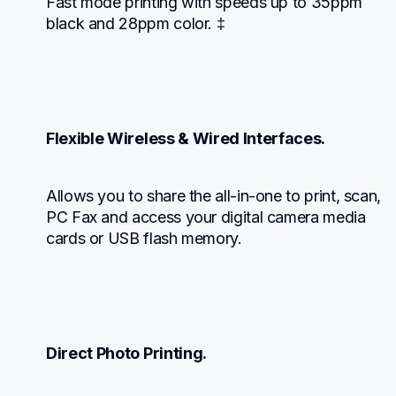
Fast mode printing with speeds up to 35ppm 
black and 28ppm color. ‡
Flexible Wireless & Wired Interfaces.
Allows you to share the all-in-one to print, scan, 
PC Fax and access your digital camera media 
cards or USB flash memory.
Direct Photo Printing.