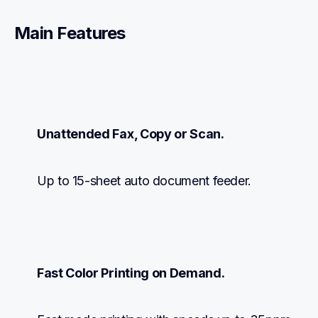
Main Features
Unattended Fax, Copy or Scan.
Up to 15-sheet auto document feeder.
Fast Color Printing on Demand.