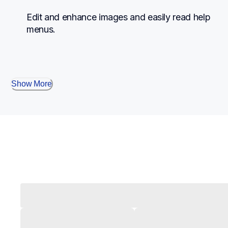
Edit and enhance images and easily read help 
menus.
Show More