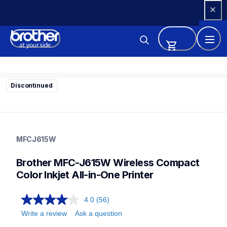
Skip 
to 
Content
Discontinued
mfcj615w
mfcj615w
MFCJ615W
inkjet-printers
mfcj615w_all
Brother MFC-J615W Wireless Compact 
10
allinones
Color Inkjet All-in-One Printer
4.0
(56)
Write a review
Ask a question