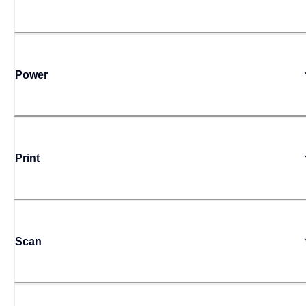
Power
Print
Scan