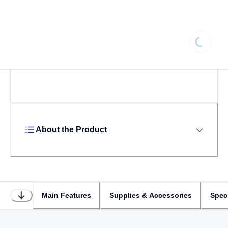
Loading.
About the Product
Main Features
Supplies & Accessories
Speci