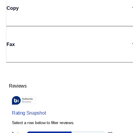
Copy
Fax