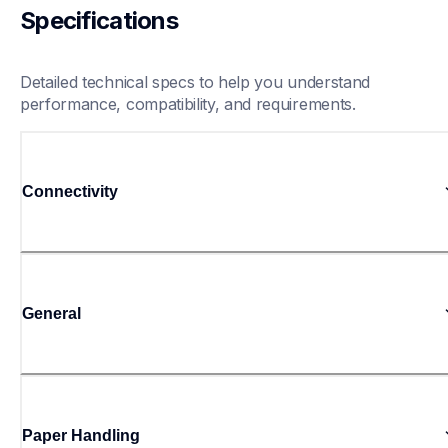
Specifications
Detailed technical specs to help you understand 
performance, compatibility, and requirements.
Connectivity
General
Paper Handling