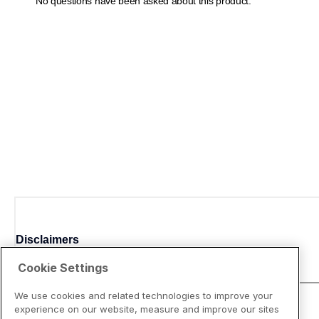
Disclaimers
Cookie Settings
We use cookies and related technologies to improve your
experience on our website, measure and improve our sites