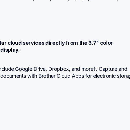
ar cloud services directly from the 3.7" color 
display.
include Google Drive, Dropbox, and more‡. Capture and 
 documents with Brother Cloud Apps for electronic storag