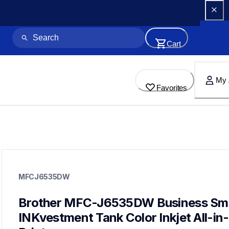
Cart
My 
Favorites
mfcj6535dw
mfcj6535dw
MFCJ6535DW
inkjet-printers
mfcj6535dw_us
10
Brother MFC-J6535DW Business Sma
allinones
INKvestment Tank Color Inkjet All-in-