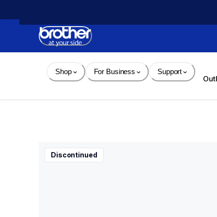
Skip 
to 
Content
Shop
For Business
Support
Out
Discontinued