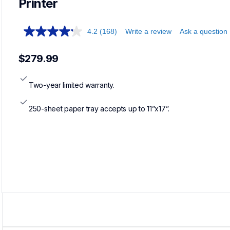
Printer
4.2
(168)
Write a review
Ask a question
$279.99
Two-year limited warranty.
250-sheet paper tray accepts up to 11”x17”.