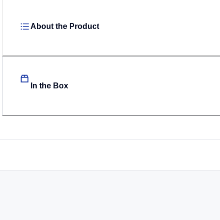
About the Product
In the Box