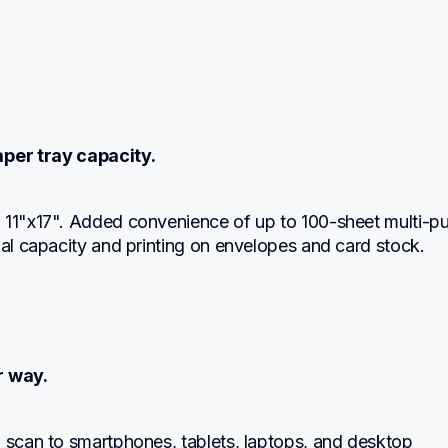
per tray capacity.
 11"x17". Added convenience of up to 100-sheet multi-pu
nal capacity and printing on envelopes and card stock.
r way.
 scan to smartphones, tablets, laptops, and desktop 