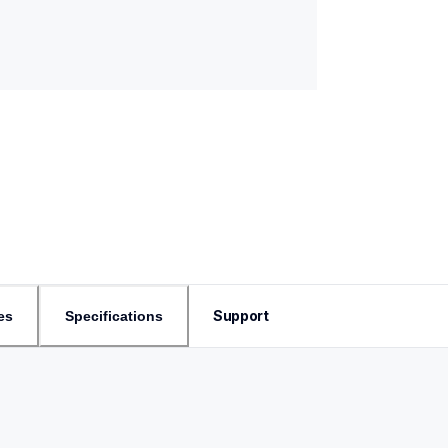
Support
es
Specifications