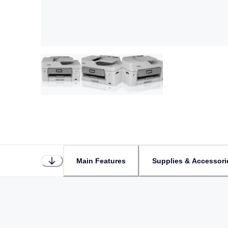
Main Features
Supplies & Accessori