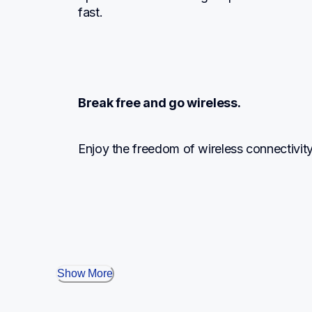
fast.
Break free and go wireless.
Enjoy the freedom of wireless connectivit
Show More