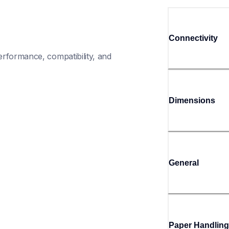
Connectivity
rformance, compatibility, and 
Dimensions
General
Paper Handling