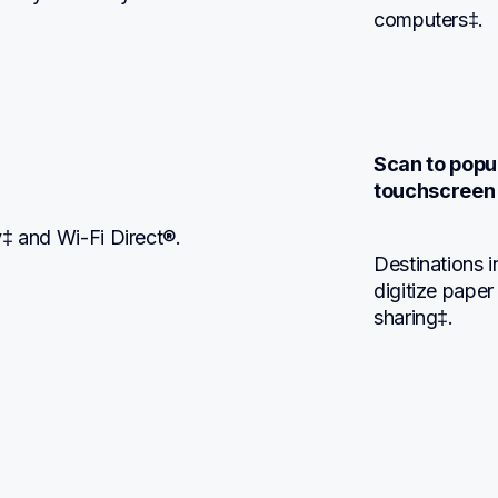
computers‡.
Scan to popul
touchscreen 
y‡ and Wi-Fi Direct®.
Destinations 
digitize paper
sharing‡.