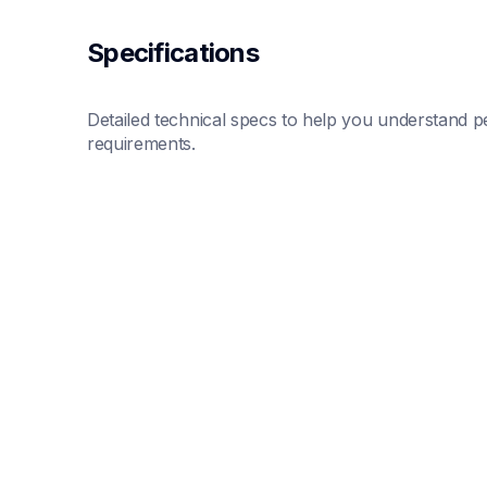
Specifications
Detailed technical specs to help you understand pe
requirements.