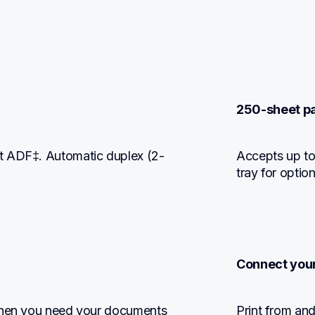
250-sheet pa
t ADF‡. Automatic duplex (2-
Accepts up to
tray for optio
Connect you
when you need your documents 
Print from and