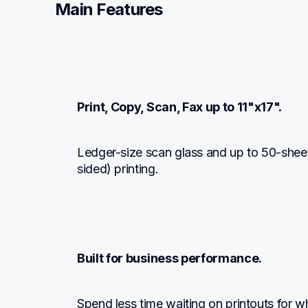
Main Features
Print, Copy, Scan, Fax up to 11"x17".
Ledger-size scan glass and up to 50-shee
sided) printing.
Built for business performance.
Spend less time waiting on printouts for 