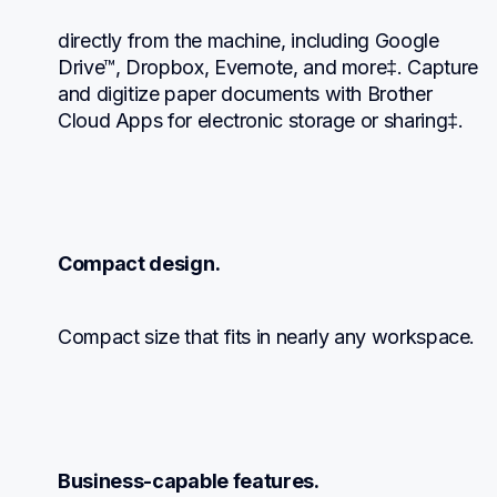
directly from the machine, including Google 
Drive™, Dropbox, Evernote, and more‡. Capture 
and digitize paper documents with Brother 
Cloud Apps for electronic storage or sharing‡.
Compact design.
Compact size that fits in nearly any workspace.
Business-capable features.