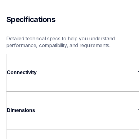
Specifications
Detailed technical specs to help you understand 
performance, compatibility, and requirements.
Connectivity
Dimensions