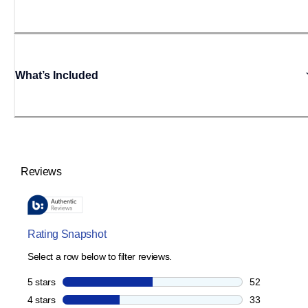
What’s Included