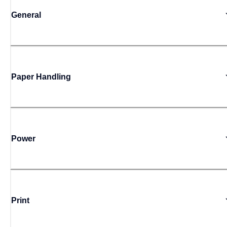
General
Paper Handling
Power
Print