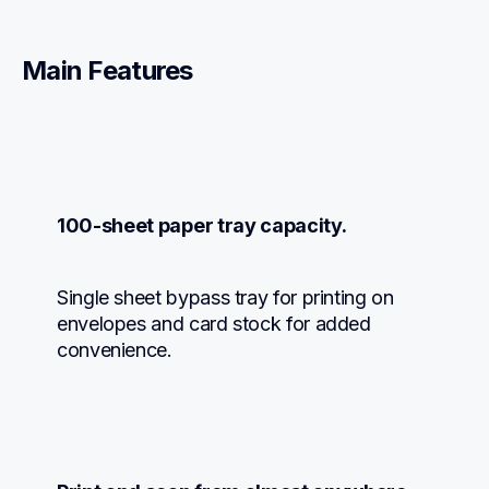
Main Features
100-sheet paper tray capacity.
Single sheet bypass tray for printing on 
envelopes and card stock for added 
convenience.