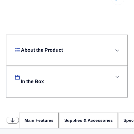
Loading...
About the Product
In the Box
Main Features
Supplies & Accessories
Speci