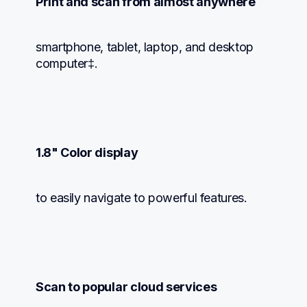
Print and scan from almost anywhere
smartphone, tablet, laptop, and desktop 
computer‡.
1.8" Color display
to easily navigate to powerful features.
Scan to popular cloud services