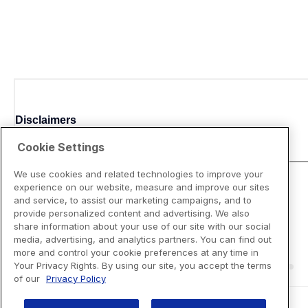
Disclaimers
Cookie Settings
We use cookies and related technologies to improve your
experience on our website, measure and improve our sites
and service, to assist our marketing campaigns, and to
provide personalized content and advertising. We also
share information about your use of our site with our social
media, advertising, and analytics partners. You can find out
more and control your cookie preferences at any time in
Your Privacy Rights. By using our site, you accept the terms
of our
Privacy Policy