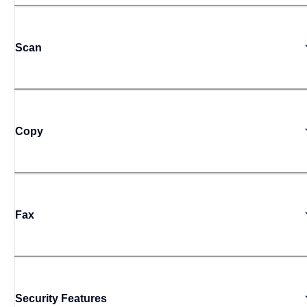
Scan
Copy
Fax
Security Features