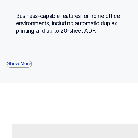
Business-capable features for home office 
environments, including automatic duplex 
printing and up to 20-sheet ADF.
Show More