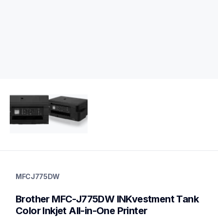
mfcj775dw
mfcj775dw
MFCJ775DW
inkjet-printers
mfcj775dw_us
Brother MFC-J775DW INKvestment Tank 
10
allinones
Color Inkjet All-in-One Printer