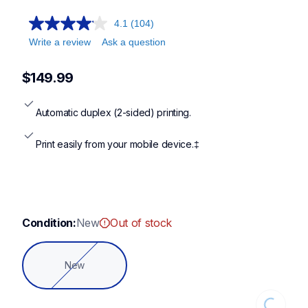
4.1
(104)
Write a review
Ask a question
$149.99
Automatic duplex (2-sided) printing.
Print easily from your mobile device.‡
Condition:
New
Out of stock
New