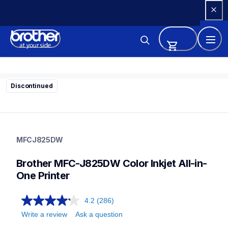
Skip 
to 
Content
Discontinued
mfcj825dw
mfcj825dw
MFCJ825DW
inkjet-printers
mfcj825dw_all
Brother MFC-J825DW Color Inkjet All-in-
10
allinones
One Printer
4.2
(286)
Write a review
Ask a question