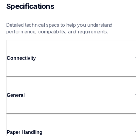
Specifications
Detailed technical specs to help you understand 
performance, compatibility, and requirements.
Connectivity
General
Paper Handling