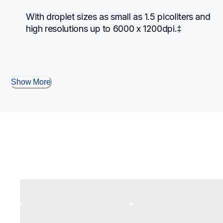
With droplet sizes as small as 1.5 picoliters and 
high resolutions up to 6000 x 1200dpi.‡
Show More