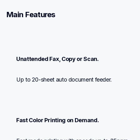
Main Features
Unattended Fax, Copy or Scan.
Up to 20-sheet auto document feeder.
Fast Color Printing on Demand.