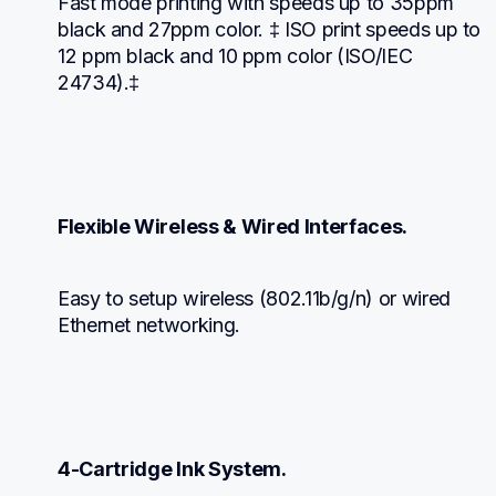
Fast mode printing with speeds up to 35ppm 
black and 27ppm color. ‡ ISO print speeds up to 
12 ppm black and 10 ppm color (ISO/IEC 
24734).‡
Flexible Wireless & Wired Interfaces.
Easy to setup wireless (802.11b/g/n) or wired 
Ethernet networking.
4-Cartridge Ink System.