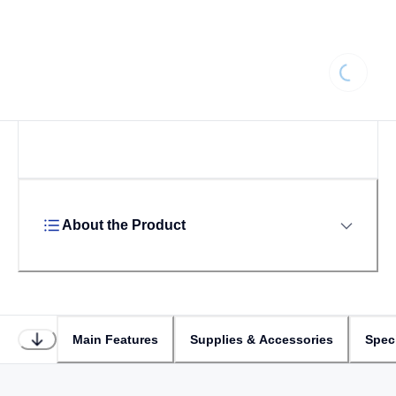
Loading
About the Product
Main Features
Supplies & Accessories
Speci