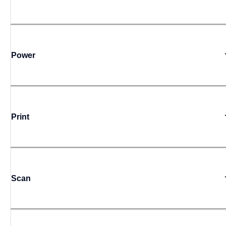
Power
Print
Scan