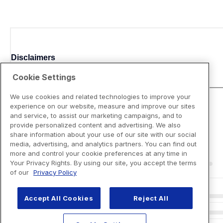
Disclaimers
Cookie Settings
We use cookies and related technologies to improve your
experience on our website, measure and improve our sites
and service, to assist our marketing campaigns, and to
provide personalized content and advertising. We also
share information about your use of our site with our social
media, advertising, and analytics partners. You can find out
more and control your cookie preferences at any time in
Your Privacy Rights. By using our site, you accept the terms
of our
Privacy Policy
Accept All Cookies
Reject All