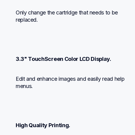
Only change the cartridge that needs to be 
replaced.
3.3" TouchScreen Color LCD Display.
Edit and enhance images and easily read help 
menus.
High Quality Printing.