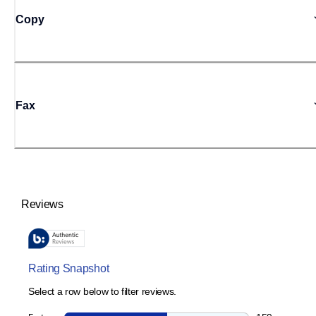
Copy
Fax