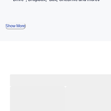
Show More