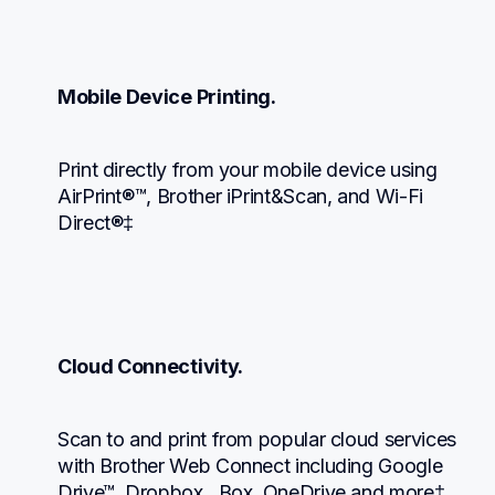
Mobile Device Printing.
Print directly from your mobile device using 
AirPrint®™, Brother iPrint&Scan, and Wi-Fi 
Direct®‡
Cloud Connectivity.
Scan to and print from popular cloud services 
with Brother Web Connect including Google 
Drive™, Dropbox,  Box, OneDrive and more‡