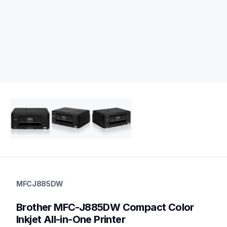
mfcj885dw
mfcj885dw
MFCJ885DW
inkjet-printers
mfcj885dw_us
Brother MFC-J885DW Compact Color 
10
allinones
Inkjet All-in-One Printer