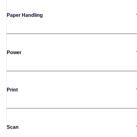
Paper Handling
Power
Print
Scan