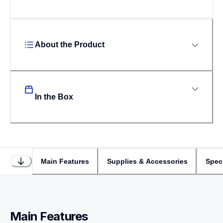
About the Product
In the Box
Main Features
Supplies & Accessories
Speci
Main Features