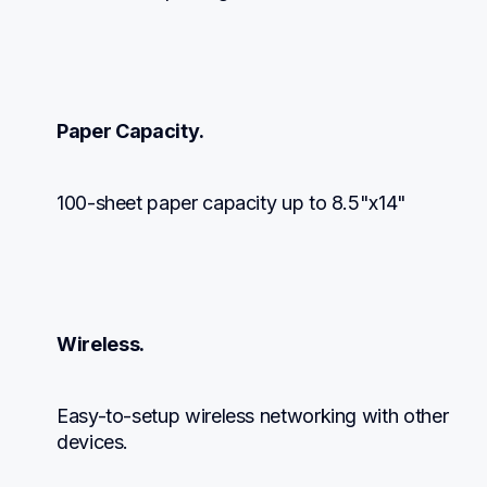
Paper Capacity.
100-sheet paper capacity up to 8.5"x14"
Wireless.
Easy-to-setup wireless networking with other 
devices.