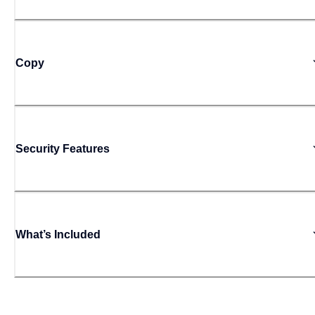
Copy
Security Features
What’s Included