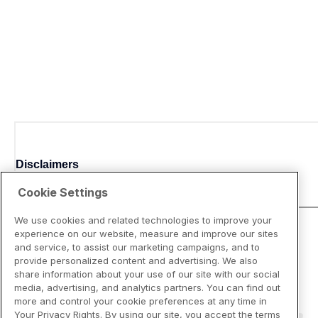
Disclaimers
Cookie Settings
We use cookies and related technologies to improve your
experience on our website, measure and improve our sites
and service, to assist our marketing campaigns, and to
provide personalized content and advertising. We also
share information about your use of our site with our social
media, advertising, and analytics partners. You can find out
more and control your cookie preferences at any time in
Your Privacy Rights. By using our site, you accept the terms