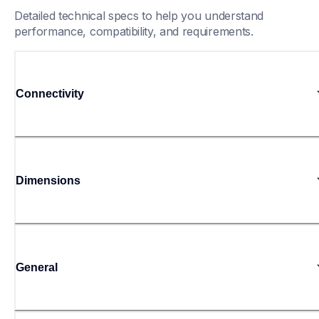
Detailed technical specs to help you understand 
performance, compatibility, and requirements.
Connectivity
Dimensions
General