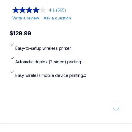
4.1
(565)
Write a review
Ask a question
$129.99
Easy-to-setup wireless printer.
Automatic duplex (2-sided) printing.
Easy wireless mobile device printing.‡
Loading