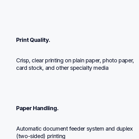
Print Quality.
Crisp, clear printing on plain paper, photo paper, 
card stock, and other specialty media
Paper Handling.
Automatic document feeder system and duplex 
(two-sided) printing