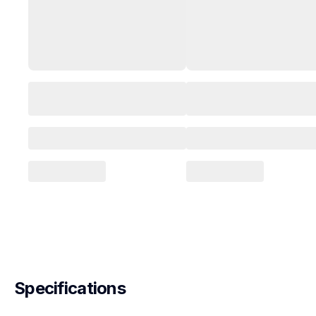
Specifications