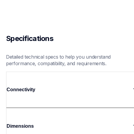
Specifications
Detailed technical specs to help you understand 
performance, compatibility, and requirements.
Connectivity
Dimensions