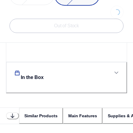
Loading...
Out of Stock
In the Box
Similar Products
Main Features
Supplies & 