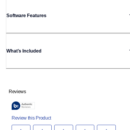
Software Features
What’s Included