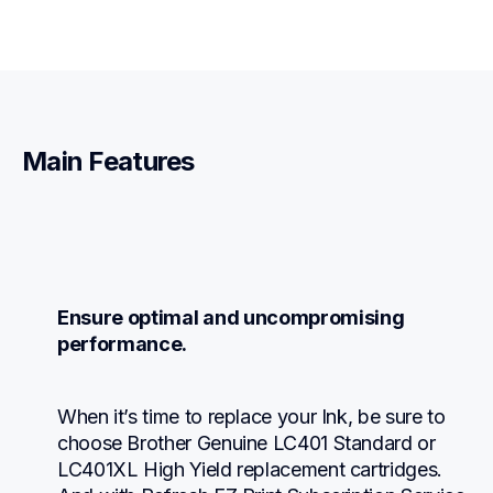
Main Features
Ensure optimal and uncompromising 
performance.
When it’s time to replace your Ink, be sure to 
choose Brother Genuine LC401 Standard or 
LC401XL High Yield replacement cartridges. 