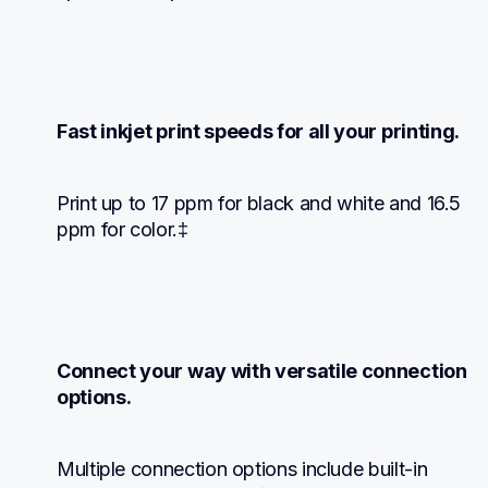
Fast inkjet print speeds for all your printing.
Print up to 17 ppm for black and white and 16.5 
ppm for color.‡
Connect your way with versatile connection 
options.
Multiple connection options include built-in 