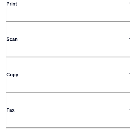
Print
Scan
Copy
Fax