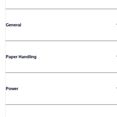
General
Paper Handling
Power