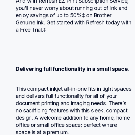
And with Refresh EZ Print Subscription Service, 
you’ll never worry about running out of Ink and 
enjoy savings of up to 50%‡ on Brother 
Genuine Ink. Get started with Refresh today with 
a Free Trial.‡
Delivering full functionality in a small space.
This compact inkjet all-in-one fits in tight spaces 
and delivers full functionality for all of your 
document printing and imaging needs. There’s 
no sacrificing features with this sleek, compact 
design. A welcome addition to any home, home 
office or small office space; perfect where 
space is at a premium.