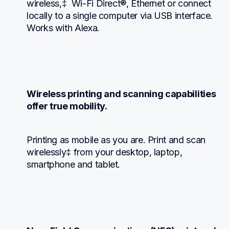
wireless,‡  Wi-Fi Direct®, Ethernet or connect 
locally to a single computer via USB interface. 
Works with Alexa.
Wireless printing and scanning capabilities 
offer true mobility.
Printing as mobile as you are. Print and scan 
wirelessly‡ from your desktop, laptop, 
smartphone and tablet.