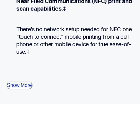
Near Field Communications (NFC) print and 
scan capabilities.‡
There’s no network setup needed for NFC one 
“touch to connect” mobile printing from a cell 
phone or other mobile device for true ease-of-
use.‡
Show More