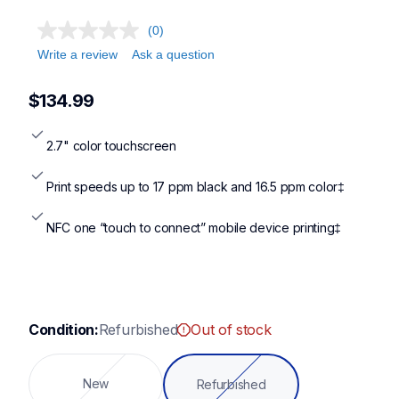
mfcj1410dw,mfct580dw,mfcj1365dw,mfcj4355dw
(0)
Write a review
Ask a question
$134.99
2.7" color touchscreen
Print speeds up to 17 ppm black and 16.5 ppm color‡
NFC one “touch to connect” mobile device printing‡
Condition:
Refurbished
Out of stock
New
Refurbished