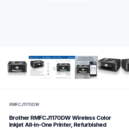
rmfcj1170dw
rmfcj1170dw
RMFCJ1170DW
inkjet-printers
mfcj1170dw_us
Brother RMFCJ1170DW Wireless Color 
10
allinones
Inkjet All-in-One Printer, Refurbished