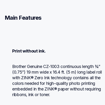
Main Features
Print without ink.
Brother Genuine CZ-1003 continuous length ¾” 
(0.75”) 19 mm wide x 16.4 ft. (5 m) long label roll 
with ZINK® Zero Ink technology contains all the 
colors needed for high-quality photo printing 
embedded in the ZINK® paper without requiring 
ribbons, ink or toner.