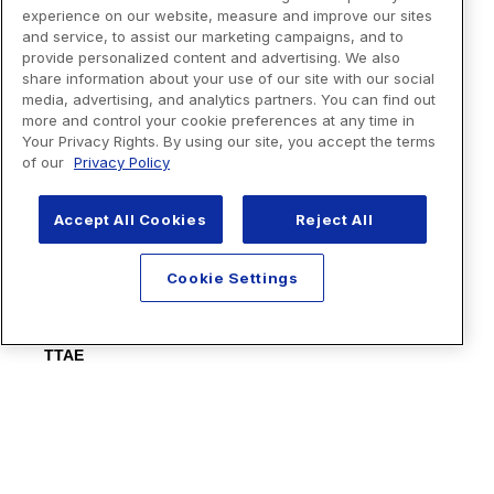
experience on our website, measure and improve our sites
and service, to assist our marketing campaigns, and to
provide personalized content and advertising. We also
share information about your use of our site with our social
media, advertising, and analytics partners. You can find out
more and control your cookie preferences at any time in
Your Privacy Rights. By using our site, you accept the terms
of our
Privacy Policy
Accept All Cookies
Reject All
Cookie Settings