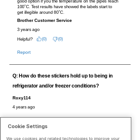
Cookie Settings
We use cookies and related technologies to improve your