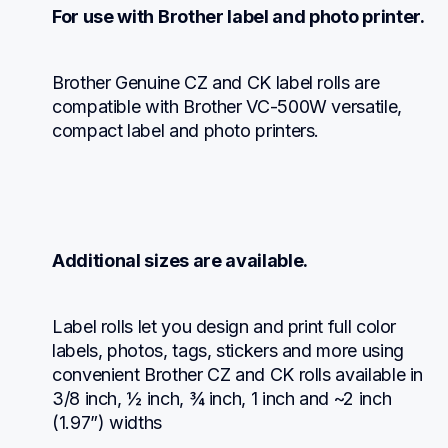
For use with Brother label and photo printer.
Brother Genuine CZ and CK label rolls are 
compatible with Brother VC-500W versatile, 
compact label and photo printers.
Additional sizes are available.
Label rolls let you design and print full color 
labels, photos, tags, stickers and more using 
convenient Brother CZ and CK rolls available in 
3/8 inch, ½ inch, ¾ inch, 1 inch and ~2 inch 
(1.97”) widths