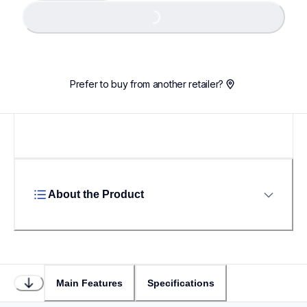
Loading...
Loading...
Prefer to buy from another retailer?
About the Product
Main Features
Specifications