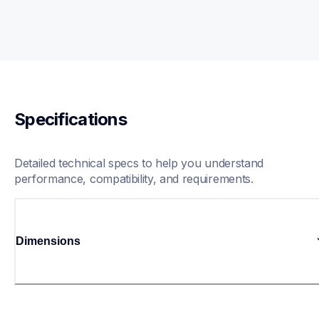
Specifications
Detailed technical specs to help you understand 
performance, compatibility, and requirements.
Dimensions