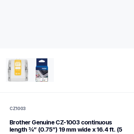
cz1003
cz1003
CZ1003
label-printer-rolls
10
Brother Genuine CZ-1003 continuous 
genuinelabeltape
length ¾” (0.75”) 19 mm wide x 16.4 ft. (5 