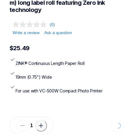
m) long label roll featuring Zero Ink 
technology
(0)
Write a review
Ask a question
$25.49
ZINK® Continuous Length Paper Roll
19mm (0.75") Wide
For use with VC-500W Compact Photo Printer