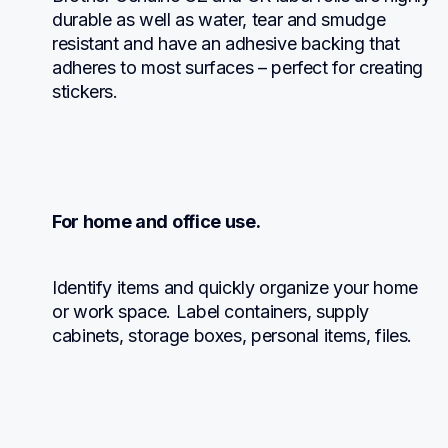
durable as well as water, tear and smudge 
resistant and have an adhesive backing that 
adheres to most surfaces – perfect for creating 
stickers.
For home and office use.
Identify items and quickly organize your home 
or work space. Label containers, supply 
cabinets, storage boxes, personal items, files.