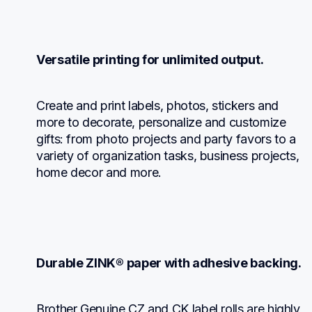
Versatile printing for unlimited output.
Create and print labels, photos, stickers and 
more to decorate, personalize and customize 
gifts: from photo projects and party favors to a 
variety of organization tasks, business projects, 
home decor and more.
Durable ZINK® paper with adhesive backing.
Brother Genuine CZ and CK label rolls are highly 