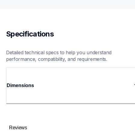
Specifications
Detailed technical specs to help you understand 
performance, compatibility, and requirements.
Dimensions