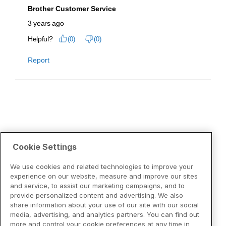
Cookie Settings
We use cookies and related technologies to improve your
experience on our website, measure and improve our sites
and service, to assist our marketing campaigns, and to
provide personalized content and advertising. We also
share information about your use of our site with our social
media, advertising, and analytics partners. You can find out
more and control your cookie preferences at any time in