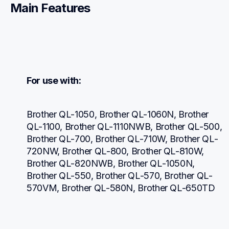
Main Features
For use with:
Brother QL-1050, Brother QL-1060N, Brother 
QL-1100, Brother QL-1110NWB, Brother QL-500, 
Brother QL-700, Brother QL-710W, Brother QL-
720NW, Brother QL-800, Brother QL-810W, 
Brother QL-820NWB, Brother QL-1050N, 
Brother QL-550, Brother QL-570, Brother QL-
570VM, Brother QL-580N, Brother QL-650TD