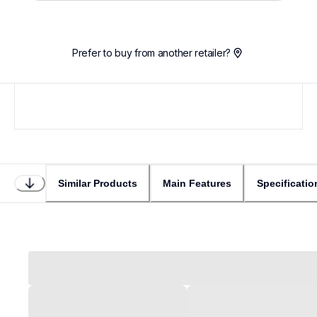
Prefer to buy from another retailer?
Similar Products
Main Features
Specificatio