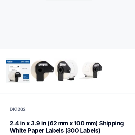
dk1202
dk1202
DK1202
label-printer-rolls
10
2.4 in x 3.9 in (62 mm x 100 mm) Shipping 
genuinelabeltape
dk12023pk,dk1203,dk1208,dk1209,dk1218,dk1221,dk1234,dk1
White Paper Labels (300 Labels)