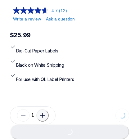
4.7
(12)
Write a review
Ask a question
$25.99
Die-Cut Paper Labels
Black on White Shipping
For use with QL Label Printers
Loading...
Loading...