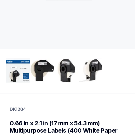
dk1204
dk1204
DK1204
label-printer-rolls
10
0.66 in x 2.1 in (17 mm x 54.3 mm) 
genuinelabeltape
dk12043pk,dk22513pk,dk1202,dk1203,dk1208,dk1209,dk1218,
Multipurpose Labels (400 White Paper 