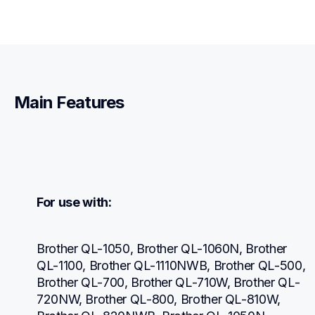
Main Features
For use with:
Brother QL-1050, Brother QL-1060N, Brother 
QL-1100, Brother QL-1110NWB, Brother QL-500, 
Brother QL-700, Brother QL-710W, Brother QL-
720NW, Brother QL-800, Brother QL-810W, 