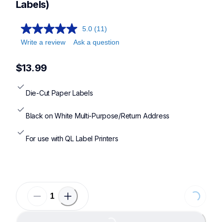
Labels)
5.0
(11)
Write a review
Ask a question
$13.99
Die-Cut Paper Labels
Black on White Multi-Purpose/Return Address
For use with QL Label Printers
Loading...