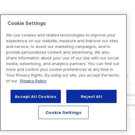
Cookie Settings
We use cookies and related technologies to improve your
experience on our website, measure and improve our sites
and service, to assist our marketing campaigns, and to
provide personalized content and advertising. We also
share information about your use of our site with our social
media, advertising, and analytics partners. You can find out
more and control your cookie preferences at any time in
Your Privacy Rights. By using our site, you accept the terms
of our
Privacy Policy
Accept All Cookies
Reject All
Cookie Settings