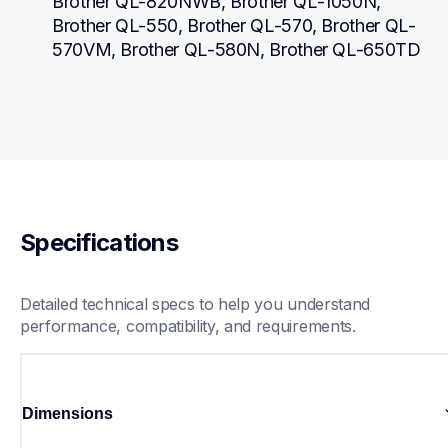
Brother QL-820NWB, Brother QL-1050N, 
Brother QL-550, Brother QL-570, Brother QL-
570VM, Brother QL-580N, Brother QL-650TD
Specifications
Detailed technical specs to help you understand 
performance, compatibility, and requirements.
Dimensions