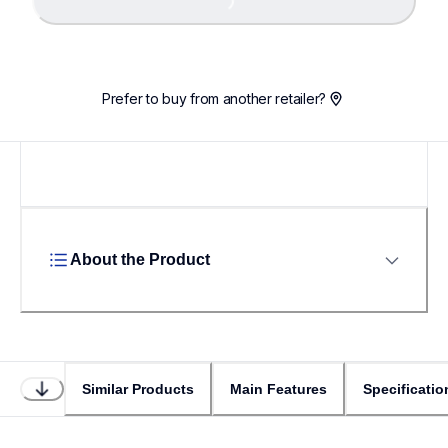
Loading...
Prefer to buy from another retailer?
About the Product
Similar Products
Main Features
Specificatio